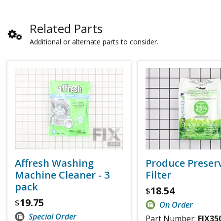
Related Parts
Additional or alternate parts to consider.
Affresh Washing
Produce Preser
Machine Cleaner - 3
Filter
pack
18.54
$
19.75
$
On Order
Special Order
Part Number:
FIX35