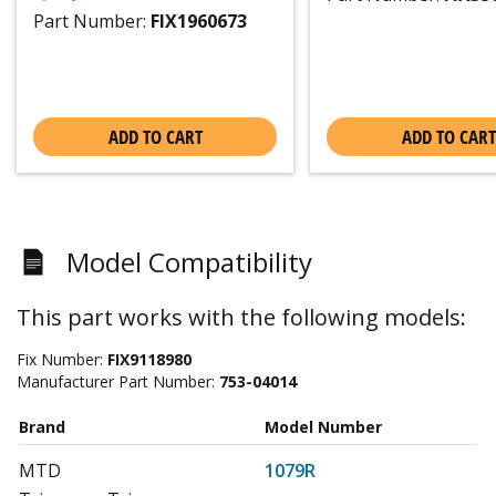
Part Number:
FIX1960673
ADD TO CART
ADD TO CART
Model Compatibility
This part works with the following models:
Fix Number:
FIX9118980
Manufacturer Part Number:
753-04014
Brand
Model Number
MTD
1079R