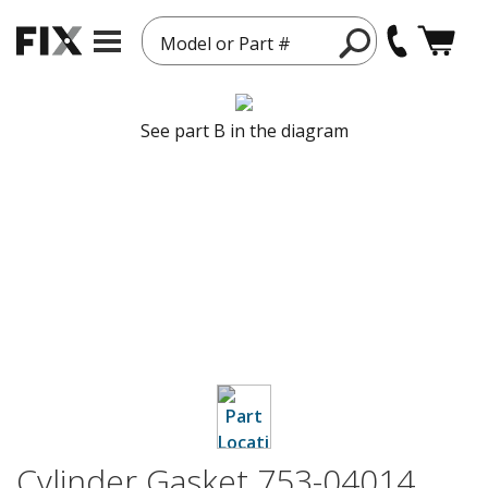
Model or Part #
See part B in the diagram
Cylinder Gasket 753-04014