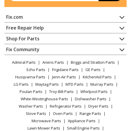
Craftsman
316292701
Fix.com
Edger - Edger
Home
Free Repair Help
Ryobi
510r
Contact
Appliance Repair
Shop For Parts
Tiller - Tiller
About Us
Dishwasher
Appliance
FAQ
Fix Community
Dryer
Ryobi
650r
Lawn & Garden
Privacy Policy
YouTube Channel
Microwave
Trimmer - Handheld Trimmer
Admiral Parts
Ariens Parts
Briggs and Stratton Parts
Power Tool
CA Privacy Rights
Range / Stove / Oven
Facebook Page
Echo Parts
Frigidaire Parts
GE Parts
BBQ
Cookie Policy
Refrigerator
Ryobi
725r
Husqvarna Parts
Jenn-Air Parts
KitchenAid Parts
Vacuum
TikTok
Terms of Use
Washing Machine
Trimmer - Handheld Trimmer
LG Parts
Maytag Parts
MTD Parts
Murray Parts
Heating & Cooling
Terms of Sale
Instagram
Poulan Parts
Troy-Bilt Parts
Whirlpool Parts
Small Appliance
Sitemap
MTD
825R
X
White-Westinghouse Parts
Dishwasher Parts
Patio & Yard
Blog
Trimmer - Trimmer
Washer Parts
Refrigerator Parts
Dryer Parts
Careers
Stove Parts
Oven Parts
Range Parts
Ryobi
825r
Do Not Sell / Share My Personal Info
Microwave Parts
Appliance Parts
Trimmer - Handheld Trimmer
Privacy Request
Lawn Mower Parts
Small Engine Parts