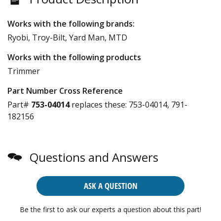
Works with the following brands:
Ryobi, Troy-Bilt, Yard Man, MTD
Works with the following products
Trimmer
Part Number Cross Reference
Part#
753-04014
replaces these:
753-04014, 791-
182156
Questions and Answers
ASK A QUESTION
Be the first to ask our experts a question about this part!