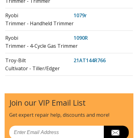
Trimmer - Trimmer
Ryobi
1079r
Trimmer - Handheld Trimmer
Ryobi
1090R
Trimmer - 4-Cycle Gas Trimmer
Troy-Bilt
21AT144R766
Cultivator - Tiller/Edger
Troy-Bilt
21AT144R966
Cultivator - Tiller/Edger
Join our VIP Email List
Craftsman
29270
Edger - Cultivator Edger
Get expert repair help, discounts
and more!
Craftsman
31629270
Email
Edger - Edger