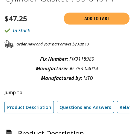
$
47.25
ADD TO CART
In Stock
Order now
and your part arrives by Aug 13
Fix Number:
FIX9118980
Manufacturer #:
753-04014
Manufactured by:
MTD
Jump to:
Product Description
Questions and Answers
Relate
Product Description