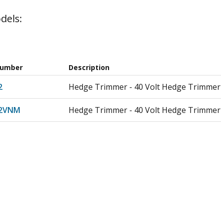
dels:
Number
Description
2
Hedge Trimmer - 40 Volt Hedge Trimmer
02VNM
Hedge Trimmer - 40 Volt Hedge Trimmer