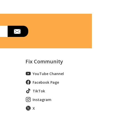
Fix Community
YouTube Channel
Facebook Page
TikTok
Instagram
X