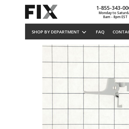
1-855-343-00
Monday to Saturd
8am - 8pm EST
SHOP BY DEPARTMENT
FAQ
CONTA