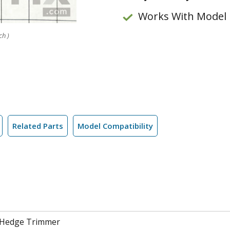
Works With Model
ch )
Related Parts
Model Compatibility
 Hedge Trimmer