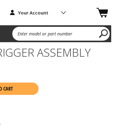
Your Account
Enter model or part number
RIGGER ASSEMBLY
O CART
1