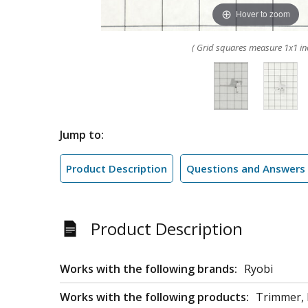
Hover to zoom
( Grid squares measure 1x1 in
Jump to:
Product Description
Questions and Answers
Product Description
Works with the following brands:
Ryobi
Works with the following products:
Trimmer,