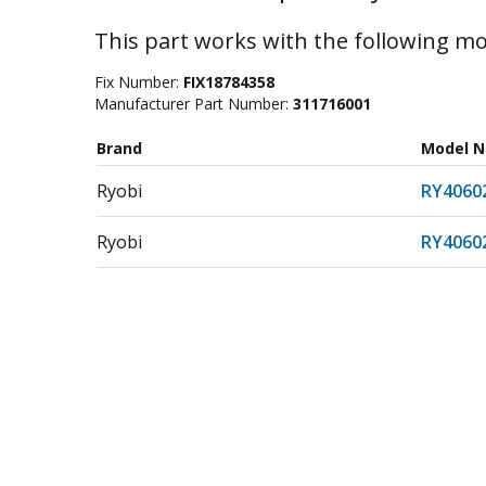
This part works with the following mo
Fix Number:
FIX18784358
Manufacturer Part Number:
311716001
Brand
Model 
Ryobi
RY4060
Ryobi
RY406