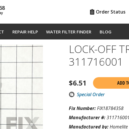
68
Order Status
ay
CT
REPAIR HELP
WATER FILTER FINDER
BLOG
LOCK-OFF T
311716001
$
6.51
ADD T
Special Order
Fix Number:
FIX18784358
Manufacturer #:
31171600
Manufactured by:
Homelite