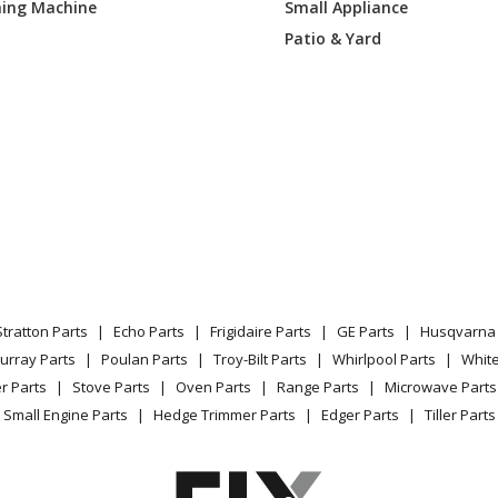
ing Machine
Small Appliance
Patio & Yard
Stratton Parts
Echo Parts
Frigidaire Parts
GE Parts
Husqvarna 
urray Parts
Poulan Parts
Troy-Bilt Parts
Whirlpool Parts
Whit
r Parts
Stove Parts
Oven Parts
Range Parts
Microwave Parts
Small Engine Parts
Hedge Trimmer Parts
Edger Parts
Tiller Parts