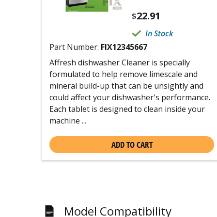
22.91
$
In Stock
Part Number:
FIX12345667
Affresh dishwasher Cleaner is specially
formulated to help remove limescale and
mineral build-up that can be unsightly and
could affect your dishwasher's performance.
Each tablet is designed to clean inside your
machine ...
ADD TO CART
Model Compatibility