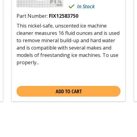
In Stock
Part Number:
FIX12583750
This nickel-safe, unscented ice machine
cleaner measures 16 fluid ounces and is used
to remove mineral build-up and hard water
and is compatible with several makes and
models of freestanding ice machines. To use
properly...
ADD TO CART