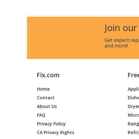
Join our
Get expert rep
and more!
Fix.com
Fre
Home
Appl
Contact
Dish
About Us
Drye
FAQ
Micr
Privacy Policy
Range
CA Privacy Rights
Refr