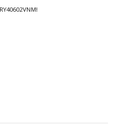
 RY40602VNM!