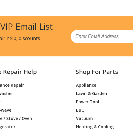
 VIP Email List
Email
air help, discounts
e Repair Help
Shop For Parts
iance Repair
Appliance
washer
Lawn & Garden
r
Power Tool
owave
BBQ
 / Stove / Oven
Vacuum
igerator
Heating & Cooling