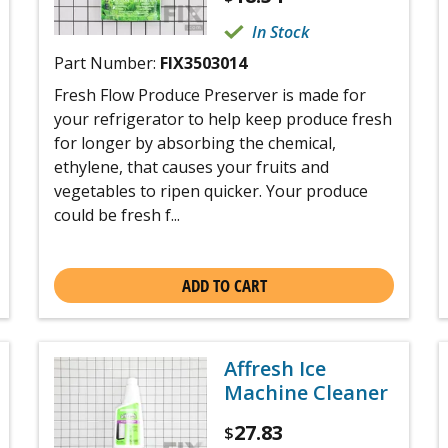
In Stock
Part Number:
FIX3503014
Fresh Flow Produce Preserver is made for
your refrigerator to help keep produce fresh
for longer by absorbing the chemical,
ethylene, that causes your fruits and
vegetables to ripen quicker. Your produce
could be fresh f...
ADD TO CART
Affresh Ice
Machine Cleaner
27.83
$