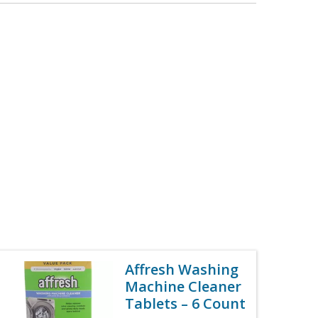
Affresh Washing
Machine Cleaner
Tablets – 6 Count