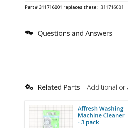
Part# 311716001 replaces these:
311716001
Questions and Answers
Related Parts
Additional or 
Affresh Washing
Machine Cleaner
- 3 pack