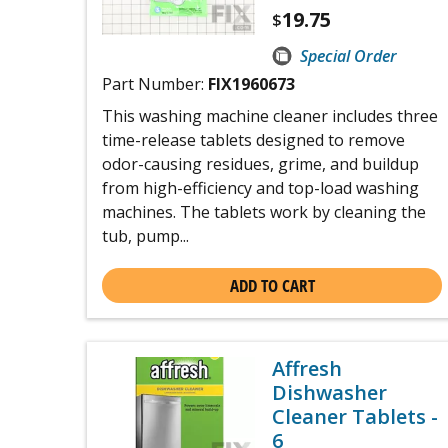
19.75
$
Special Order
Part Number:
FIX1960673
This washing machine cleaner includes three
time-release tablets designed to remove
odor-causing residues, grime, and buildup
from high-efficiency and top-load washing
machines. The tablets work by cleaning the
tub, pump...
ADD TO CART
Affresh
Dishwasher
Cleaner Tablets -
6