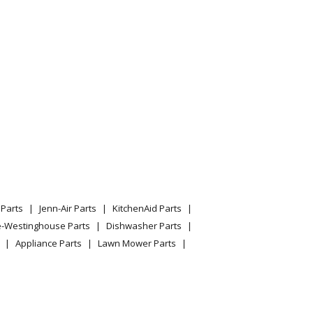
Parts
Jenn-Air Parts
KitchenAid Parts
e-Westinghouse Parts
Dishwasher Parts
Appliance Parts
Lawn Mower Parts