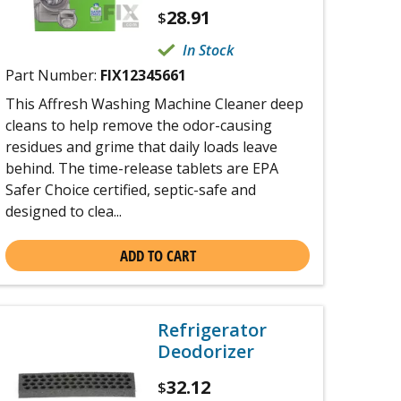
28.91
$
In Stock
Part Number:
FIX12345661
This Affresh Washing Machine Cleaner deep
cleans to help remove the odor-causing
residues and grime that daily loads leave
behind. The time-release tablets are EPA
Safer Choice certified, septic-safe and
designed to clea...
ADD TO CART
Refrigerator
Deodorizer
32.12
$