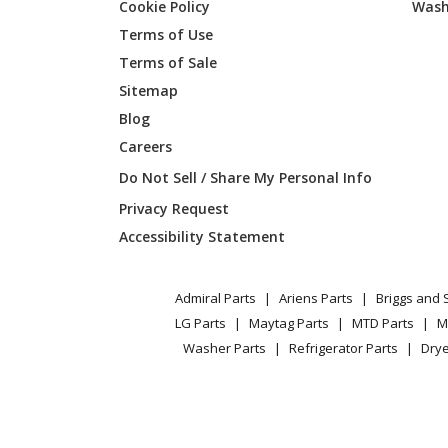
Cookie Policy
Wash
Terms of Use
Terms of Sale
Sitemap
Blog
Careers
Do Not Sell / Share My Personal Info
Privacy Request
Accessibility Statement
Admiral Parts
Ariens Parts
Briggs and 
LG Parts
Maytag Parts
MTD Parts
M
Washer Parts
Refrigerator Parts
Drye