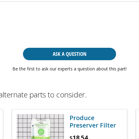
ASK A QUESTION
Be the first to ask our experts a question about this part!
alternate parts to consider.
Produce
Preserver Filter
18.54
$