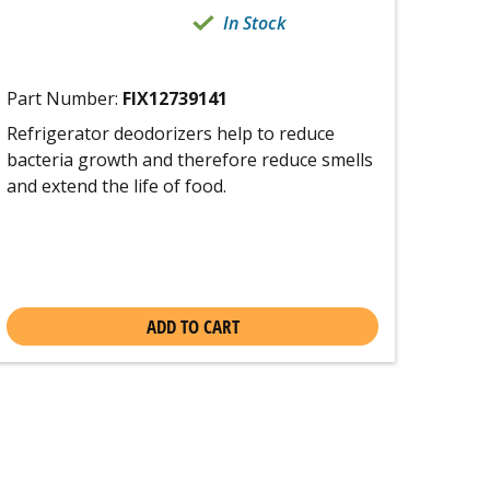
In Stock
Part Number:
FIX12739141
Refrigerator deodorizers help to reduce
bacteria growth and therefore reduce smells
and extend the life of food.
ADD TO CART