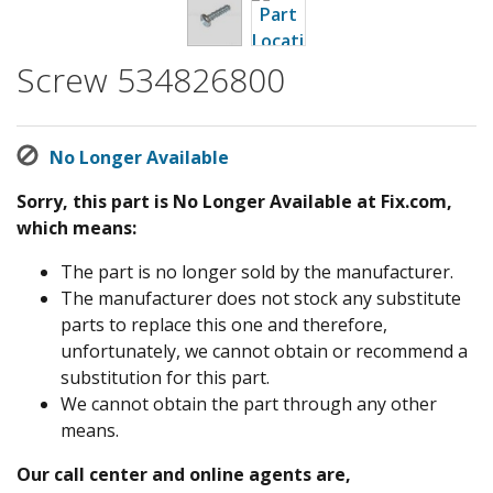
Screw 534826800
No Longer Available
Sorry, this part is No Longer Available at Fix.com,
which means:
The part is no longer sold by the manufacturer.
The manufacturer does not stock any substitute
parts to replace this one and therefore,
unfortunately, we cannot obtain or recommend a
substitution for this part.
We cannot obtain the part through any other
means.
Our call center and online agents are,