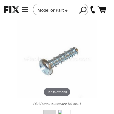
Model or Part #
Tap to expand
( Grid squares measure 1x1 inch )