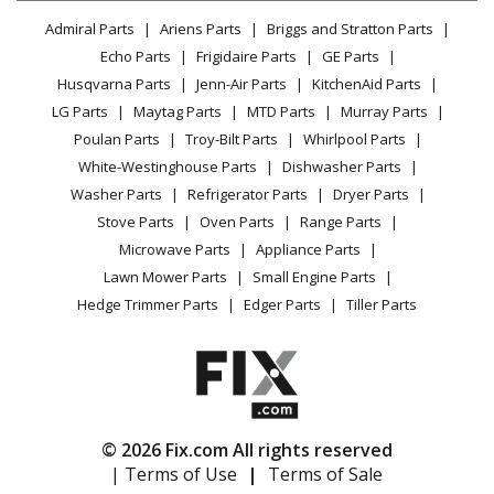
Lawn & Garden
Privacy Policy
YouTube Channel
Microwave
Admiral Parts
Ariens Parts
Briggs and Stratton Parts
Power Tool
CA Privacy Rights
Range / Stove / Oven
Facebook Page
Echo Parts
Frigidaire Parts
GE Parts
BBQ
Cookie Policy
Refrigerator
Husqvarna Parts
Jenn-Air Parts
KitchenAid Parts
Vacuum
TikTok
Terms of Use
Washing Machine
LG Parts
Maytag Parts
MTD Parts
Murray Parts
Heating & Cooling
Terms of Sale
Instagram
Poulan Parts
Troy-Bilt Parts
Whirlpool Parts
Small Appliance
Sitemap
X
White-Westinghouse Parts
Dishwasher Parts
Patio & Yard
Blog
Washer Parts
Refrigerator Parts
Dryer Parts
Careers
Stove Parts
Oven Parts
Range Parts
Do Not Sell / Share My Personal Info
Microwave Parts
Appliance Parts
Privacy Request
Lawn Mower Parts
Small Engine Parts
Accessibility Statement
Hedge Trimmer Parts
Edger Parts
Tiller Parts
© 2026 Fix.com All rights reserved
| Terms of Use
|
Terms of Sale