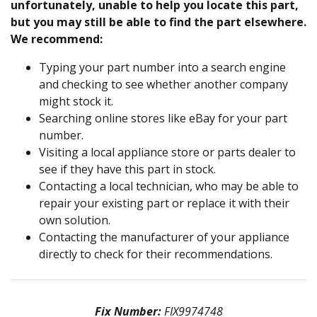
unfortunately, unable to help you locate this part,
but you may still be able to find the part elsewhere.
We recommend:
Typing your part number into a search engine
and checking to see whether another company
might stock it.
Searching online stores like eBay for your part
number.
Visiting a local appliance store or parts dealer to
see if they have this part in stock.
Contacting a local technician, who may be able to
repair your existing part or replace it with their
own solution.
Contacting the manufacturer of your appliance
directly to check for their recommendations.
Fix Number:
FIX9974748