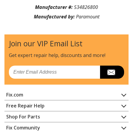
Manufacturer #:
534826800
Manufactured by:
Paramount
Join our VIP Email List
Get expert repair help, discounts
and more!
Email
Fix.com
Home
Free Repair Help
Contact
Appliance Repair
Shop For Parts
About Us
Dishwasher
Appliance
FAQ
Fix Community
Dryer