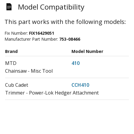
Model Compatibility
This part works with the following models:
Fix Number:
FIX16429051
Manufacturer Part Number:
753-08466
Brand
Model Number
MTD
410
Chainsaw - Misc Tool
Cub Cadet
CCH410
Trimmer - Power-Lok Hedger Attachment