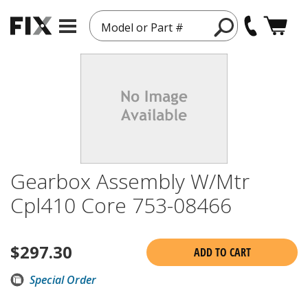
Model or Part #
Gearbox Assembly W/Mtr
Cpl410 Core 753-08466
$
297.30
ADD TO CART
Special Order