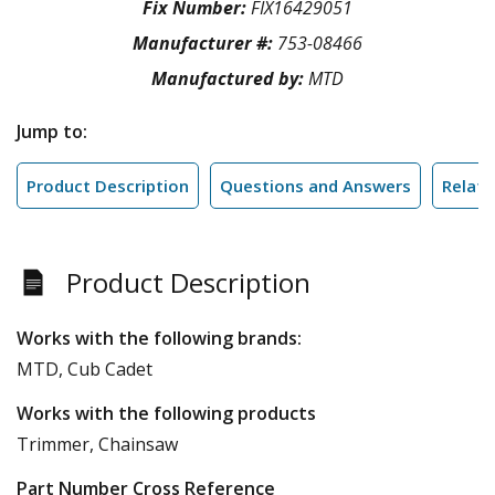
Fix Number:
FIX16429051
Manufacturer #:
753-08466
Manufactured by:
MTD
Jump to:
Product Description
Questions and Answers
Relate
Product Description
Works with the following brands:
MTD, Cub Cadet
Works with the following products
Trimmer, Chainsaw
Part Number Cross Reference