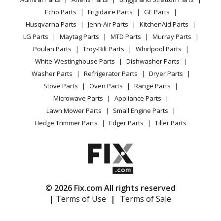
Power Tool
CA Privacy Rights
Range / Stove / Oven
Facebook Page
Echo Parts
Frigidaire Parts
GE Parts
BBQ
Cookie Policy
Refrigerator
Husqvarna Parts
Jenn-Air Parts
KitchenAid Parts
Vacuum
TikTok
Terms of Use
Washing Machine
LG Parts
Maytag Parts
MTD Parts
Murray Parts
Heating & Cooling
Terms of Sale
Instagram
Poulan Parts
Troy-Bilt Parts
Whirlpool Parts
Small Appliance
Sitemap
X
White-Westinghouse Parts
Dishwasher Parts
Patio & Yard
Blog
Washer Parts
Refrigerator Parts
Dryer Parts
Careers
Stove Parts
Oven Parts
Range Parts
Do Not Sell / Share My Personal Info
Microwave Parts
Appliance Parts
Privacy Request
Lawn Mower Parts
Small Engine Parts
Accessibility Statement
Hedge Trimmer Parts
Edger Parts
Tiller Parts
© 2026 Fix.com All rights reserved
| Terms of Use
|
Terms of Sale