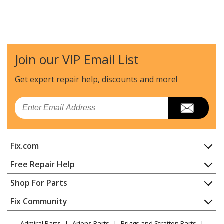
Join our VIP Email List
Get expert repair help, discounts
and more!
Email
Fix.com
Home
Free Repair Help
Contact
Appliance Repair
Shop For Parts
About Us
Dishwasher
Appliance
FAQ
Fix Community
Dryer
Lawn & Garden
Privacy Policy
YouTube Channel
Microwave
Admiral Parts
Ariens Parts
Briggs and Stratton Parts