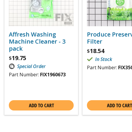
Affresh Washing
Produce Preser
Machine Cleaner - 3
Filter
pack
18.54
$
19.75
$
In Stock
Special Order
Part Number:
FIX35
Part Number:
FIX1960673
ADD TO CART
ADD TO CART