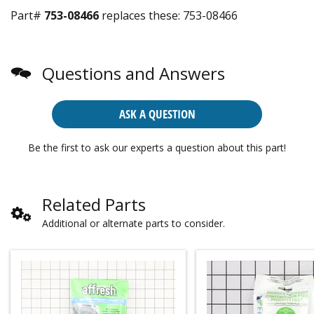
Part#
753-08466
replaces these:
753-08466
Questions and Answers
ASK A QUESTION
Be the first to ask our experts a question about this part!
Related Parts
Additional or alternate parts to consider.