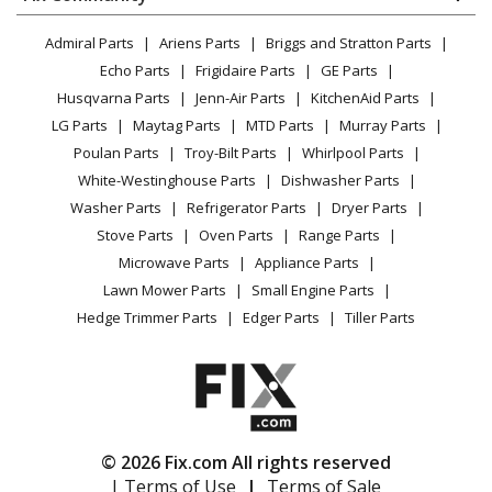
Dryer
Lawn & Garden
Privacy Policy
YouTube Channel
Microwave
Admiral Parts
Ariens Parts
Briggs and Stratton Parts
Power Tool
CA Privacy Rights
Range / Stove / Oven
Facebook Page
Echo Parts
Frigidaire Parts
GE Parts
BBQ
Cookie Policy
Refrigerator
Husqvarna Parts
Jenn-Air Parts
KitchenAid Parts
Vacuum
TikTok
Terms of Use
Washing Machine
LG Parts
Maytag Parts
MTD Parts
Murray Parts
Heating & Cooling
Terms of Sale
Instagram
Poulan Parts
Troy-Bilt Parts
Whirlpool Parts
Small Appliance
Sitemap
X
White-Westinghouse Parts
Dishwasher Parts
Patio & Yard
Blog
Washer Parts
Refrigerator Parts
Dryer Parts
Careers
Stove Parts
Oven Parts
Range Parts
Do Not Sell / Share My Personal Info
Microwave Parts
Appliance Parts
Privacy Request
Lawn Mower Parts
Small Engine Parts
Accessibility Statement
Hedge Trimmer Parts
Edger Parts
Tiller Parts
© 2026 Fix.com All rights reserved
| Terms of Use
|
Terms of Sale