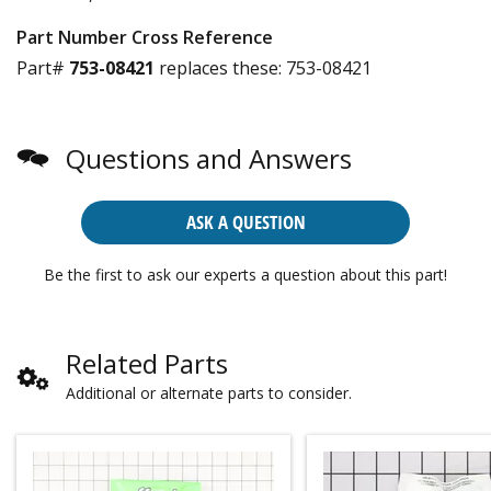
Part Number Cross Reference
Part#
753-08421
replaces these:
753-08421
Questions and Answers
ASK A QUESTION
Be the first to ask our experts a question about this part!
Related Parts
Additional or alternate parts to consider.