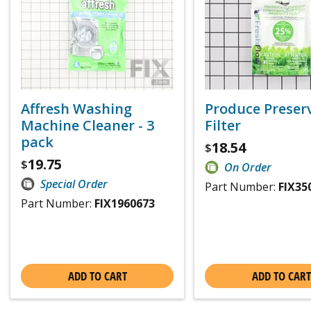
Affresh Washing
Produce Preser
Machine Cleaner - 3
Filter
pack
18.54
$
19.75
$
On Order
Special Order
Part Number:
FIX35
Part Number:
FIX1960673
ADD TO CART
ADD TO CART