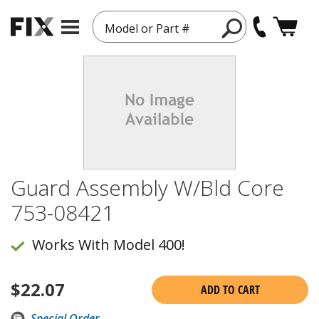
Model or Part #
Guard Assembly W/Bld Core
753-08421
Works With Model 400!
$
22.07
ADD TO CART
Special Order