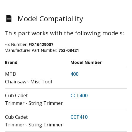
Model Compatibility
This part works with the following models:
Fix Number:
FIX16429007
Manufacturer Part Number:
753-08421
Brand
Model Number
MTD
400
Chainsaw - Misc Tool
Cub Cadet
CCT400
Trimmer - String Trimmer
Cub Cadet
CCT410
Trimmer - String Trimmer