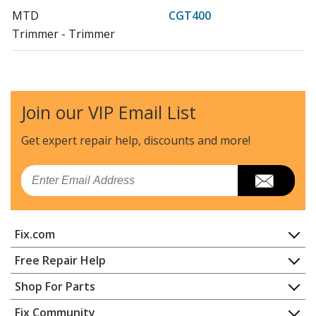
MTD
CGT400
Trimmer - Trimmer
MTD
CGTP400
Trimmer - Trimmer
Join our VIP Email List
Load more...
Get expert repair help, discounts
and more!
Email
Fix.com
Home
Free Repair Help
Contact
Appliance Repair
Shop For Parts
About Us
Dishwasher
Appliance
FAQ
Fix Community