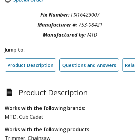
Fix Number:
FIX16429007
Manufacturer #:
753-08421
Manufactured by:
MTD
Jump to:
Product Description
Questions and Answers
Relate
Product Description
Works with the following brands:
MTD, Cub Cadet
Works with the following products
Trimmer, Chainsaw