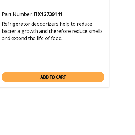
Part Number:
FIX12739141
Refrigerator deodorizers help to reduce
bacteria growth and therefore reduce smells
and extend the life of food.
ADD TO CART