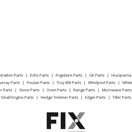
Stratton Parts
Echo Parts
Frigidaire Parts
GE Parts
Husqvarna 
urray Parts
Poulan Parts
Troy-Bilt Parts
Whirlpool Parts
Whit
r Parts
Stove Parts
Oven Parts
Range Parts
Microwave Parts
Small Engine Parts
Hedge Trimmer Parts
Edger Parts
Tiller Parts