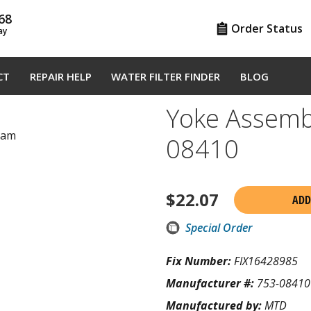
68
Order Status
ay
CT
REPAIR HELP
WATER FILTER FINDER
BLOG
Yoke Assemb
gram
08410
$
22.07
ADD
Special Order
Fix Number:
FIX16428985
Manufacturer #:
753-08410
Manufactured by:
MTD