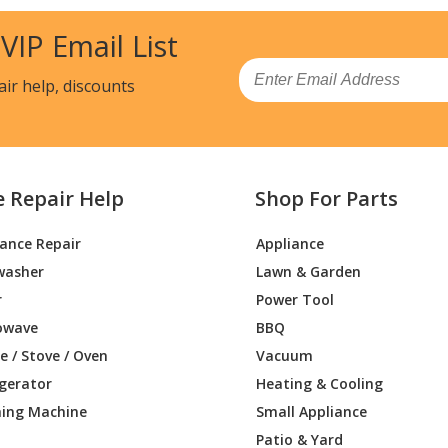
Chainsaw - Misc Tool
 VIP Email List
Trimmer - Trimmer
Email
air help, discounts
Load more...
e Repair Help
Shop For Parts
iance Repair
Appliance
washer
Lawn & Garden
r
Power Tool
owave
BBQ
 / Stove / Oven
Vacuum
igerator
Heating & Cooling
ing Machine
Small Appliance
Patio & Yard