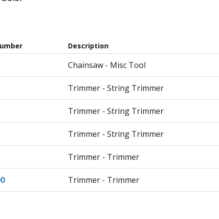
Number
Description
Chainsaw - Misc Tool
Trimmer - String Trimmer
Trimmer - String Trimmer
Trimmer - String Trimmer
Trimmer - Trimmer
0
Trimmer - Trimmer
Trimmer - Cpl 400 41ajrl3c908