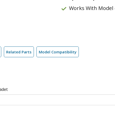
Works With Model 
Related Parts
Model Compatibility
adet