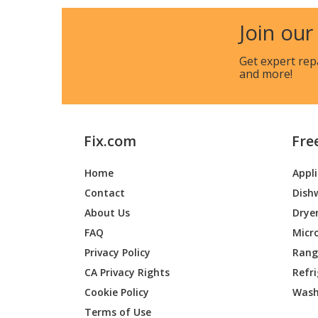
MTD
E400
Join our
MTD
E400B
Get expert rep
and more!
Fix.com
Fre
Home
Appl
Contact
Dish
About Us
Drye
FAQ
Micr
Privacy Policy
Range
CA Privacy Rights
Refr
Cookie Policy
Wash
Terms of Use