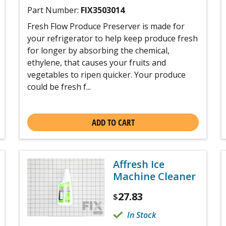
Part Number:
FIX3503014
Fresh Flow Produce Preserver is made for
your refrigerator to help keep produce fresh
for longer by absorbing the chemical,
ethylene, that causes your fruits and
vegetables to ripen quicker. Your produce
could be fresh f...
ADD TO CART
Affresh Ice
Machine Cleaner
27.83
$
In Stock