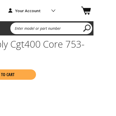
Your Account
Enter model or part number
ly Cgt400 Core 753-
 TO CART