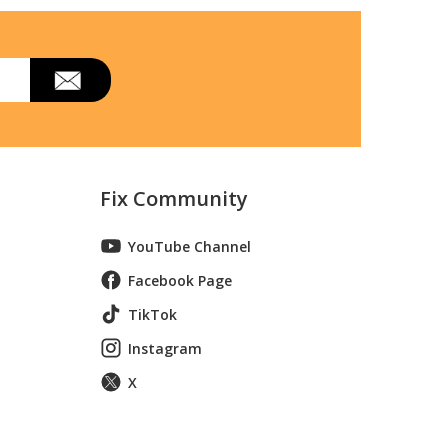
Fix Community
YouTube Channel
Facebook Page
TikTok
Instagram
X