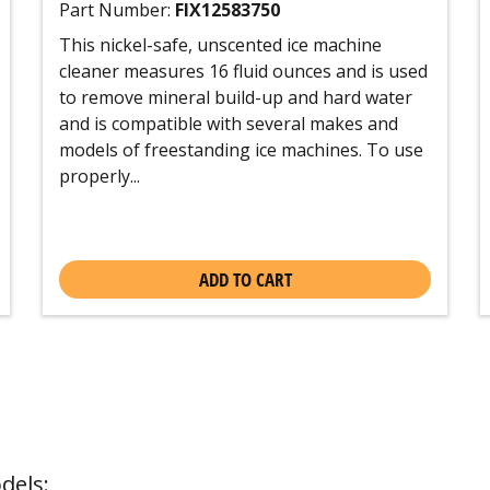
Part Number:
FIX12583750
This nickel-safe, unscented ice machine
cleaner measures 16 fluid ounces and is used
to remove mineral build-up and hard water
and is compatible with several makes and
models of freestanding ice machines. To use
properly...
ADD TO CART
dels: