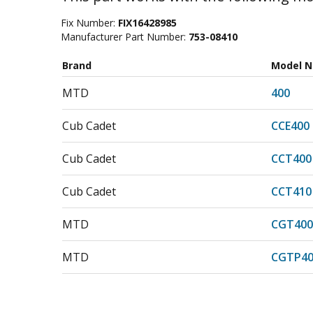
Fix Number:
FIX16428985
Manufacturer Part Number:
753-08410
Brand
Model 
MTD
400
Cub Cadet
CCE400
Cub Cadet
CCT400
Cub Cadet
CCT410
MTD
CGT400
MTD
CGTP40
Cub Cadet
CPL400