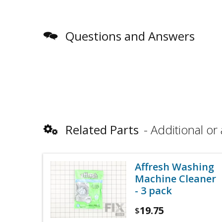
Questions and Answers
Related Parts
Additional or 
Affresh Washing
Machine Cleaner
- 3 pack
19.75
$