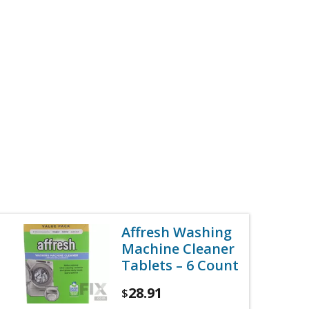
Affresh Washing
Machine Cleaner
Tablets – 6 Count
28.91
$