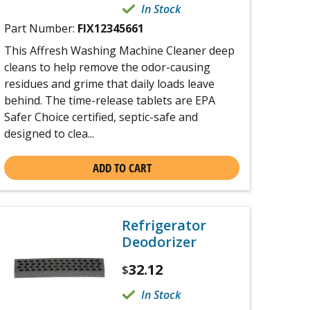
In Stock
Part Number:
FIX12345661
This Affresh Washing Machine Cleaner deep
cleans to help remove the odor-causing
residues and grime that daily loads leave
behind. The time-release tablets are EPA
Safer Choice certified, septic-safe and
designed to clea...
ADD TO CART
Refrigerator
Deodorizer
32.12
$
In Stock