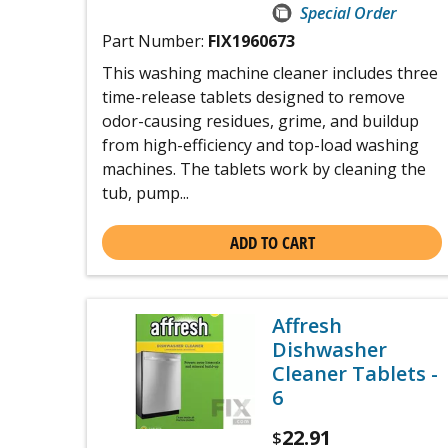
Special Order
Part Number:
FIX1960673
This washing machine cleaner includes three
time-release tablets designed to remove
odor-causing residues, grime, and buildup
from high-efficiency and top-load washing
machines. The tablets work by cleaning the
tub, pump...
ADD TO CART
Affresh
Dishwasher
Cleaner Tablets -
6
22.91
$