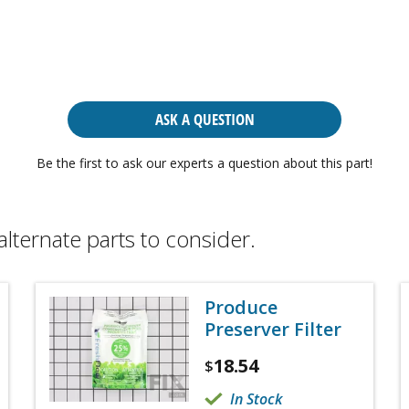
ASK A QUESTION
Be the first to ask our experts a question about this part!
alternate parts to consider.
Produce
Preserver Filter
18.54
$
In Stock