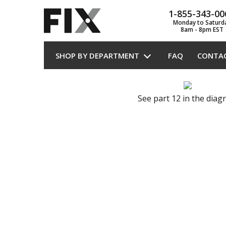
1-855-343-00
Monday to Saturd
8am - 8pm EST
SHOP BY DEPARTMENT
FAQ
CONTA
See part 12 in the dia