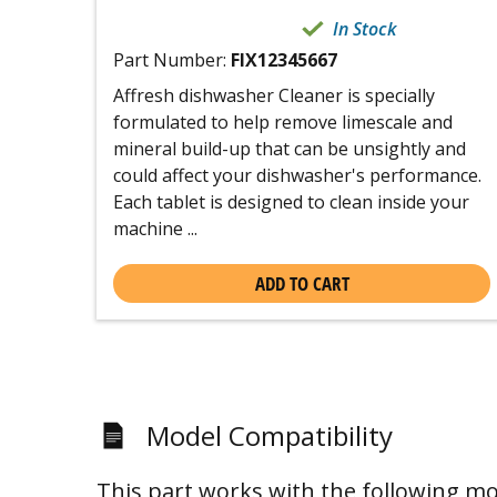
In Stock
Part Number:
FIX12345667
Affresh dishwasher Cleaner is specially
formulated to help remove limescale and
mineral build-up that can be unsightly and
could affect your dishwasher's performance.
Each tablet is designed to clean inside your
machine ...
ADD TO CART
Model Compatibility
This part works with the following mo