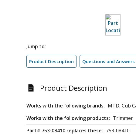
Jump to:
Product Description
Questions and Answers
Product Description
Works with the following brands:
MTD, Cub C
Works with the following products:
Trimmer
Part# 753-08410 replaces these:
753-08410