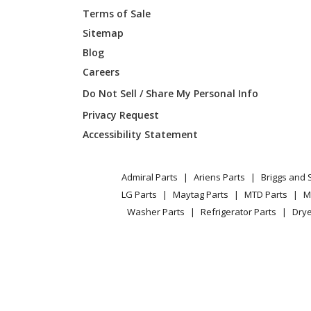
Terms of Sale
Sitemap
Blog
Careers
Do Not Sell / Share My Personal Info
Privacy Request
Accessibility Statement
Admiral Parts
Ariens Parts
Briggs and 
LG Parts
Maytag Parts
MTD Parts
M
Washer Parts
Refrigerator Parts
Drye