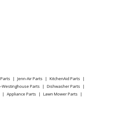
Parts
Jenn-Air Parts
KitchenAid Parts
e-Westinghouse Parts
Dishwasher Parts
Appliance Parts
Lawn Mower Parts