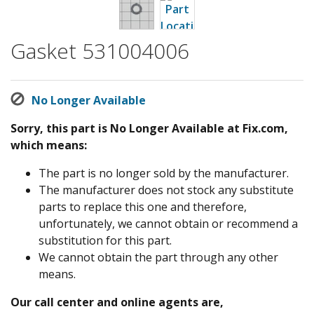
Gasket 531004006
No Longer Available
Sorry, this part is No Longer Available at Fix.com,
which means:
The part is no longer sold by the manufacturer.
The manufacturer does not stock any substitute
parts to replace this one and therefore,
unfortunately, we cannot obtain or recommend a
substitution for this part.
We cannot obtain the part through any other
means.
Our call center and online agents are,