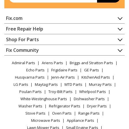
Fix.com
Home
Free Repair Help
Contact
Appliance Repair
Shop For Parts
About Us
Dishwasher
Appliance
FAQ
Fix Community
Dryer
Lawn & Garden
Privacy Policy
YouTube Channel
Microwave
Admiral Parts
Ariens Parts
Briggs and Stratton Parts
Power Tool
CA Privacy Rights
Range / Stove / Oven
Facebook Page
Echo Parts
Frigidaire Parts
GE Parts
BBQ
Cookie Policy
Refrigerator
Husqvarna Parts
Jenn-Air Parts
KitchenAid Parts
Vacuum
TikTok
Terms of Use
Washing Machine
LG Parts
Maytag Parts
MTD Parts
Murray Parts
Heating & Cooling
Terms of Sale
Instagram
Poulan Parts
Troy-Bilt Parts
Whirlpool Parts
Small Appliance
Sitemap
X
White-Westinghouse Parts
Dishwasher Parts
Patio & Yard
Blog
Washer Parts
Refrigerator Parts
Dryer Parts
Careers
Stove Parts
Oven Parts
Range Parts
Do Not Sell / Share My Personal Info
Microwave Parts
Appliance Parts
Privacy Request
Lawn Mower Parts
Small Engine Parts