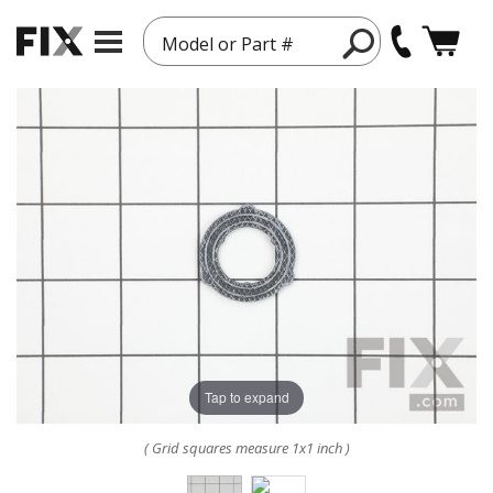
Model or Part #
Tap to expand
( Grid squares measure 1x1 inch )