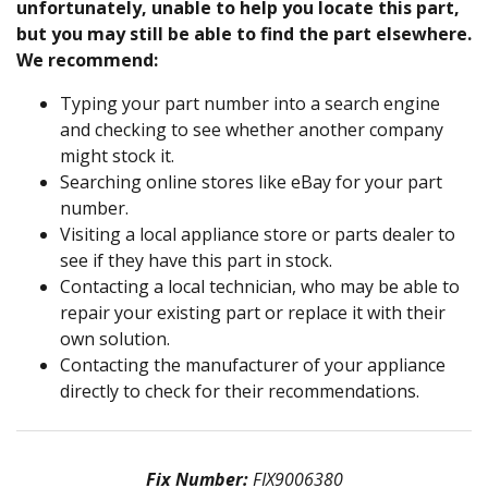
unfortunately, unable to help you locate this part,
but you may still be able to find the part elsewhere.
We recommend:
Typing your part number into a search engine
and checking to see whether another company
might stock it.
Searching online stores like eBay for your part
number.
Visiting a local appliance store or parts dealer to
see if they have this part in stock.
Contacting a local technician, who may be able to
repair your existing part or replace it with their
own solution.
Contacting the manufacturer of your appliance
directly to check for their recommendations.
Fix Number:
FIX9006380