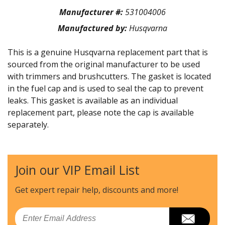
Manufacturer #:
531004006
Manufactured by:
Husqvarna
This is a genuine Husqvarna replacement part that is
sourced from the original manufacturer to be used
with trimmers and brushcutters. The gasket is located
in the fuel cap and is used to seal the cap to prevent
leaks. This gasket is available as an individual
replacement part, please note the cap is available
separately.
Join our VIP Email List
Get expert repair help, discounts
and more!
Email