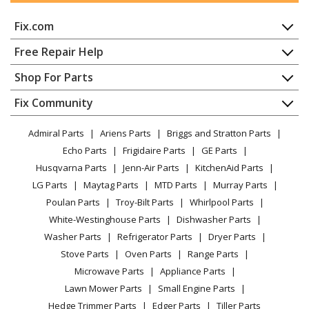
Echo
LST-2450
Fix.com
Trimmer - Lesco LST-2450 (After S/N 008000)
Home
Free Repair Help
Echo
M14VA1Z0
Contact
Appliance Repair
Shop For Parts
Lawn Mower - Lawn Mower Engine
About Us
Dishwasher
Appliance
FAQ
Fix Community
Dryer
Echo
M14VC3X0
Lawn & Garden
Privacy Policy
YouTube Channel
Microwave
Lawn Mower - Lawn Mower Engine
Admiral Parts
Ariens Parts
Briggs and Stratton Parts
Power Tool
CA Privacy Rights
Range / Stove / Oven
Facebook Page
Echo Parts
Frigidaire Parts
GE Parts
BBQ
Cookie Policy
Refrigerator
Echo
M14VD1X0
Husqvarna Parts
Jenn-Air Parts
KitchenAid Parts
Vacuum
TikTok
Terms of Use
Washing Machine
Lawn Mower - Lawn Mower Engine
LG Parts
Maytag Parts
MTD Parts
Murray Parts
Heating & Cooling
Terms of Sale
Instagram
Poulan Parts
Troy-Bilt Parts
Whirlpool Parts
Small Appliance
Sitemap
Echo
PE-2400
X
White-Westinghouse Parts
Dishwasher Parts
Patio & Yard
Blog
Edger - Edger
Washer Parts
Refrigerator Parts
Dryer Parts
Careers
Stove Parts
Oven Parts
Range Parts
Echo
PP-1250
Do Not Sell / Share My Personal Info
Microwave Parts
Appliance Parts
Pole Saw - Power Pruner
Privacy Request
Lawn Mower Parts
Small Engine Parts
Accessibility Statement
Hedge Trimmer Parts
Edger Parts
Tiller Parts