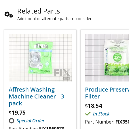
Related Parts
Additional or alternate parts to consider.
Affresh Washing
Produce Preser
Machine Cleaner - 3
Filter
pack
18.54
$
19.75
$
In Stock
Special Order
Part Number:
FIX35
Part Number:
FIX1960673