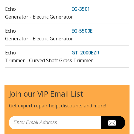
Echo
EG-3501
Generator - Electric Generator
Echo
EG-5500E
Generator - Electric Generator
Echo
GT-2000EZR
Trimmer - Curved Shaft Grass Trimmer
Echo
GT-2000R
Trimmer - Curved Shaft Grass Trimmer
Join our VIP Email List
Echo
GT-22GES
Trimmer - Curved Shaft Grass Trimmer
Get expert repair help, discounts
and more!
Echo
LHE-2475
Email
Edger - Lesco LHE-2475 (After S/N 002704)