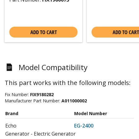
ADD TO CART
ADD TO CART
Model Compatibility
This part works with the following models:
Fix Number:
FIX9180282
Manufacturer Part Number:
A011000002
Brand
Model Number
Echo
EG-2400
Generator - Electric Generator