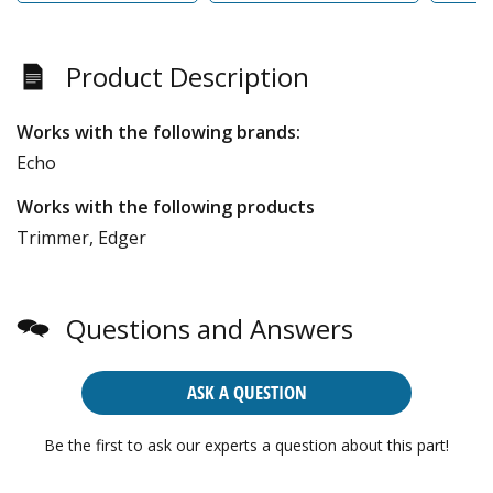
Product Description
Works with the following brands:
Echo
Works with the following products
Trimmer, Edger
Questions and Answers
ASK A QUESTION
Be the first to ask our experts a question about this part!