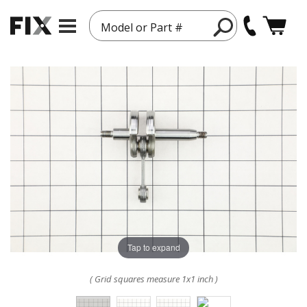
Model or Part #
Tap to expand
( Grid squares measure 1x1 inch )