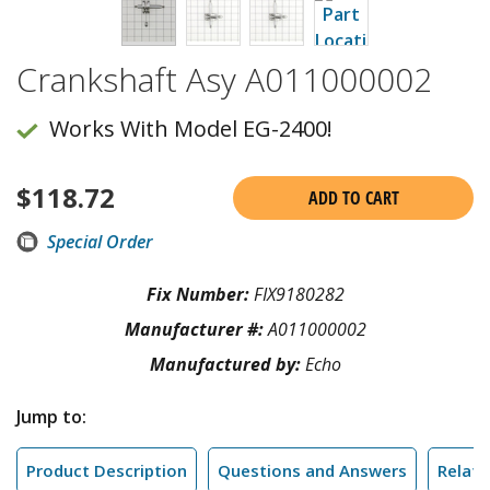
Crankshaft Asy A011000002
Works With Model EG-2400!
$
118.72
ADD TO CART
Special Order
Fix Number:
FIX9180282
Manufacturer #:
A011000002
Manufactured by:
Echo
Jump to:
Product Description
Questions and Answers
Relate