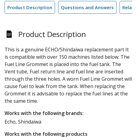
Product Description
Questions and Answers
Relate
Product Description
This is a genuine ECHO/Shindaiwa replacement part It
is compatible with over 150 machines listed below. The
Fuel Line Grommet is placed into the fuel tank. The
Vent tube, Fuel return line and fuel line are inserted
through the three holes. A worn Fuel Line Grommet will
cause fuel to leak from the tank. When replacing the
Grommet it is advisable to replace the fuel lines at the
the same time.
Works with the following brands:
Echo, Shindaiwa
Works with the following products