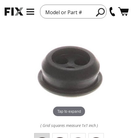
Model or Part #
Tap to expand
( Grid squares measure 1x1 inch )