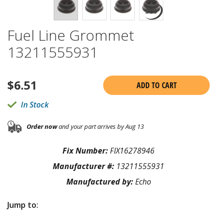
Fuel Line Grommet
13211555931
$
6.51
ADD TO CART
In Stock
Order now
and your part arrives by Aug 13
Fix Number:
FIX16278946
Manufacturer #:
13211555931
Manufactured by:
Echo
Jump to: