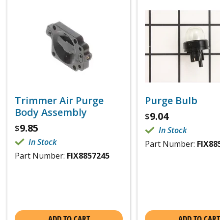
Trimmer Air Purge
Purge Bulb
Body Assembly
9.04
$
9.85
$
In Stock
In Stock
Part Number:
FIX88
Part Number:
FIX8857245
ADD TO CART
ADD TO CART