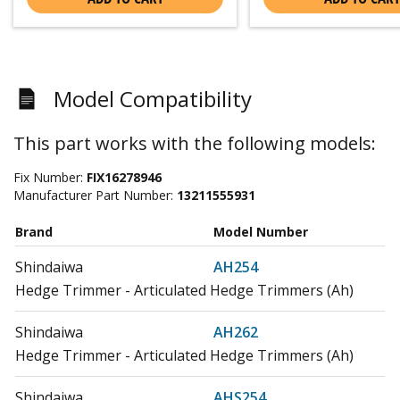
Model Compatibility
This part works with the following models:
Fix Number:
FIX16278946
Manufacturer Part Number:
13211555931
Brand
Model Number
Shindaiwa
AH254
Hedge Trimmer - Articulated Hedge Trimmers (Ah)
Shindaiwa
AH262
Hedge Trimmer - Articulated Hedge Trimmers (Ah)
Shindaiwa
AHS254