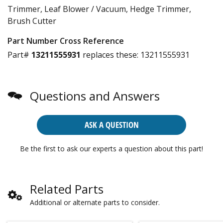
Trimmer, Leaf Blower / Vacuum, Hedge Trimmer,
Brush Cutter
Part Number Cross Reference
Part#
13211555931
replaces these:
13211555931
Questions and Answers
ASK A QUESTION
Be the first to ask our experts a question about this part!
Related Parts
Additional or alternate parts to consider.