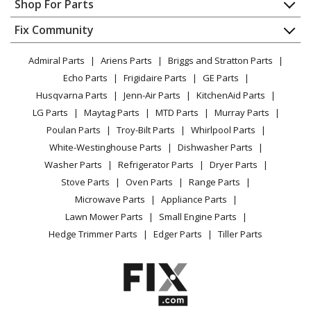
Shop For Parts
Brush Cutter - Brushcutters (B)
About Us
Dishwasher
Appliance
FAQ
Fix Community
Dryer
Shindaiwa
B451
Lawn & Garden
Privacy Policy
YouTube Channel
Microwave
Brush Cutter - Brushcutters (B)
Admiral Parts
Ariens Parts
Briggs and Stratton Parts
Power Tool
CA Privacy Rights
Range / Stove / Oven
Facebook Page
Echo Parts
Frigidaire Parts
GE Parts
BBQ
Cookie Policy
Refrigerator
Shindaiwa
B452
Husqvarna Parts
Jenn-Air Parts
KitchenAid Parts
Vacuum
TikTok
Terms of Use
Washing Machine
Trimmer - Brushcutter
LG Parts
Maytag Parts
MTD Parts
Murray Parts
Heating & Cooling
Terms of Sale
Instagram
Poulan Parts
Troy-Bilt Parts
Whirlpool Parts
Small Appliance
Sitemap
Shindaiwa
B452R
X
White-Westinghouse Parts
Dishwasher Parts
Patio & Yard
Blog
Trimmer - Brushcutter
Washer Parts
Refrigerator Parts
Dryer Parts
Careers
Stove Parts
Oven Parts
Range Parts
Echo
BRD-2620
Do Not Sell / Share My Personal Info
Microwave Parts
Appliance Parts
Edger - Edgers Bed Redefiners (Brd)
Privacy Request
Lawn Mower Parts
Small Engine Parts
Accessibility Statement
Hedge Trimmer Parts
Edger Parts
Tiller Parts
Shindaiwa
C254
Brush Cutter - Brushcutters (C)
Shindaiwa
C262