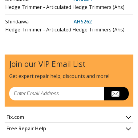
Hedge Trimmer - Articulated Hedge Trimmers (Ahs)
Shindaiwa
AHS262
Hedge Trimmer - Articulated Hedge Trimmers (Ahs)
Shindaiwa
B430F
Brush Cutter - Brushcutters (B)
Join our VIP Email List
Shindaiwa
B430R
Brush Cutter - Brushcutters (B)
Get expert repair help, discounts
and more!
Shindaiwa
B445
Email
Brush Cutter - Brush Cutter
Shindaiwa
B450F
Fix.com
Brush Cutter - Brushcutters (B)
Home
Free Repair Help
Shindaiwa
B450R
Contact
Appliance Repair