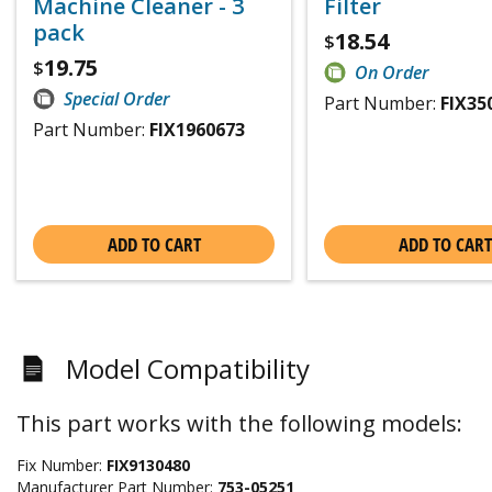
Machine Cleaner - 3
Filter
pack
18.54
$
19.75
$
On Order
Special Order
Part Number:
FIX35
Part Number:
FIX1960673
ADD TO CART
ADD TO CART
Model Compatibility
This part works with the following models:
Fix Number:
FIX9130480
Manufacturer Part Number:
753-05251