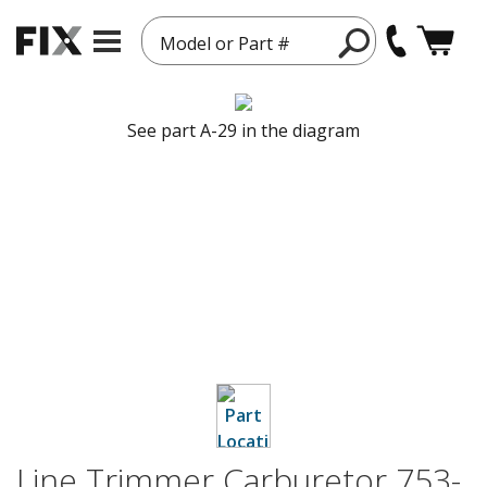
Model or Part #
See part A-29 in the diagram
Line Trimmer Carburetor 753-