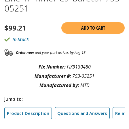
05251
$
99.21
ADD TO CART
In Stock
Order now
and your part arrives by Aug 13
Fix Number:
FIX9130480
Manufacturer #:
753-05251
Manufactured by:
MTD
Jump to:
Product Description
Questions and Answers
Relate