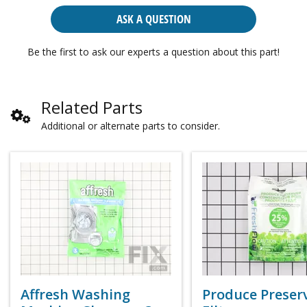
ASK A QUESTION
Be the first to ask our experts a question about this part!
Related Parts
Additional or alternate parts to consider.
Affresh Washing
Produce Preser