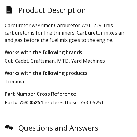
Product Description
Carburetor w/Primer Carburetor WYL-229 This
carburetor is for line trimmers. Carburetor mixes air
and gas before the fuel mix goes to the engine.
Works with the following brands:
Cub Cadet, Craftsman, MTD, Yard Machines
Works with the following products
Trimmer
Part Number Cross Reference
Part#
753-05251
replaces these:
753-05251
Questions and Answers