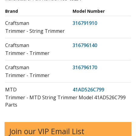
Brand
Model Number
Craftsman
316791910
Trimmer - String Trimmer
Craftsman
316796140
Trimmer - Trimmer
Craftsman
316796170
Trimmer - Trimmer
MTD
41AD526C799
Trimmer - MTD String Trimmer Model 41AD526C799
Parts
MTD
41AD546G799
Trimmer - MTD String Trimmer Model 41AD546G799
Join our VIP Email List
Parts