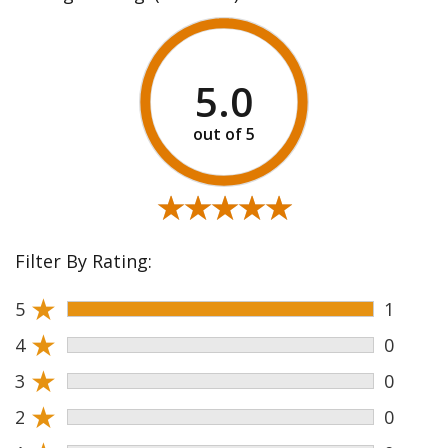
5.0
★★★★★
★★★★★
Filter By Rating:
★
5
1
★
4
0
★
3
0
★
2
0