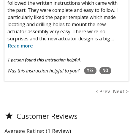
followed the written instructions which came with
the part. They were complete and easy to follow. I
particularly liked the paper template which made
locating and drilling holes to mount the new
actuator assembly very easy. There were no
surprises and the new actuator design is a big
...
Read more
1 person
found this instruction helpful.
YES
NO
Was this instruction helpful to you?
< Prev
Next >
★
Customer Reviews
Average Rating:
(1 Review)