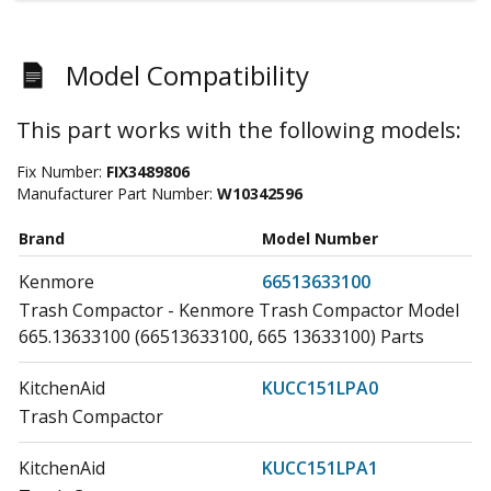
Model Compatibility
This part works with the following models:
Fix Number:
FIX3489806
Manufacturer Part Number:
W10342596
Brand
Model Number
Kenmore
66513633100
Trash Compactor - Kenmore Trash Compactor Model
665.13633100 (66513633100, 665 13633100) Parts
KitchenAid
KUCC151LPA0
Trash Compactor
KitchenAid
KUCC151LPA1