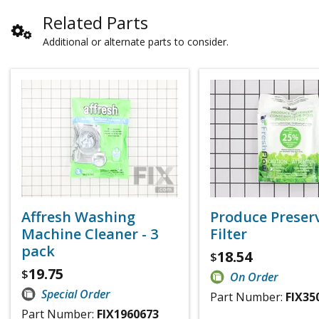
Related Parts
Additional or alternate parts to consider.
Affresh Washing
Produce Preser
Machine Cleaner - 3
Filter
pack
18.54
$
19.75
$
On Order
Special Order
Part Number:
FIX35
Part Number:
FIX1960673