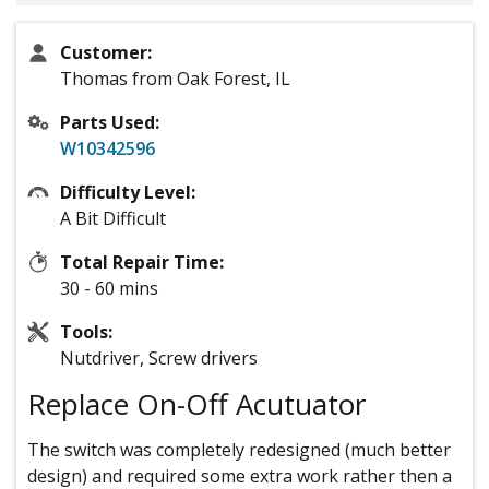
Customer:
Thomas from Oak Forest, IL
Parts Used:
W10342596
Difficulty Level:
A Bit Difficult
Total Repair Time:
30 - 60 mins
Tools:
Nutdriver, Screw drivers
Replace On-Off Acutuator
The switch was completely redesigned (much better
design) and required some extra work rather then a