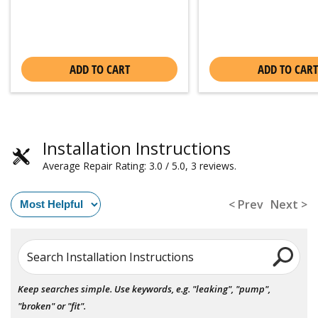
ADD TO CART
ADD TO CART
Installation Instructions
Average Repair Rating: 3.0 / 5.0, 3 reviews.
< Prev
Next >
Search Installation Instructions
Keep searches simple. Use keywords, e.g. "leaking", "pump",
"broken" or "fit".