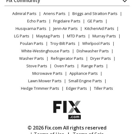
Fix Community
Dryer
Lawn & Garden
Privacy Policy
YouTube Channel
Microwave
KitchenAid
KUCS02FRSS0
Admiral Parts
Ariens Parts
Briggs and Stratton Parts
Power Tool
CA Privacy Rights
Range / Stove / Oven
Trash Compactor
Facebook Page
Echo Parts
Frigidaire Parts
GE Parts
BBQ
Cookie Policy
Refrigerator
Husqvarna Parts
Jenn-Air Parts
KitchenAid Parts
Vacuum
TikTok
Terms of Use
KitchenAid
Washing Machine
KUCS02FRSS1
LG Parts
Maytag Parts
MTD Parts
Murray Parts
Heating & Cooling
Terms of Sale
Instagram
Trash Compactor
Poulan Parts
Troy-Bilt Parts
Whirlpool Parts
Small Appliance
Sitemap
X
White-Westinghouse Parts
Dishwasher Parts
Patio & Yard
Blog
KitchenAid
KUCS03FSSS0
Washer Parts
Refrigerator Parts
Dryer Parts
Careers
Trash Compactor
Stove Parts
Oven Parts
Range Parts
Do Not Sell / Share My Personal Info
Microwave Parts
Appliance Parts
KitchenAid
KUCS03FTPA0
Privacy Request
Lawn Mower Parts
Small Engine Parts
Trash Compactor
Accessibility Statement
Hedge Trimmer Parts
Edger Parts
Tiller Parts
KitchenAid
KUCS03FTSS0
Trash Compactor
KitchenAid
KUCV02FRMT0
© 2026 Fix.com All rights reserved
Trash Compactor