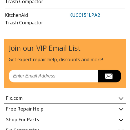
Trash Compactor
KitchenAid
KUCC151LPA2
Trash Compactor
KitchenAid
KUCC151LSS0
Trash Compactor
Join our VIP Email List
KitchenAid
KUCC151LSS1
Get expert repair help, discounts
and more!
Trash Compactor
Email
KitchenAid
KUCC151LSS2
Trash Compactor
Fix.com
KitchenAid
KUCS02FRPA0
Trash Compactor
Home
Free Repair Help
Contact
Appliance Repair
Shop For Parts
KitchenAid
KUCS02FRPA1
About Us
Dishwasher
Trash Compactor
Appliance
FAQ