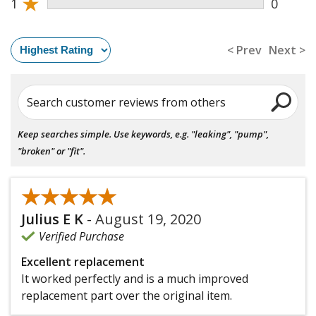
★
1
0
< Prev
Next >
Search customer reviews from others
Keep searches simple. Use keywords, e.g. "leaking", "pump",
"broken" or "fit".
★★★★★
★★★★★
Julius E K
-
August 19, 2020
Verified Purchase
Excellent replacement
It worked perfectly and is a much improved
replacement part over the original item.