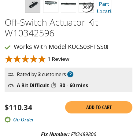
Off-Switch Actuator Kit
W10342596
Works With Model KUCS03FTSS0!
★★★★★
★★★★★
1 Review
?
Rated by
3
customers
A Bit Difficult
30 - 60 mins
$
110.34
ADD TO CART
On Order
Fix Number:
FIX3489806