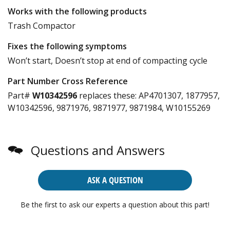
Works with the following products
Trash Compactor
Fixes the following symptoms
Won’t start, Doesn’t stop at end of compacting cycle
Part Number Cross Reference
Part#
W10342596
replaces these:
AP4701307, 1877957,
W10342596, 9871976, 9871977, 9871984, W10155269
Questions and Answers
ASK A QUESTION
Be the first to ask our experts a question about this part!