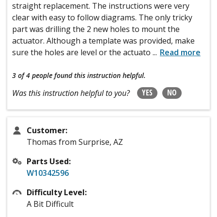
straight replacement. The instructions were very
clear with easy to follow diagrams. The only tricky
part was drilling the 2 new holes to mount the
actuator. Although a template was provided, make
sure the holes are level or the actuato
...
Read more
3 of 4 people
found this instruction helpful.
YES
NO
Was this instruction helpful to you?
Customer:
Thomas from Surprise, AZ
Parts Used:
W10342596
Difficulty Level:
A Bit Difficult