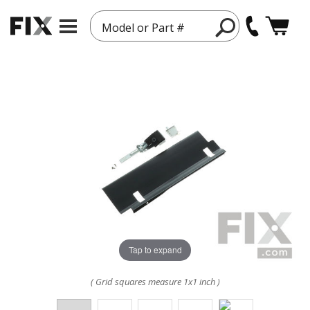
Model or Part #
Tap to expand
( Grid squares measure 1x1 inch )