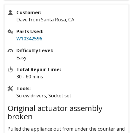
Customer:
Dave from Santa Rosa, CA
Parts Used:
W10342596
Difficulty Level:
Easy
Total Repair Time:
30 - 60 mins
Tools:
Screw drivers, Socket set
Original actuator assembly
broken
Pulled the appliance out from under the counter and