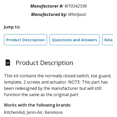
Manufacturer #:
W10342596
Manufactured by:
Whirlpool
Jump to:
Product Description
Questions and Answers
Relate
Product Description
This kit contains the normally closed switch, toe guard,
template, 2 screws and actuator. NOTE: This part has
been redesigned by the manufacturer but will still
function the same as the original part.
Works with the following brands:
KitchenAid, Jenn-Air, Kenmore