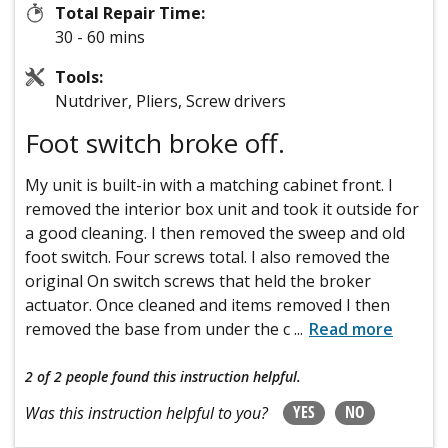
Total Repair Time:
30 - 60 mins
Tools:
Nutdriver, Pliers, Screw drivers
Foot switch broke off.
My unit is built-in with a matching cabinet front. I
removed the interior box unit and took it outside for
a good cleaning. I then removed the sweep and old
foot switch. Four screws total. I also removed the
original On switch screws that held the broker
actuator. Once cleaned and items removed I then
removed the base from under the c
...
Read more
2 of 2 people
found this instruction helpful.
YES
NO
Was this instruction helpful to you?