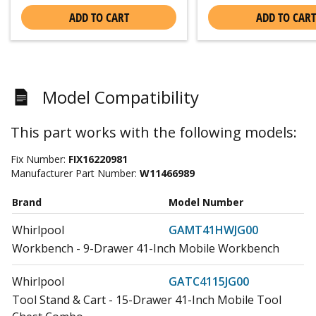
ADD TO CART
ADD TO CART
Model Compatibility
This part works with the following models:
Fix Number:
FIX16220981
Manufacturer Part Number:
W11466989
Brand
Model Number
Whirlpool
GAMT41HWJG00
Workbench - 9-Drawer 41-Inch Mobile Workbench
Whirlpool
GATC4115JG00
Tool Stand & Cart - 15-Drawer 41-Inch Mobile Tool