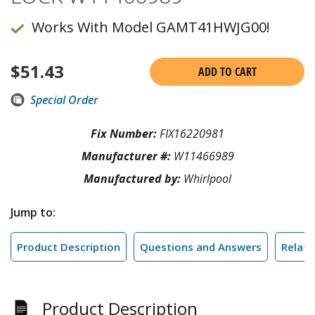
Works With Model GAMT41HWJG00!
$
51.43
ADD TO CART
Special Order
Fix Number:
FIX16220981
Manufacturer #:
W11466989
Manufactured by:
Whirlpool
Jump to:
Product Description
Questions and Answers
Relate
Product Description