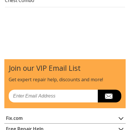
Chest Combo
Join our VIP Email List
Get expert repair help, discounts
and more!
Email
Fix.com
Home
Free Repair Help