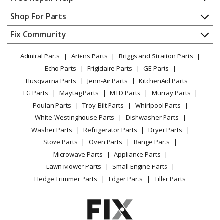
Contact
Appliance Repair
Shop For Parts
About Us
Dishwasher
Appliance
FAQ
Fix Community
Dryer
Lawn & Garden
Privacy Policy
YouTube Channel
Microwave
Admiral Parts
Ariens Parts
Briggs and Stratton Parts
Power Tool
CA Privacy Rights
Range / Stove / Oven
Facebook Page
Echo Parts
Frigidaire Parts
GE Parts
BBQ
Cookie Policy
Refrigerator
Husqvarna Parts
Jenn-Air Parts
KitchenAid Parts
Vacuum
TikTok
Terms of Use
Washing Machine
LG Parts
Maytag Parts
MTD Parts
Murray Parts
Heating & Cooling
Terms of Sale
Instagram
Poulan Parts
Troy-Bilt Parts
Whirlpool Parts
Small Appliance
Sitemap
X
White-Westinghouse Parts
Dishwasher Parts
Patio & Yard
Blog
Washer Parts
Refrigerator Parts
Dryer Parts
Careers
Stove Parts
Oven Parts
Range Parts
Do Not Sell / Share My Personal Info
Microwave Parts
Appliance Parts
Privacy Request
Lawn Mower Parts
Small Engine Parts
Accessibility Statement
Hedge Trimmer Parts
Edger Parts
Tiller Parts