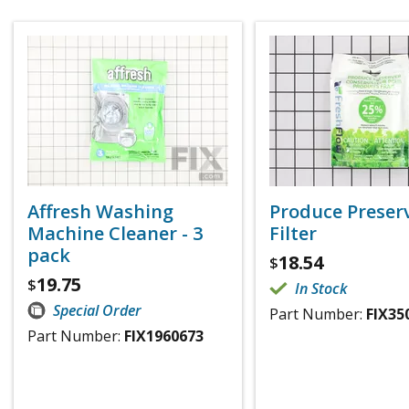
Affresh Washing
Produce Preser
Machine Cleaner - 3
Filter
pack
18.54
$
19.75
$
In Stock
Special Order
Part Number:
FIX35
Part Number:
FIX1960673