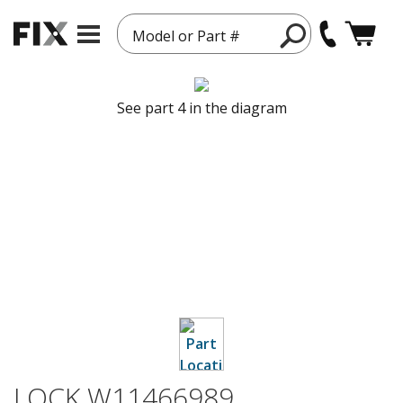
Model or Part #
See part 4 in the diagram
LOCK W11466989