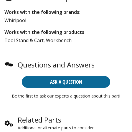
Works with the following brands:
Whirlpool
Works with the following products
Tool Stand & Cart, Workbench
Questions and Answers
ASK A QUESTION
Be the first to ask our experts a question about this part!
Related Parts
Additional or alternate parts to consider.