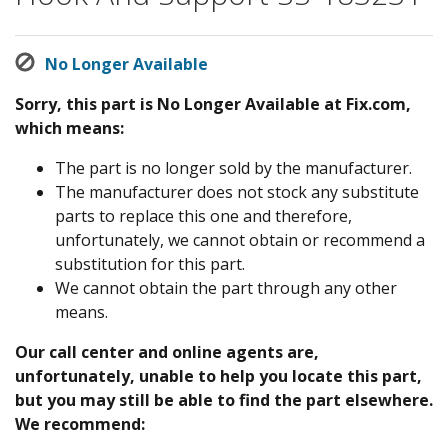
No Longer Available
Sorry, this part is No Longer Available at Fix.com,
which means:
The part is no longer sold by the manufacturer.
The manufacturer does not stock any substitute
parts to replace this one and therefore,
unfortunately, we cannot obtain or recommend a
substitution for this part.
We cannot obtain the part through any other
means.
Our call center and online agents are,
unfortunately, unable to help you locate this part,
but you may still be able to find the part elsewhere.
We recommend: