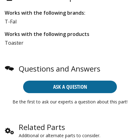
Works with the following brands:
T-Fal
Works with the following products
Toaster
Questions and Answers
ASK A QUESTION
Be the first to ask our experts a question about this part!
Related Parts
Additional or alternate parts to consider.