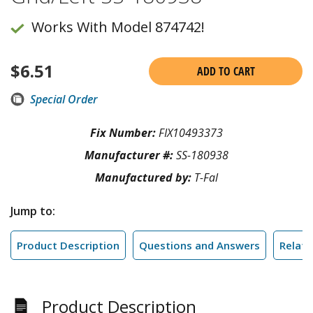
Works With Model 874742!
$
6.51
ADD TO CART
Special Order
Fix Number:
FIX10493373
Manufacturer #:
SS-180938
Manufactured by:
T-Fal
Jump to:
Product Description
Questions and Answers
Relate
Product Description