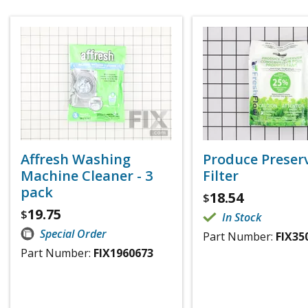
Affresh Washing
Produce Preser
Machine Cleaner - 3
Filter
pack
18.54
$
19.75
$
In Stock
Special Order
Part Number:
FIX35
Part Number:
FIX1960673