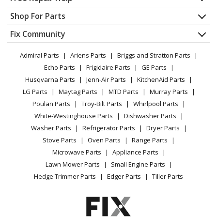
T-Fal
874742
Contact
Appliance Repair
Shop For Parts
Toaster - Avante Bagel Toaster
About Us
Dishwasher
Appliance
FAQ
Fix Community
Dryer
T-Fal
874743
Lawn & Garden
Privacy Policy
YouTube Channel
Microwave
Toaster - Avante Deluxe Toaster
Admiral Parts
Ariens Parts
Briggs and Stratton Parts
Power Tool
CA Privacy Rights
Range / Stove / Oven
Facebook Page
Echo Parts
Frigidaire Parts
GE Parts
BBQ
Cookie Policy
Load more...
Refrigerator
Husqvarna Parts
Jenn-Air Parts
KitchenAid Parts
Vacuum
TikTok
Terms of Use
Washing Machine
LG Parts
Maytag Parts
MTD Parts
Murray Parts
Heating & Cooling
Terms of Sale
Instagram
Poulan Parts
Troy-Bilt Parts
Whirlpool Parts
Small Appliance
Sitemap
X
White-Westinghouse Parts
Dishwasher Parts
Patio & Yard
Blog
Washer Parts
Refrigerator Parts
Dryer Parts
Careers
Stove Parts
Oven Parts
Range Parts
Do Not Sell / Share My Personal Info
Microwave Parts
Appliance Parts
Privacy Request
Lawn Mower Parts
Small Engine Parts
Accessibility Statement
Hedge Trimmer Parts
Edger Parts
Tiller Parts