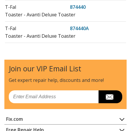
T-Fal
874440
Toaster - Avanti Deluxe Toaster
T-Fal
874440A
Toaster - Avanti Deluxe Toaster
T-Fal
874441
Toaster - Avanti Deluxe Toaster
Join our VIP Email List
T-Fal
874443
Toaster - Avanti Deluxe Toaster
Get expert repair help, discounts
and more!
T-Fal
874443A
Email
Toaster - Avanti Deluxe Toaster
T-Fal
874740
Fix.com
Toaster - Avanti Deluxe Toaster
Home
Free Repair Help