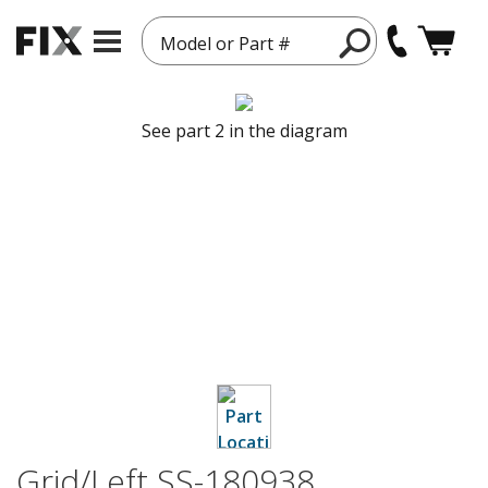
Model or Part #
See part 2 in the diagram
Grid/Left SS-180938