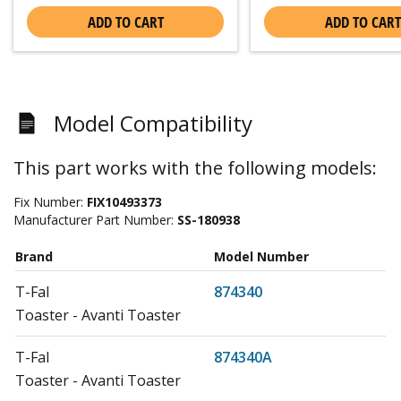
ADD TO CART
ADD TO CART
Model Compatibility
This part works with the following models:
Fix Number:
FIX10493373
Manufacturer Part Number:
SS-180938
Brand
Model Number
T-Fal
874340
Toaster - Avanti Toaster
T-Fal
874340A
Toaster - Avanti Toaster