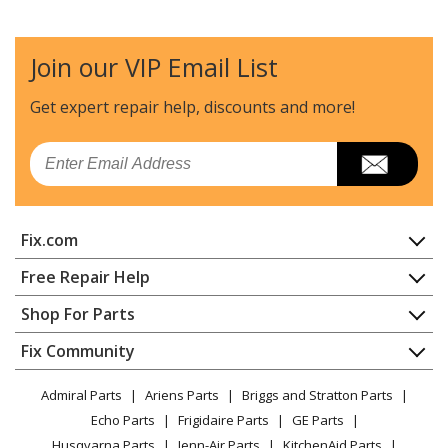
Join our VIP Email List
Get expert repair help, discounts
and more!
Email
Fix.com
Home
Free Repair Help
Contact
Appliance Repair
Shop For Parts
About Us
Dishwasher
Appliance
FAQ
Fix Community
Dryer
Lawn & Garden
Privacy Policy
YouTube Channel
Microwave
Admiral Parts
Ariens Parts
Briggs and Stratton Parts
Power Tool
CA Privacy Rights
Range / Stove / Oven
Facebook Page
Echo Parts
Frigidaire Parts
GE Parts
BBQ
Cookie Policy
Refrigerator
Husqvarna Parts
Jenn-Air Parts
KitchenAid Parts