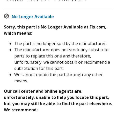
No Longer Available
Sorry, this part is No Longer Available at Fix.com,
which means:
The part is no longer sold by the manufacturer.
The manufacturer does not stock any substitute
parts to replace this one and therefore,
unfortunately, we cannot obtain or recommend a
substitution for this part.
We cannot obtain the part through any other
means.
Our call center and online agents are,
unfortunately, unable to help you locate this part,
but you may still be able to find the part elsewhere.
We recommend: