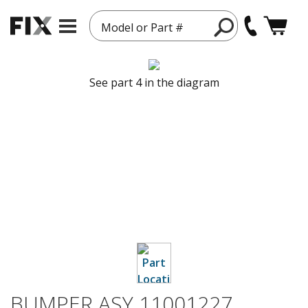
Model or Part #
See part 4 in the diagram
BUMPER ASY 11001227