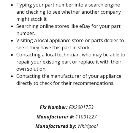
Typing your part number into a search engine
and checking to see whether another company
might stock it.
Searching online stores like eBay for your part
number.
Visiting a local appliance store or parts dealer to
see if they have this part in stock.
Contacting a local technician, who may be able to
repair your existing part or replace it with their
own solution.
Contacting the manufacturer of your appliance
directly to check for their recommendations.
Fix Number:
FIX2001753
Manufacturer #:
11001227
Manufactured by:
Whirlpool