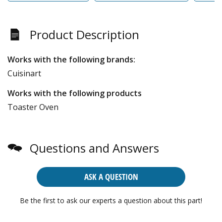
Product Description
Works with the following brands:
Cuisinart
Works with the following products
Toaster Oven
Questions and Answers
ASK A QUESTION
Be the first to ask our experts a question about this part!