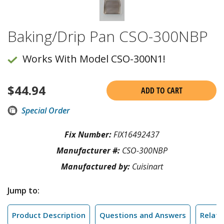
Baking/Drip Pan CSO-300NBP
Works With Model CSO-300N1!
$
44.94
ADD TO CART
Special Order
Fix Number:
FIX16492437
Manufacturer #:
CSO-300NBP
Manufactured by:
Cuisinart
Jump to:
Product Description
Questions and Answers
Relate