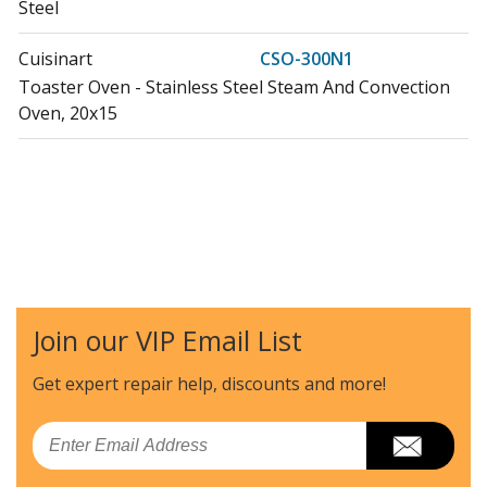
Steel
Cuisinart
CSO-300N1
Toaster Oven - Stainless Steel Steam And Convection
Oven, 20x15
Join our VIP Email List
Get expert repair help, discounts
and more!
Email