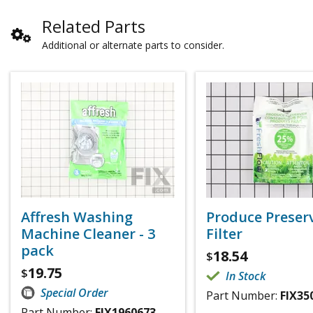
Related Parts
Additional or alternate parts to consider.
Affresh Washing
Produce Preser
Machine Cleaner - 3
Filter
pack
18.54
$
19.75
$
In Stock
Special Order
Part Number:
FIX35
Part Number:
FIX1960673