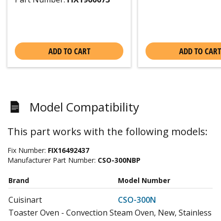
ADD TO CART
ADD TO CART
Model Compatibility
This part works with the following models:
Fix Number:
FIX16492437
Manufacturer Part Number:
CSO-300NBP
Brand
Model Number
Cuisinart
CSO-300N
Toaster Oven - Convection Steam Oven, New, Stainless