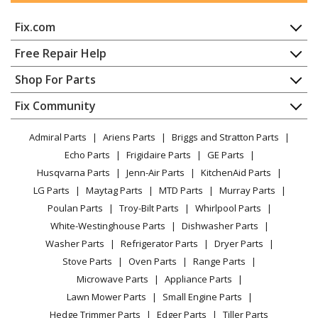
Fix.com
Home
Free Repair Help
Contact
Appliance Repair
Shop For Parts
About Us
Dishwasher
Appliance
FAQ
Fix Community
Dryer
Lawn & Garden
Privacy Policy
YouTube Channel
Microwave
Admiral Parts
Ariens Parts
Briggs and Stratton Parts
Power Tool
CA Privacy Rights
Range / Stove / Oven
Facebook Page
Echo Parts
Frigidaire Parts
GE Parts
BBQ
Cookie Policy
Refrigerator
Husqvarna Parts
Jenn-Air Parts
KitchenAid Parts
Vacuum
TikTok
Terms of Use
Washing Machine
LG Parts
Maytag Parts
MTD Parts
Murray Parts
Heating & Cooling
Terms of Sale
Instagram
Poulan Parts
Troy-Bilt Parts
Whirlpool Parts
Small Appliance
Sitemap
X
White-Westinghouse Parts
Dishwasher Parts
Patio & Yard
Blog
Washer Parts
Refrigerator Parts
Dryer Parts
Careers
Stove Parts
Oven Parts
Range Parts
Do Not Sell / Share My Personal Info
Microwave Parts
Appliance Parts
Privacy Request
Lawn Mower Parts
Small Engine Parts
Accessibility Statement
Hedge Trimmer Parts
Edger Parts
Tiller Parts