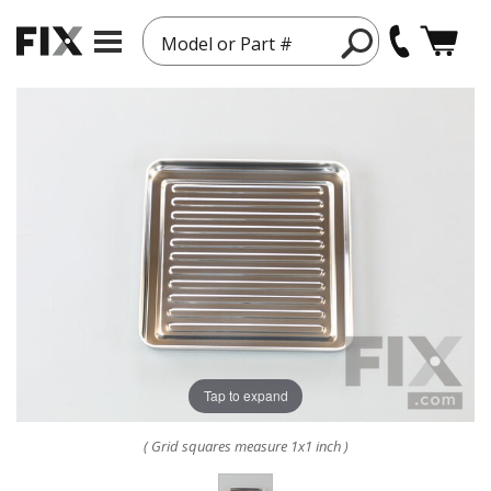
Model or Part #
Tap to expand
( Grid squares measure 1x1 inch )