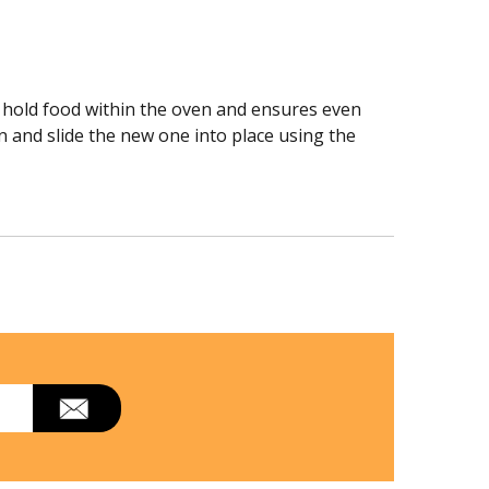
to hold food within the oven and ensures even
n and slide the new one into place using the