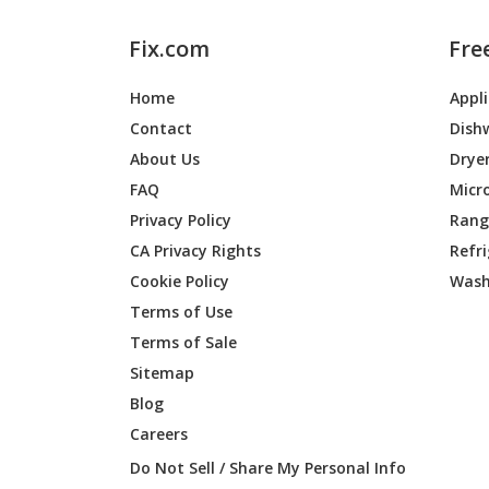
Fix.com
Fre
Home
Appl
Contact
Dish
About Us
Drye
FAQ
Micr
Privacy Policy
Range
CA Privacy Rights
Refr
Cookie Policy
Wash
Terms of Use
Terms of Sale
Sitemap
Blog
Careers
Do Not Sell / Share My Personal Info