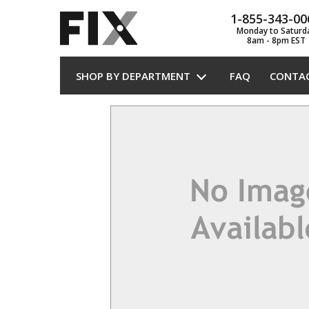
1-855-343-00
Monday to Saturd
8am - 8pm EST
SHOP BY DEPARTMENT
FAQ
CONTA