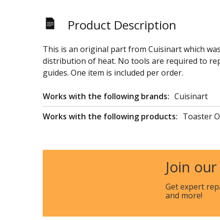
Product Description
This is an original part from Cuisinart which wa
distribution of heat. No tools are required to r
guides. One item is included per order.
Works with the following brands:
Cuisinart
Works with the following products:
Toaster 
Join our
Get expert rep
and more!