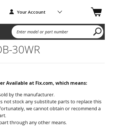
Your Account
Enter model or part number
TOB-30WR
ger Available at Fix.com, which means:
sold by the manufacturer.
not stock any substitute parts to replace this
fortunately, we cannot obtain or recommend a
rt.
part through any other means.