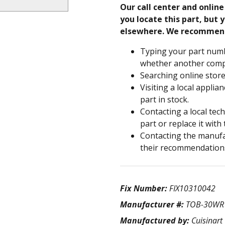
Our call center and onlin
you locate this part, but y
elsewhere. We recommen
Typing your part numb
whether another compa
Searching online store
Visiting a local applia
part in stock.
Contacting a local tec
part or replace it with
Contacting the manufac
their recommendation
Fix Number:
FIX10310042
Manufacturer #:
TOB-30WR
Manufactured by:
Cuisinart