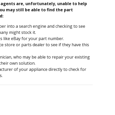
e agents are, unfortunately, unable to help
ou may still be able to find the part
d:
er into a search engine and checking to see
ny might stock it.
s like eBay for your part number.
nce store or parts dealer to see if they have this
hnician, who may be able to repair your existing
 their own solution.
turer of your appliance directly to check for
s.