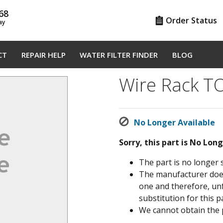
68
Order Status
ay
CT
REPAIR HELP
WATER FILTER FINDER
BLOG
Wire Rack 
No Longer Available
Sorry, this part is No Lon
The part is no longer 
The manufacturer does 
one and therefore, un
substitution for this pa
We cannot obtain the 