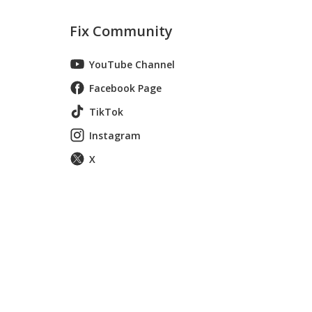
Fix Community
YouTube Channel
Facebook Page
TikTok
Instagram
X