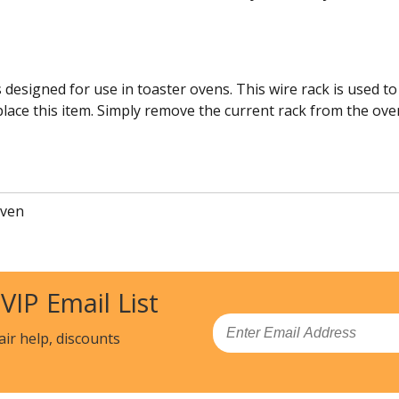
s designed for use in toaster ovens. This wire rack is used 
eplace this item. Simply remove the current rack from the ove
Oven
 VIP Email List
Email
air help, discounts