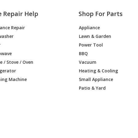
e Repair Help
Shop For Parts
iance Repair
Appliance
washer
Lawn & Garden
r
Power Tool
owave
BBQ
 / Stove / Oven
Vacuum
igerator
Heating & Cooling
ing Machine
Small Appliance
Patio & Yard