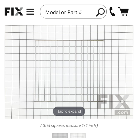
Model or Part #
Tap to expand
( Grid squares measure 1x1 inch )