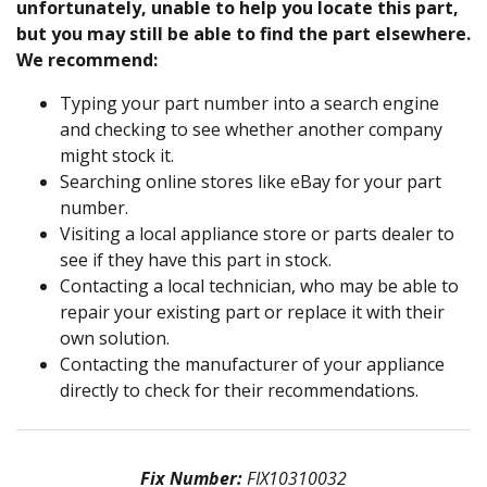
unfortunately, unable to help you locate this part,
but you may still be able to find the part elsewhere.
We recommend:
Typing your part number into a search engine
and checking to see whether another company
might stock it.
Searching online stores like eBay for your part
number.
Visiting a local appliance store or parts dealer to
see if they have this part in stock.
Contacting a local technician, who may be able to
repair your existing part or replace it with their
own solution.
Contacting the manufacturer of your appliance
directly to check for their recommendations.
Fix Number:
FIX10310032