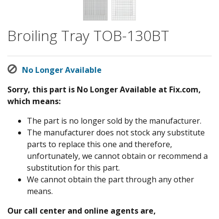
Broiling Tray TOB-130BT
No Longer Available
Sorry, this part is No Longer Available at Fix.com,
which means:
The part is no longer sold by the manufacturer.
The manufacturer does not stock any substitute
parts to replace this one and therefore,
unfortunately, we cannot obtain or recommend a
substitution for this part.
We cannot obtain the part through any other
means.
Our call center and online agents are,