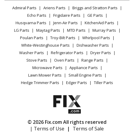
Lawn & Garden
Privacy Policy
YouTube Channel
Microwave
Admiral Parts
Ariens Parts
Briggs and Stratton Parts
Power Tool
CA Privacy Rights
Range / Stove / Oven
Facebook Page
Echo Parts
Frigidaire Parts
GE Parts
BBQ
Cookie Policy
Refrigerator
Husqvarna Parts
Jenn-Air Parts
KitchenAid Parts
Vacuum
TikTok
Terms of Use
Washing Machine
LG Parts
Maytag Parts
MTD Parts
Murray Parts
Heating & Cooling
Terms of Sale
Instagram
Poulan Parts
Troy-Bilt Parts
Whirlpool Parts
Small Appliance
Sitemap
X
White-Westinghouse Parts
Dishwasher Parts
Patio & Yard
Blog
Washer Parts
Refrigerator Parts
Dryer Parts
Careers
Stove Parts
Oven Parts
Range Parts
Do Not Sell / Share My Personal Info
Microwave Parts
Appliance Parts
Privacy Request
Lawn Mower Parts
Small Engine Parts
Accessibility Statement
Hedge Trimmer Parts
Edger Parts
Tiller Parts
© 2026 Fix.com All rights reserved
| Terms of Use
|
Terms of Sale