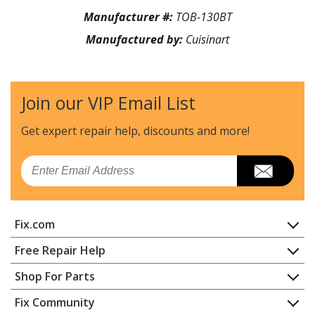
Manufacturer #:
TOB-130BT
Manufactured by:
Cuisinart
Join our VIP Email List
Get expert repair help, discounts
and more!
Email
Fix.com
Home
Free Repair Help
Contact
Appliance Repair
Shop For Parts
About Us
Dishwasher
Appliance
FAQ
Fix Community
Dryer