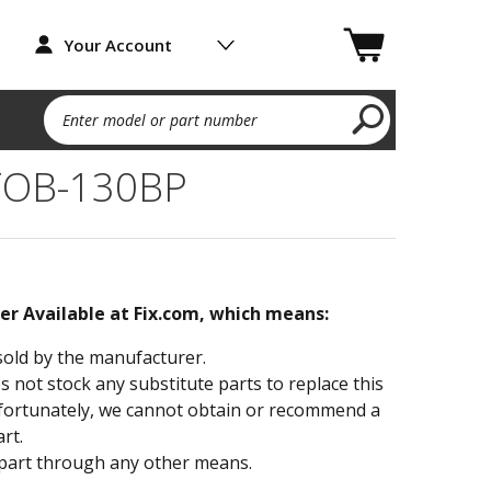
Your Account
Enter model or part number
TOB-130BP
ger Available at Fix.com, which means:
sold by the manufacturer.
not stock any substitute parts to replace this
fortunately, we cannot obtain or recommend a
rt.
part through any other means.