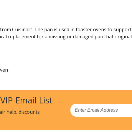
 from Cuisinart. The pan is used in toaster ovens to support 
tical replacement for a missing or damaged pan that originall
Oven
 VIP Email List
Email
air help, discounts