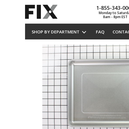
1-855-343-00
Monday to Saturd
8am - 8pm EST
SHOP BY DEPARTMENT
FAQ
CONTA