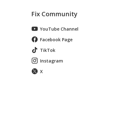
Fix Community
YouTube Channel
Facebook Page
TikTok
Instagram
X