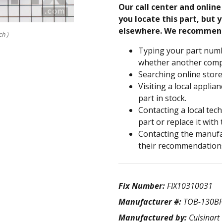
Our call center and onlin
you locate this part, but y
elsewhere. We recommen
ch )
Typing your part numb
whether another compa
Searching online store
Visiting a local applia
part in stock.
Contacting a local tec
part or replace it with
Contacting the manufac
their recommendation
Fix Number:
FIX10310031
Manufacturer #:
TOB-130B
Manufactured by:
Cuisinart