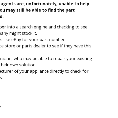
e agents are, unfortunately, unable to help
ou may still be able to find the part
d:
er into a search engine and checking to see
ny might stock it.
s like eBay for your part number.
nce store or parts dealer to see if they have this
hnician, who may be able to repair your existing
 their own solution.
turer of your appliance directly to check for
s.
P