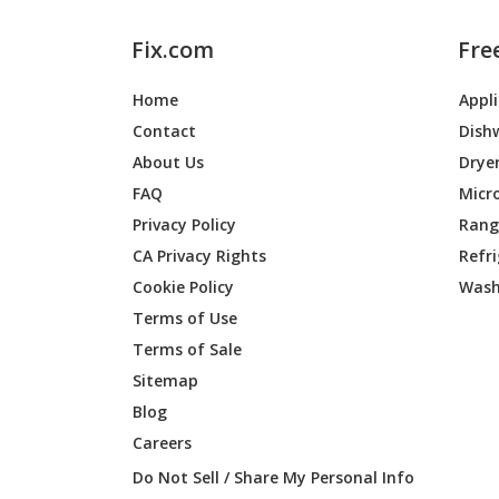
Fix.com
Fre
Home
Appl
Contact
Dish
About Us
Drye
FAQ
Micr
Privacy Policy
Range
CA Privacy Rights
Refr
Cookie Policy
Wash
Terms of Use
Terms of Sale
Sitemap
Blog
Careers
Do Not Sell / Share My Personal Info