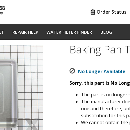
68
Order Status
ay
CT
REPAIR HELP
WATER FILTER FINDER
BLOG
Baking Pan 
No Longer Available
Sorry, this part is No Lon
The part is no longer 
The manufacturer does 
one and therefore, un
substitution for this pa
We cannot obtain the 