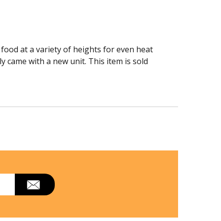
food at a variety of heights for even heat
y came with a new unit. This item is sold