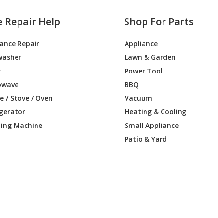
e Repair Help
Shop For Parts
iance Repair
Appliance
washer
Lawn & Garden
r
Power Tool
owave
BBQ
 / Stove / Oven
Vacuum
igerator
Heating & Cooling
ing Machine
Small Appliance
Patio & Yard