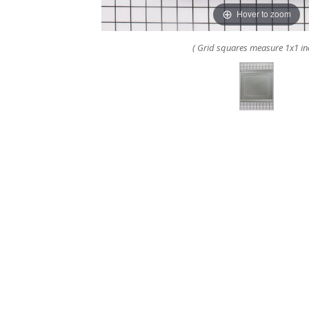
Hover to zoom
( Grid squares measure 1x1 in