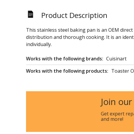
Product Description
This stainless steel baking pan is an OEM direct
distribution and thorough cooking. It is an iden
individually.
Works with the following brands:
Cuisinart
Works with the following products:
Toaster 
Join our
Get expert rep
and more!