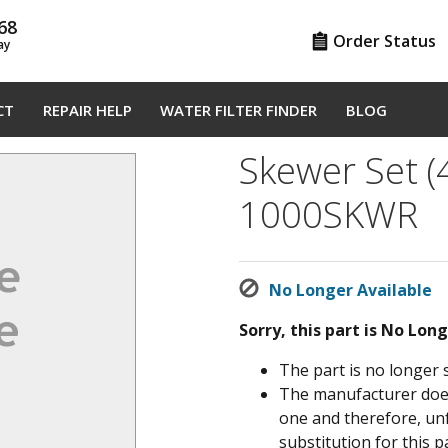
68
Order Status
ay
CT
REPAIR HELP
WATER FILTER FINDER
BLOG
Skewer Set (
1000SKWR
No Longer Available
Sorry, this part is No Lon
The part is no longer 
The manufacturer does 
one and therefore, un
substitution for this pa