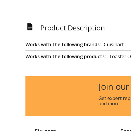
Product Description
Works with the following brands:
Cuisinart
Works with the following products:
Toaster 
Join our
Get expert rep
and more!