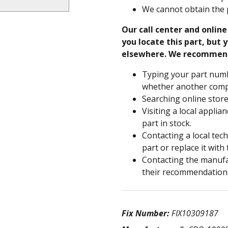
We cannot obtain the 
Our call center and onlin
you locate this part, but y
elsewhere. We recommen
Typing your part numb
whether another compa
Searching online store
Visiting a local applia
part in stock.
Contacting a local tec
part or replace it with
Contacting the manufac
their recommendation
Fix Number:
FIX10309187