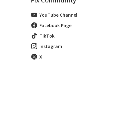
Fix Community
YouTube Channel
Facebook Page
TikTok
Instagram
X