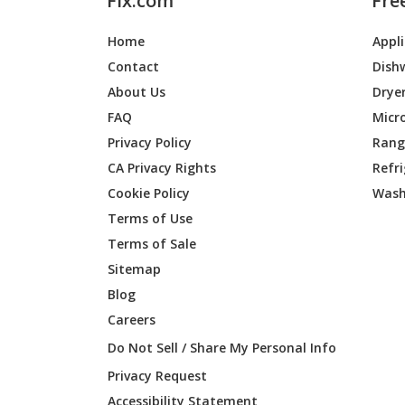
Fix.com
Fre
Home
Appl
Contact
Dish
About Us
Drye
FAQ
Micr
Privacy Policy
Range
CA Privacy Rights
Refr
Cookie Policy
Wash
Terms of Use
Terms of Sale
Sitemap
Blog
Careers
Do Not Sell / Share My Personal Info
Privacy Request
Accessibility Statement