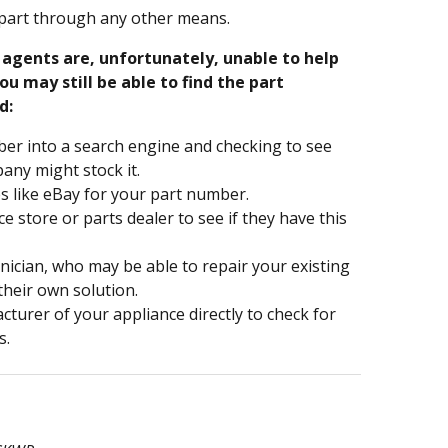
part through any other means.
e agents are, unfortunately, unable to help
ou may still be able to find the part
d:
er into a search engine and checking to see
ny might stock it.
s like eBay for your part number.
nce store or parts dealer to see if they have this
hnician, who may be able to repair your existing
 their own solution.
turer of your appliance directly to check for
s.