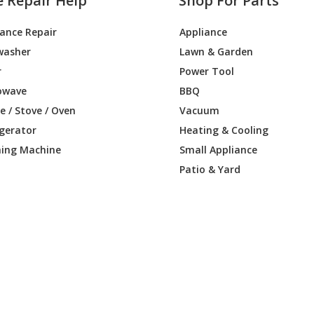
e Repair Help
Shop For Parts
iance Repair
Appliance
washer
Lawn & Garden
r
Power Tool
owave
BBQ
 / Stove / Oven
Vacuum
igerator
Heating & Cooling
ing Machine
Small Appliance
Patio & Yard