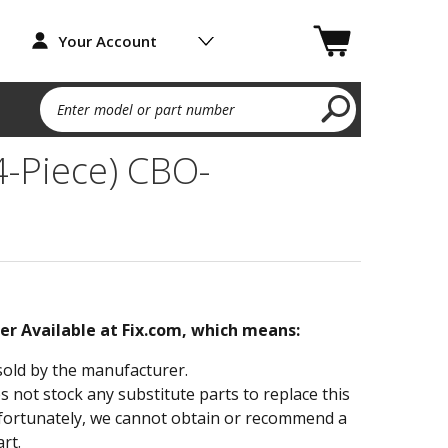
Your Account
Enter model or part number
4-Piece) CBO-
ger Available at Fix.com, which means:
sold by the manufacturer.
not stock any substitute parts to replace this
fortunately, we cannot obtain or recommend a
rt.