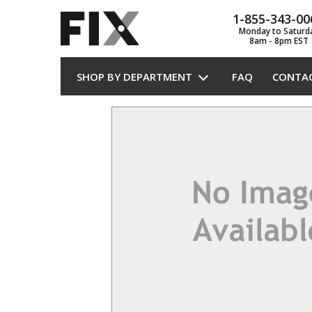
1-855-343-00
Monday to Saturd
8am - 8pm EST
SHOP BY DEPARTMENT
FAQ
CONTA