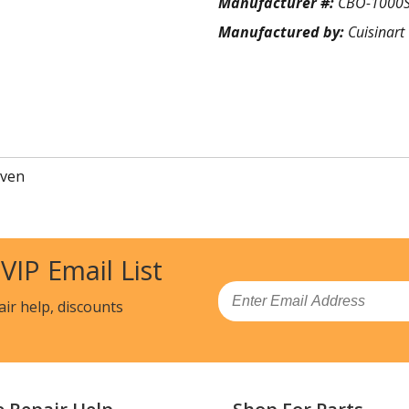
Manufacturer #:
CBO-1000
Manufactured by:
Cuisinart
Oven
 VIP Email List
Email
air help, discounts