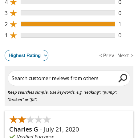
★
4
0
★
3
0
★
2
1
★
1
0
< Prev
Next >
Search customer reviews from others
Keep searches simple. Use keywords, e.g. "leaking", "pump",
"broken" or "fit".
★★★★★
★★★★★
Charles G
-
July 21, 2020
Verified Purchase