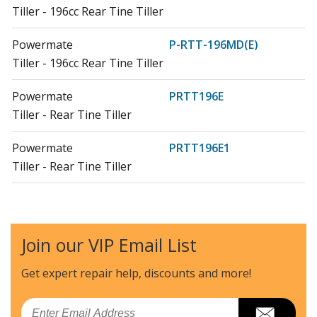
Tiller - 196cc Rear Tine Tiller
Powermate
P-RTT-196MD(E)
Tiller - 196cc Rear Tine Tiller
Powermate
PRTT196E
Tiller - Rear Tine Tiller
Powermate
PRTT196E1
Tiller - Rear Tine Tiller
Powermate
PRTT212
Tiller - Rear Tine Tiller
Join our VIP Email List
Southland
S-RTT-196
Tiller - Rear Tine Tiller Basic
Get expert repair help, discounts
and more!
Load more...
Email