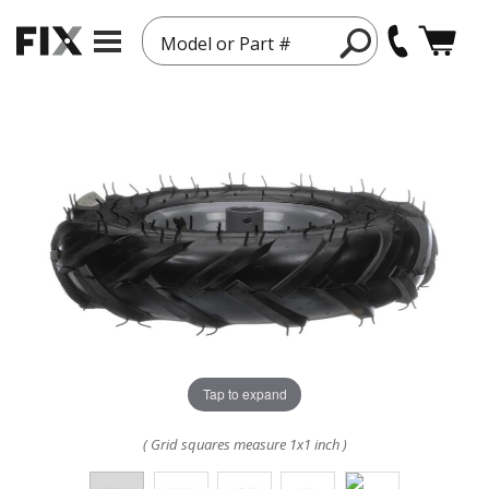
Model or Part #
Tap to expand
( Grid squares measure 1x1 inch )