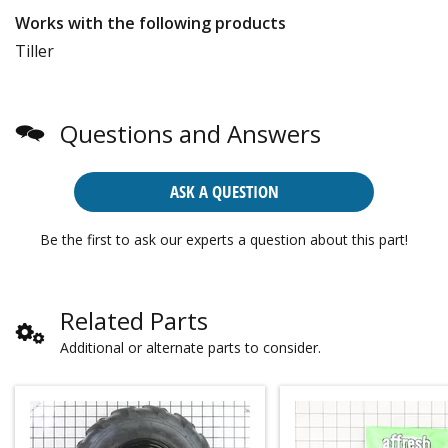
Works with the following products
Tiller
Questions and Answers
ASK A QUESTION
Be the first to ask our experts a question about this part!
Related Parts
Additional or alternate parts to consider.