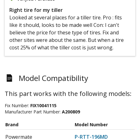
Right tire for my tiller
Looked at several places for a tiller tire. Pro : fits
like it should, looks to be made well Con: I can't
believe the price for these type of tires. Fix and
other sites were about the same. But when a tire
cost 25% of what the tiller cost is just wrong.
Model Compatibility
This part works with the following models:
Fix Number:
FIX10041115
Manufacturer Part Number:
A200809
Brand
Model Number
Powermate
P-RTT-196MD