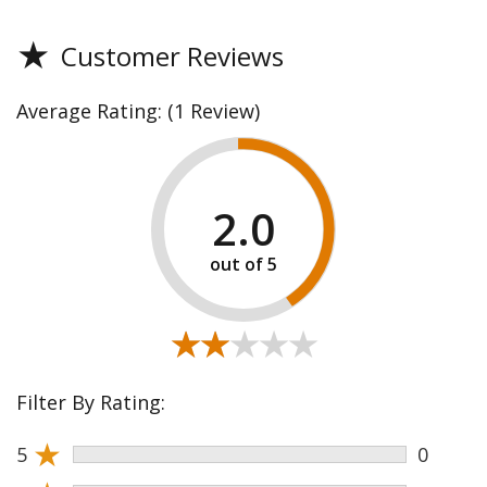
★
Customer Reviews
Average Rating:
(1 Review)
2.0
★★★★★
★★★★★
Filter By Rating:
★
5
0