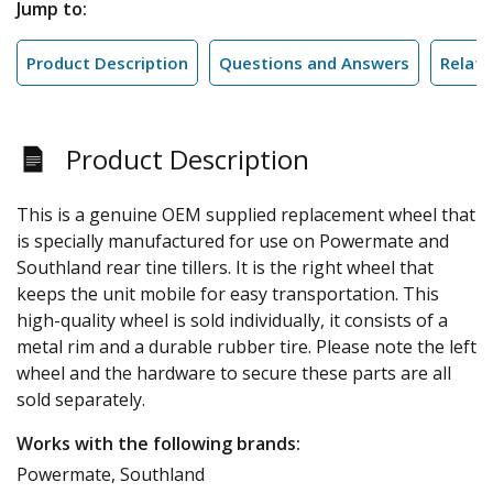
Jump to:
Product Description
Questions and Answers
Relate
Product Description
This is a genuine OEM supplied replacement wheel that
is specially manufactured for use on Powermate and
Southland rear tine tillers. It is the right wheel that
keeps the unit mobile for easy transportation. This
high-quality wheel is sold individually, it consists of a
metal rim and a durable rubber tire. Please note the left
wheel and the hardware to secure these parts are all
sold separately.
Works with the following brands:
Powermate, Southland