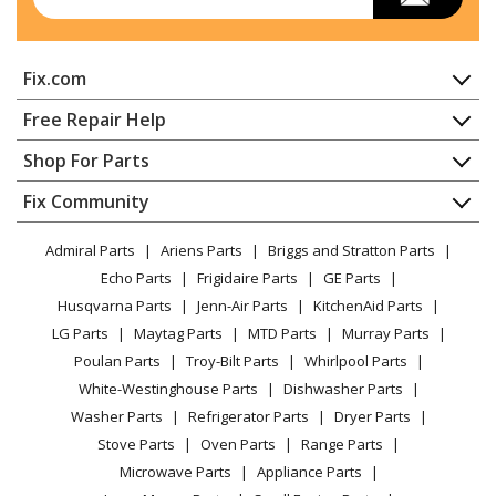
Fix.com
Home
Free Repair Help
Contact
Appliance Repair
Shop For Parts
About Us
Dishwasher
Appliance
FAQ
Fix Community
Dryer
Lawn & Garden
Privacy Policy
YouTube Channel
Microwave
Admiral Parts
Ariens Parts
Briggs and Stratton Parts
Power Tool
CA Privacy Rights
Range / Stove / Oven
Facebook Page
Echo Parts
Frigidaire Parts
GE Parts
BBQ
Cookie Policy
Refrigerator
Husqvarna Parts
Jenn-Air Parts
KitchenAid Parts
Vacuum
TikTok
Terms of Use
Washing Machine
LG Parts
Maytag Parts
MTD Parts
Murray Parts
Heating & Cooling
Terms of Sale
Instagram
Poulan Parts
Troy-Bilt Parts
Whirlpool Parts
Small Appliance
Sitemap
X
White-Westinghouse Parts
Dishwasher Parts
Patio & Yard
Blog
Washer Parts
Refrigerator Parts
Dryer Parts
Careers
Stove Parts
Oven Parts
Range Parts
Do Not Sell / Share My Personal Info
Microwave Parts
Appliance Parts
Privacy Request