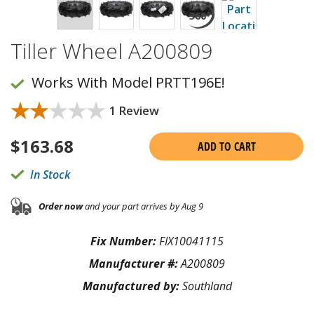
Tiller Wheel A200809
Works With Model PRTT196E!
★★★★★
★★★★★
1 Review
$
163.68
ADD TO CART
In Stock
Order now
and your part arrives by Aug 9
Fix Number:
FIX10041115
Manufacturer #:
A200809
Manufactured by:
Southland