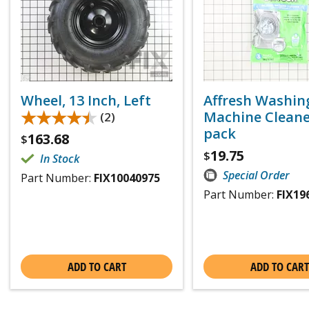
Wheel, 13 Inch, Left
Affresh Washin
★★★★★
★★★★★
Machine Cleaner
(2)
pack
163.68
$
19.75
$
In Stock
Special Order
Part Number:
FIX10040975
Part Number:
FIX19
ADD TO CART
ADD TO CART