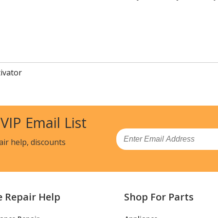
tivator
 VIP Email List
Email
air help, discounts
e Repair Help
Shop For Parts