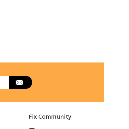
Fix Community