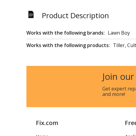
Product Description
Works with the following brands:
Lawn Boy
Works with the following products:
Tiller, Cul
Join our
Get expert rep
and more!
Fix.com
Fre