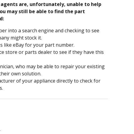
e agents are, unfortunately, unable to help
ou may still be able to find the part
d:
er into a search engine and checking to see
ny might stock it.
s like eBay for your part number.
nce store or parts dealer to see if they have this
hnician, who may be able to repair your existing
 their own solution.
turer of your appliance directly to check for
s.