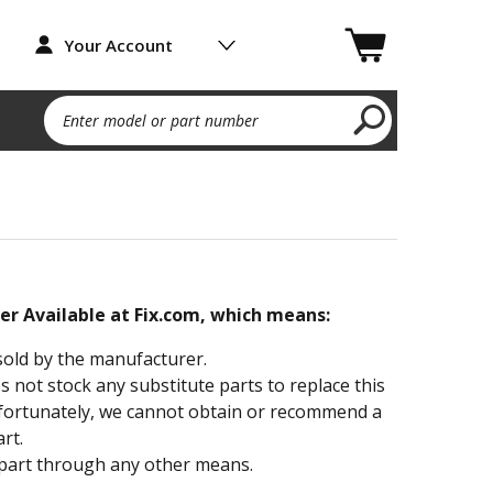
Your Account
Enter model or part number
ger Available at Fix.com, which means:
sold by the manufacturer.
not stock any substitute parts to replace this
fortunately, we cannot obtain or recommend a
rt.
part through any other means.