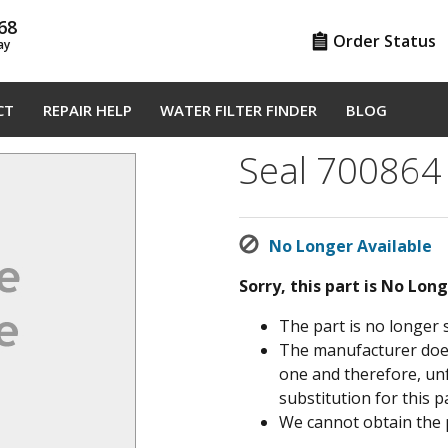
68
Order Status
ay
CT
REPAIR HELP
WATER FILTER FINDER
BLOG
Seal 700864
No Longer Available
Sorry, this part is No Lon
The part is no longer 
The manufacturer does 
one and therefore, un
substitution for this pa
We cannot obtain the 