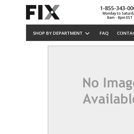
1-855-343-00
Monday to Saturd
8am - 8pm EST
SHOP BY DEPARTMENT
FAQ
CONTA