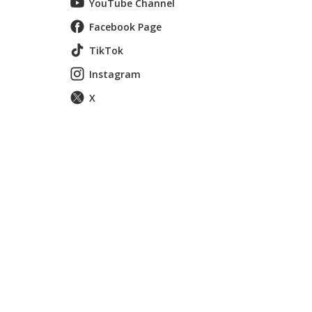
YouTube Channel
Facebook Page
TikTok
Instagram
X