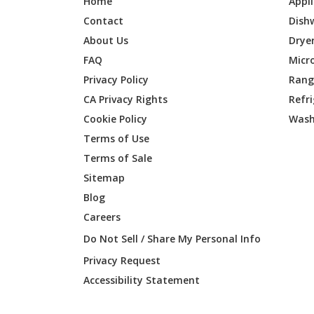
Home
Appl
Contact
Dish
About Us
Drye
FAQ
Micr
Privacy Policy
Range
CA Privacy Rights
Refr
Cookie Policy
Wash
Terms of Use
Terms of Sale
Sitemap
Blog
Careers
Do Not Sell / Share My Personal Info
Privacy Request
Accessibility Statement