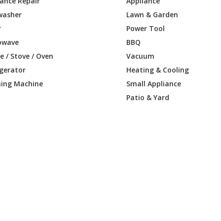
iance Repair
Appliance
washer
Lawn & Garden
r
Power Tool
owave
BBQ
 / Stove / Oven
Vacuum
igerator
Heating & Cooling
ing Machine
Small Appliance
Patio & Yard