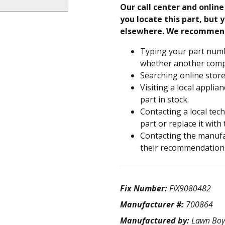
Our call center and onlin
you locate this part, but y
elsewhere. We recommen
Typing your part numb
whether another compa
Searching online store
Visiting a local applia
part in stock.
Contacting a local tec
part or replace it with
Contacting the manufac
their recommendation
Fix Number:
FIX9080482
Manufacturer #:
700864
Manufactured by:
Lawn Boy