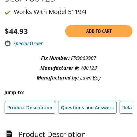
Works With Model 51194!
$
44.93
ADD TO CART
Special Order
Fix Number:
FIX9069907
Manufacturer #:
700123
Manufactured by:
Lawn Boy
Jump to:
Product Description
Questions and Answers
Relate
Product Description