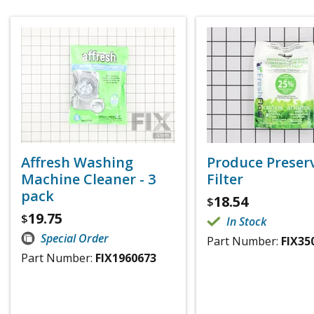
Affresh Washing
Produce Preser
Machine Cleaner - 3
Filter
pack
18.54
$
19.75
$
In Stock
Special Order
Part Number:
FIX35
Part Number:
FIX1960673