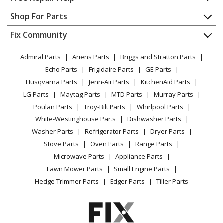
Lawn Boy
55382A
Contact
Appliance Repair
Shop For Parts
Snow Blower - St824 Snowblower
About Us
Dishwasher
Appliance
FAQ
Fix Community
Dryer
Toro
58050
Lawn & Garden
Privacy Policy
YouTube Channel
Microwave
Tiller - Tiller
Admiral Parts
Ariens Parts
Briggs and Stratton Parts
Power Tool
CA Privacy Rights
Range / Stove / Oven
Facebook Page
Echo Parts
Frigidaire Parts
GE Parts
BBQ
Cookie Policy
Refrigerator
Toro
58150
Husqvarna Parts
Jenn-Air Parts
KitchenAid Parts
Vacuum
TikTok
Terms of Use
Washing Machine
Tiller - Tiller
LG Parts
Maytag Parts
MTD Parts
Murray Parts
Heating & Cooling
Terms of Sale
Instagram
Poulan Parts
Troy-Bilt Parts
Whirlpool Parts
Small Appliance
Sitemap
Toro
58160
X
White-Westinghouse Parts
Dishwasher Parts
Patio & Yard
Blog
Tiller - Tiller
Washer Parts
Refrigerator Parts
Dryer Parts
Careers
Stove Parts
Oven Parts
Range Parts
Lawn Boy
61708
Do Not Sell / Share My Personal Info
Microwave Parts
Appliance Parts
Cultivator - 8 Inch Furrowing Tool
Privacy Request
Lawn Mower Parts
Small Engine Parts
Accessibility Statement
Hedge Trimmer Parts
Edger Parts
Tiller Parts
Lawn Boy
61709
Cultivator - 2 Inch Furrowing Tool