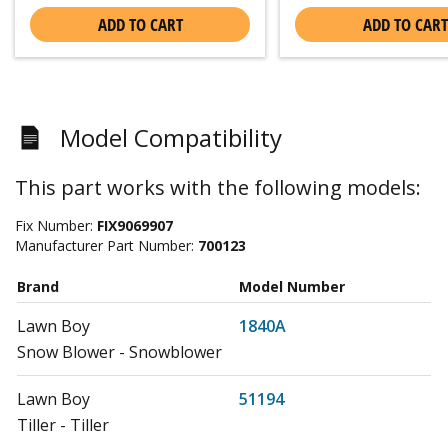
ADD TO CART
ADD TO CART
Model Compatibility
This part works with the following models:
Fix Number:
FIX9069907
Manufacturer Part Number:
700123
Brand
Model Number
Lawn Boy
1840A
Snow Blower - Snowblower
Lawn Boy
51194
Tiller - Tiller