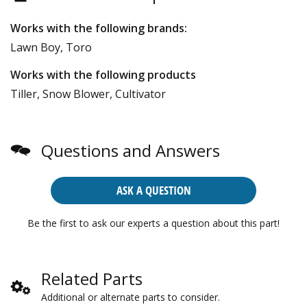
Works with the following brands:
Lawn Boy, Toro
Works with the following products
Tiller, Snow Blower, Cultivator
Questions and Answers
ASK A QUESTION
Be the first to ask our experts a question about this part!
Related Parts
Additional or alternate parts to consider.