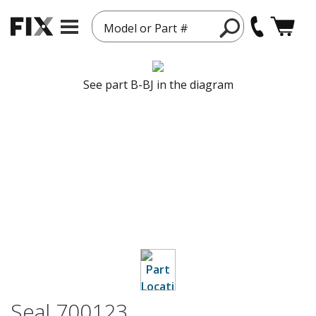
Model or Part #
See part B-BJ in the diagram
Seal 700123