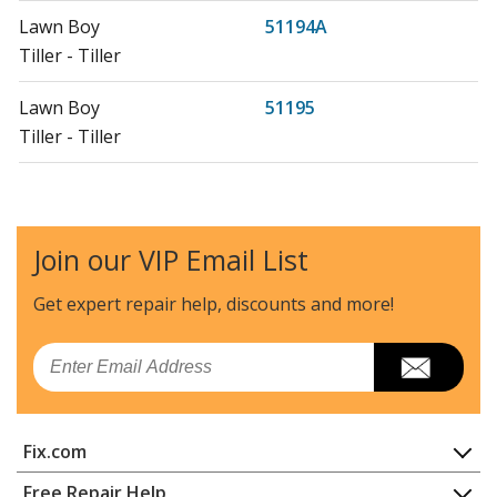
Lawn Boy
51194A
Tiller - Tiller
Lawn Boy
51195
Tiller - Tiller
Lawn Boy
51195A
Tiller - Tiller
Join our VIP Email List
Lawn Boy
51197
Tiller - Tiller
Get expert repair help, discounts
and more!
Lawn Boy
51197A
Email
Tiller - Tiller
Lawn Boy
55381A
Fix.com
Snow Blower - St524 Snowblower
Home
Free Repair Help