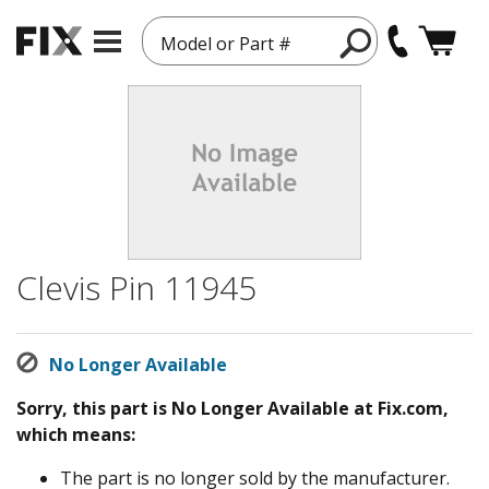
Model or Part #
Clevis Pin 11945
No Longer Available
Sorry, this part is No Longer Available at Fix.com,
which means:
The part is no longer sold by the manufacturer.