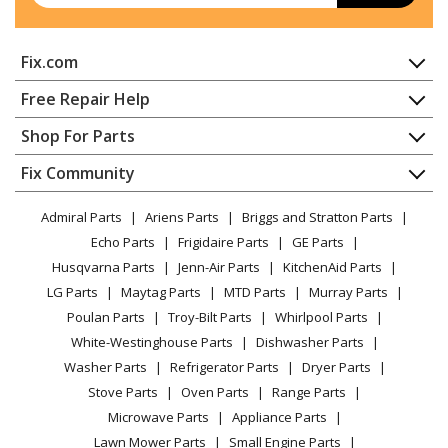
Fix.com
Home
Free Repair Help
Contact
Appliance Repair
Shop For Parts
About Us
Dishwasher
Appliance
FAQ
Fix Community
Dryer
Lawn & Garden
Privacy Policy
YouTube Channel
Microwave
Admiral Parts
Ariens Parts
Briggs and Stratton Parts
Power Tool
CA Privacy Rights
Range / Stove / Oven
Facebook Page
Echo Parts
Frigidaire Parts
GE Parts
BBQ
Cookie Policy
Refrigerator
Husqvarna Parts
Jenn-Air Parts
KitchenAid Parts
Vacuum
TikTok
Terms of Use
Washing Machine
LG Parts
Maytag Parts
MTD Parts
Murray Parts
Heating & Cooling
Terms of Sale
Instagram
Poulan Parts
Troy-Bilt Parts
Whirlpool Parts
Small Appliance
Sitemap
X
White-Westinghouse Parts
Dishwasher Parts
Patio & Yard
Blog
Washer Parts
Refrigerator Parts
Dryer Parts
Careers
Stove Parts
Oven Parts
Range Parts
Do Not Sell / Share My Personal Info
Microwave Parts
Appliance Parts
Privacy Request
Lawn Mower Parts
Small Engine Parts