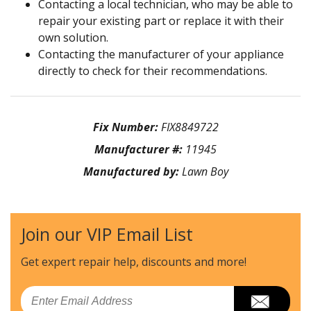
Contacting a local technician, who may be able to
repair your existing part or replace it with their
own solution.
Contacting the manufacturer of your appliance
directly to check for their recommendations.
Fix Number:
FIX8849722
Manufacturer #:
11945
Manufactured by:
Lawn Boy
Join our VIP Email List
Get expert repair help, discounts
and more!
Email