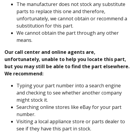
The manufacturer does not stock any substitute
parts to replace this one and therefore,
unfortunately, we cannot obtain or recommend a
substitution for this part.
We cannot obtain the part through any other
means.
Our call center and online agents are,
unfortunately, unable to help you locate this part,
but you may still be able to find the part elsewhere.
We recommend:
Typing your part number into a search engine
and checking to see whether another company
might stock it.
Searching online stores like eBay for your part
number.
Visiting a local appliance store or parts dealer to
see if they have this part in stock.