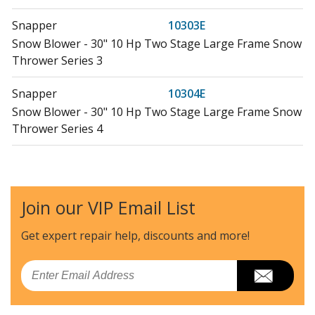
Snapper
10303E
Snow Blower - 30" 10 Hp Two Stage Large Frame Snow
Thrower Series 3
Snapper
10304E
Snow Blower - 30" 10 Hp Two Stage Large Frame Snow
Thrower Series 4
Snapper
10305E
Snow Blower - 30" 10 Hp Two Stage Large Frame Snow
Thrower Series 5
Join our VIP Email List
Craftsman
107280341
Get expert repair help, discounts
and more!
Lawn Mower - 28 Inch Rear-Engine Riding Mower
12.5hp
Email
Snapper
11305