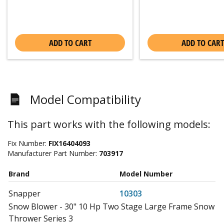
ADD TO CART
ADD TO CART
Model Compatibility
This part works with the following models:
Fix Number:
FIX16404093
Manufacturer Part Number:
703917
Brand
Model Number
Snapper
10303
Snow Blower - 30" 10 Hp Two Stage Large Frame Snow
Thrower Series 3