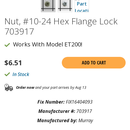
Nut, #10-24 Hex Flange Lock
703917
Works With Model ET200!
$
6.51
ADD TO CART
In Stock
Order now
and your part arrives by Aug 13
Fix Number:
FIX16404093
Manufacturer #:
703917
Manufactured by:
Murray