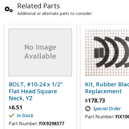
Related Parts
Additional or alternate parts to consider.
BOLT, #10-24 x 1/2"
Kit, Rubber Bla
Flat Head Square
Replacement
Neck, YZ
178.73
$
6.51
$
Special Order
In Stock
Part Number:
FIX10
Part Number:
FIX9298377