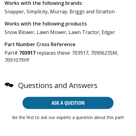
Works with the following brands:
Snapper, Simplicity, Murray, Briggs and Stratton
Works with the following products
Snow Blower, Lawn Mower, Lawn Tractor, Edger
Part Number Cross Reference
Part#
703917
replaces these:
703917, 7090623SM,
7091079YP
Questions and Answers
ASK A QUESTION
Be the first to ask our experts a question about this part!