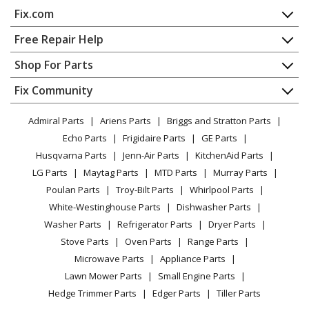
Snow Blower - 30" 11 Hp Two Stage Large Frame Snow
Fix.com
Thrower Series 5
Home
Free Repair Help
Snapper
11306
Contact
Appliance Repair
Shop For Parts
Snow Blower - 30" 11 Hp Two Stage Large Frame Snow
About Us
Dishwasher
Thrower Series 6
Appliance
FAQ
Fix Community
Dryer
Lawn & Garden
Privacy Policy
YouTube Channel
Microwave
Snapper
1301695964
Admiral Parts
Ariens Parts
Briggs and Stratton Parts
Power Tool
CA Privacy Rights
Range / Stove / Oven
Snow Blower - Gas Snowblower
Facebook Page
Echo Parts
Frigidaire Parts
GE Parts
BBQ
Cookie Policy
Refrigerator
Husqvarna Parts
Jenn-Air Parts
KitchenAid Parts
Vacuum
TikTok
Terms of Use
Snapper
130887650
Washing Machine
LG Parts
Maytag Parts
MTD Parts
Murray Parts
Heating & Cooling
Terms of Sale
Instagram
Snow Blower - Gas Snowblower
Poulan Parts
Troy-Bilt Parts
Whirlpool Parts
Small Appliance
Sitemap
X
White-Westinghouse Parts
Dishwasher Parts
Patio & Yard
Blog
Snapper
130887660
Washer Parts
Refrigerator Parts
Dryer Parts
Careers
Snow Blower - Gas Snowblower
Stove Parts
Oven Parts
Range Parts
Do Not Sell / Share My Personal Info
Microwave Parts
Appliance Parts
Snapper
13387E
Privacy Request
Lawn Mower Parts
Small Engine Parts
Snow Blower - 38" 13 Hp Two Stage Large Frame Snow
Accessibility Statement
Hedge Trimmer Parts
Edger Parts
Tiller Parts
Thrower 2006 Series 7