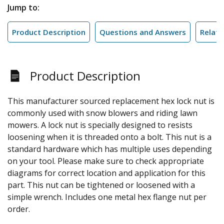
Jump to:
Product Description
Questions and Answers
Relate
Product Description
This manufacturer sourced replacement hex lock nut is
commonly used with snow blowers and riding lawn
mowers. A lock nut is specially designed to resists
loosening when it is threaded onto a bolt. This nut is a
standard hardware which has multiple uses depending
on your tool. Please make sure to check appropriate
diagrams for correct location and application for this
part. This nut can be tightened or loosened with a
simple wrench. Includes one metal hex flange nut per
order.