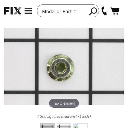
Model or Part #
Tap to expand
( Grid squares measure 1x1 inch )