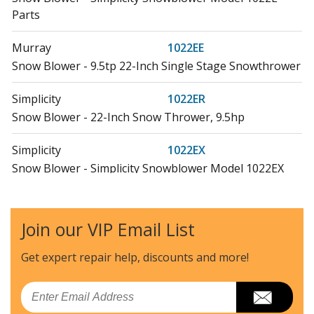
Parts
Murray
1022EE
Snow Blower - 9.5tp 22-Inch Single Stage Snowthrower
Simplicity
1022ER
Snow Blower - 22-Inch Snow Thrower, 9.5hp
Simplicity
1022EX
Snow Blower - Simplicity Snowblower Model 1022EX
Parts
Briggs and Stratton
1022SS
Join our VIP Email List
Snow Blower - 22-Inch Snow Thrower, 9.5 Gross Tp
Get expert repair help, discounts
and more!
Snapper
10287E
Snow Blower - 28" 10 Hp Two Stage Large Frame Snow
Email
Thrower 2005 Series 7