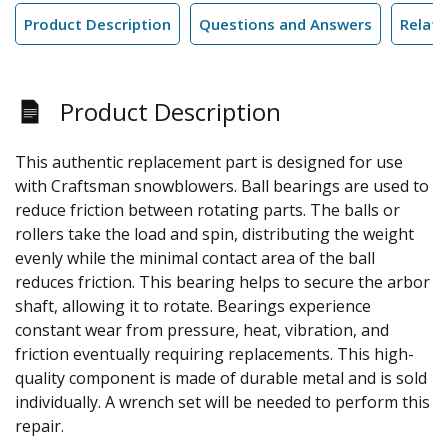
Product Description
Questions and Answers
Relate
Product Description
This authentic replacement part is designed for use
with Craftsman snowblowers. Ball bearings are used to
reduce friction between rotating parts. The balls or
rollers take the load and spin, distributing the weight
evenly while the minimal contact area of the ball
reduces friction. This bearing helps to secure the arbor
shaft, allowing it to rotate. Bearings experience
constant wear from pressure, heat, vibration, and
friction eventually requiring replacements. This high-
quality component is made of durable metal and is sold
individually. A wrench set will be needed to perform this
repair.