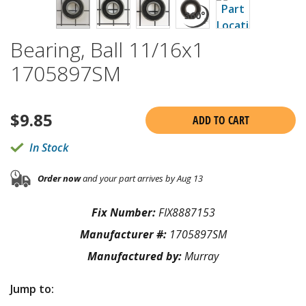
Bearing, Ball 11/16x1
1705897SM
$
9.85
ADD TO CART
In Stock
Order now
and your part arrives by Aug 13
Fix Number:
FIX8887153
Manufacturer #:
1705897SM
Manufactured by:
Murray
Jump to: