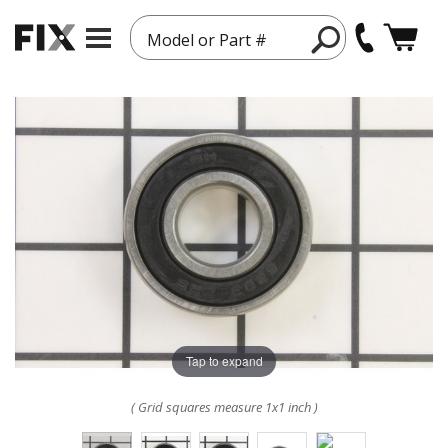
Model or Part #
Tap to expand
( Grid squares measure 1x1 inch )