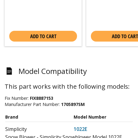
ADD TO CART
ADD TO CART
Model Compatibility
This part works with the following models:
Fix Number:
FIX8887153
Manufacturer Part Number:
1705897SM
Brand
Model Number
Simplicity
1022E
Snow Blower - Simplicity Snowblower Model 1022E