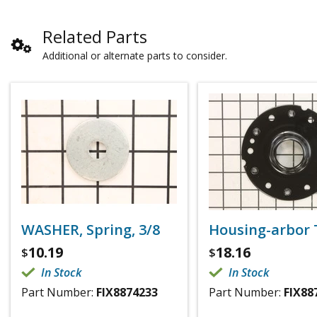
Related Parts
Additional or alternate parts to consider.
WASHER, Spring, 3/8
Housing-arbor 
10.19
18.16
$
$
In Stock
In Stock
Part Number:
FIX8874233
Part Number:
FIX88