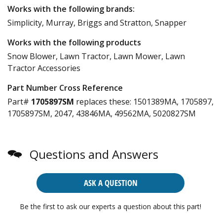
Works with the following brands:
Simplicity, Murray, Briggs and Stratton, Snapper
Works with the following products
Snow Blower, Lawn Tractor, Lawn Mower, Lawn
Tractor Accessories
Part Number Cross Reference
Part#
1705897SM
replaces these:
1501389MA, 1705897,
1705897SM, 2047, 43846MA, 49562MA, 5020827SM
Questions and Answers
ASK A QUESTION
Be the first to ask our experts a question about this part!