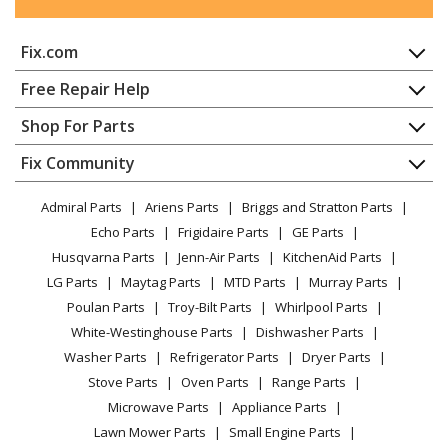
Snapper
105287E
Fix.com
Snow Blower - 28" 10.5 Hp Two Stage Large Frame
Snow Thrower 2006 Series 7
Home
Free Repair Help
Contact
Appliance Repair
Shop For Parts
Simplicity
10560E
About Us
Dishwasher
Snow Blower - Simplicity Snowblower Model 10560E
Appliance
FAQ
Fix Community
Dryer
Parts
Lawn & Garden
Privacy Policy
YouTube Channel
Microwave
Admiral Parts
Ariens Parts
Briggs and Stratton Parts
Power Tool
CA Privacy Rights
Range / Stove / Oven
Simplicity
10560EX
Facebook Page
Echo Parts
Frigidaire Parts
GE Parts
BBQ
Cookie Policy
Refrigerator
Snow Blower - Simplicity Snowblower Model 10560EX
Husqvarna Parts
Jenn-Air Parts
KitchenAid Parts
Vacuum
TikTok
Terms of Use
Parts
Washing Machine
LG Parts
Maytag Parts
MTD Parts
Murray Parts
Heating & Cooling
Terms of Sale
Instagram
Poulan Parts
Troy-Bilt Parts
Whirlpool Parts
Small Appliance
Sitemap
Simplicity
1060E
X
White-Westinghouse Parts
Dishwasher Parts
Patio & Yard
Blog
Snow Blower - Simplicity Snowblower Model 1060E
Washer Parts
Refrigerator Parts
Dryer Parts
Careers
Parts
Stove Parts
Oven Parts
Range Parts
Do Not Sell / Share My Personal Info
Microwave Parts
Appliance Parts
Simplicity
1060M
Privacy Request
Lawn Mower Parts
Small Engine Parts
Snow Blower - Simplicity Snowblower Model 1060M