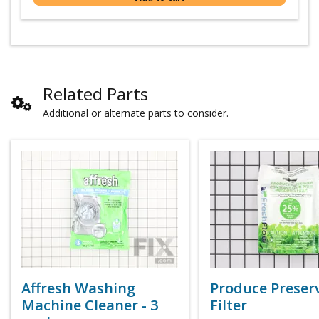
Related Parts
Additional or alternate parts to consider.
Affresh Washing
Produce Preser
Machine Cleaner - 3
Filter