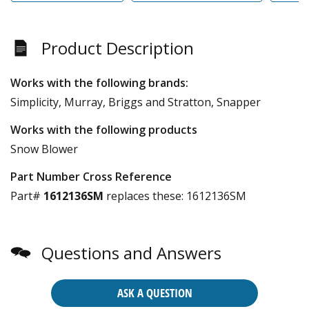
Product Description
Works with the following brands:
Simplicity, Murray, Briggs and Stratton, Snapper
Works with the following products
Snow Blower
Part Number Cross Reference
Part#
1612136SM
replaces these:
1612136SM
Questions and Answers
ASK A QUESTION