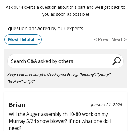
Ask our experts a question about this part and we'll get back to
you as soon as possible!
1 question answered by our experts.
< Prev
Next >
Search Q&A asked by others
Keep searches simple. Use keywords, e.g. "leaking", "pump",
"broken" or "fit".
Brian
January 21, 2024
Will the Auger assembly rh 10-80 work on my
Murray 5/24 snow blower? If not what one do I
need?