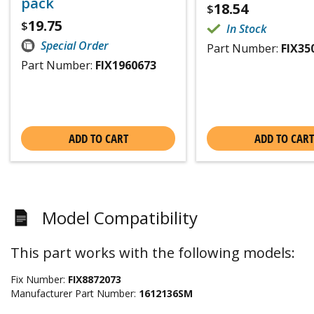
pack
18.54
$
19.75
$
In Stock
Special Order
Part Number:
FIX35
Part Number:
FIX1960673
ADD TO CART
ADD TO CART
Model Compatibility
This part works with the following models:
Fix Number:
FIX8872073
Manufacturer Part Number:
1612136SM