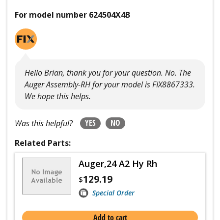
For model number 624504X4B
Hello Brian, thank you for your question. No. The
Auger Assembly-RH for your model is FIX8867333.
We hope this helps.
YES
NO
Was this helpful?
Related Parts:
Auger,24 A2 Hy Rh
129.19
$
Special Order
Add to cart