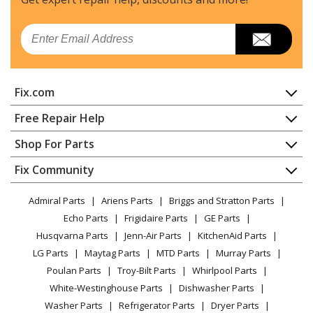
Simplicity
1080S
Email
Snow Blower - Simplicity Snowblower Model 1080S
Parts
Fix.com
Simplicity
11080S
Snow Blower - Simplicity Snowblower Model 11080S
Home
Free Repair Help
Parts
Contact
Appliance Repair
Shop For Parts
About Us
Dishwasher
Simplicity
11570E
Appliance
FAQ
Fix Community
Dryer
Snow Blower - Simplicity Snowblower Model 11570E
Lawn & Garden
Privacy Policy
YouTube Channel
Microwave
Parts
Admiral Parts
Ariens Parts
Briggs and Stratton Parts
Power Tool
CA Privacy Rights
Range / Stove / Oven
Facebook Page
Echo Parts
Frigidaire Parts
GE Parts
BBQ
Cookie Policy
Simplicity
Refrigerator
1170E
Husqvarna Parts
Jenn-Air Parts
KitchenAid Parts
Vacuum
TikTok
Terms of Use
Snow Blower - Simplicity Snowblower Model 1170E
Washing Machine
LG Parts
Maytag Parts
MTD Parts
Murray Parts
Heating & Cooling
Terms of Sale
Instagram
Parts
Poulan Parts
Troy-Bilt Parts
Whirlpool Parts
Small Appliance
Sitemap
X
White-Westinghouse Parts
Dishwasher Parts
Patio & Yard
Blog
Simplicity
1170M
Washer Parts
Refrigerator Parts
Dryer Parts