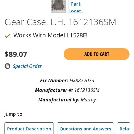
Gear Case, L.H. 1612136SM
Works With Model L1528E!
$
89.07
ADD TO CART
Special Order
Fix Number:
FIX8872073
Manufacturer #:
1612136SM
Manufactured by:
Murray
Jump to:
Product Description
Questions and Answers
Relate