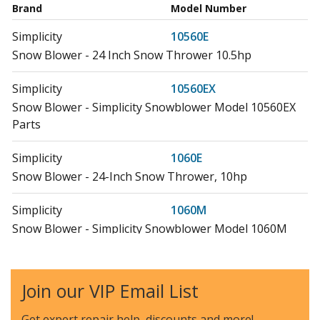
Brand
Model Number
Simplicity
10560E
Snow Blower - 24 Inch Snow Thrower 10.5hp
Simplicity
10560EX
Snow Blower - Simplicity Snowblower Model 10560EX
Parts
Simplicity
1060E
Snow Blower - 24-Inch Snow Thrower, 10hp
Simplicity
1060M
Snow Blower - Simplicity Snowblower Model 1060M
Parts
Simplicity
1080M
Join our VIP Email List
Snow Blower - Simplicity Snowblower Model 1080M
Parts
Get expert repair help, discounts
and more!