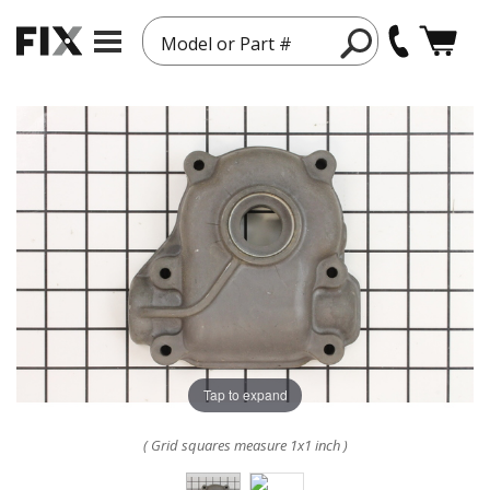
Model or Part #
Tap to expand
( Grid squares measure 1x1 inch )