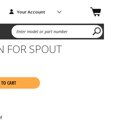
Your Account
Enter model or part number
N FOR SPOUT
 TO CART
M