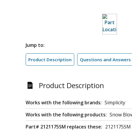
Jump to:
Product Description
Questions and Answers
Product Description
Works with the following brands:
Simplicity
Works with the following products:
Snow Blow
Part# 2121175SM replaces these:
2121175SM