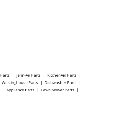
del 1690380 Parts
nowblower
nowthrow
del 1690383 Parts
tachment
Parts
Jenn-Air Parts
KitchenAid Parts
owthrow
e-Westinghouse Parts
Dishwasher Parts
Appliance Parts
Lawn Mower Parts
tachment
ge Snow