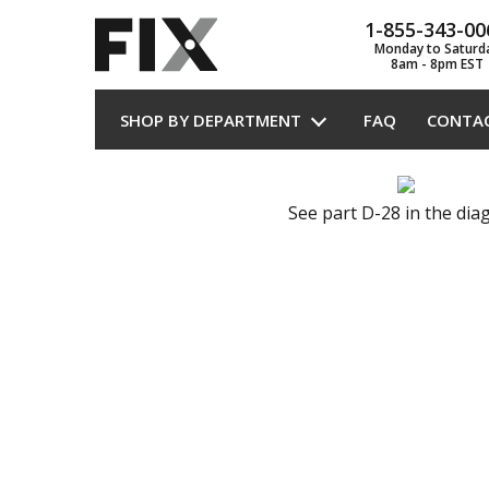
1-855-343-00
Monday to Saturd
8am - 8pm EST
SHOP BY DEPARTMENT
FAQ
CONTA
See part D-28 in the di