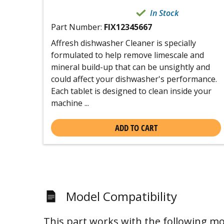
In Stock
Part Number:
FIX12345667
Affresh dishwasher Cleaner is specially
formulated to help remove limescale and
mineral build-up that can be unsightly and
could affect your dishwasher's performance.
Each tablet is designed to clean inside your
machine ...
ADD TO CART
Model Compatibility
This part works with the following mo