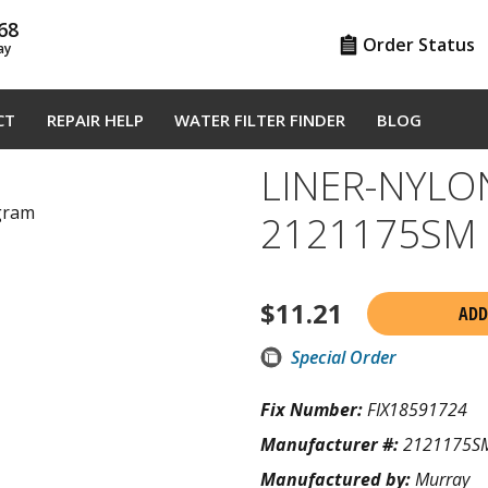
68
Order Status
ay
CT
REPAIR HELP
WATER FILTER FINDER
BLOG
LINER-NYLO
agram
2121175SM
$
11.21
ADD
Special Order
Fix Number:
FIX18591724
Manufacturer #:
2121175S
Manufactured by:
Murray