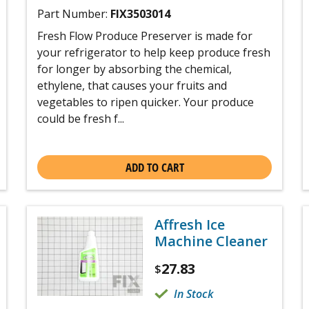
Part Number:
FIX3503014
Fresh Flow Produce Preserver is made for
your refrigerator to help keep produce fresh
for longer by absorbing the chemical,
ethylene, that causes your fruits and
vegetables to ripen quicker. Your produce
could be fresh f...
ADD TO CART
Affresh Ice
Machine Cleaner
27.83
$
In Stock