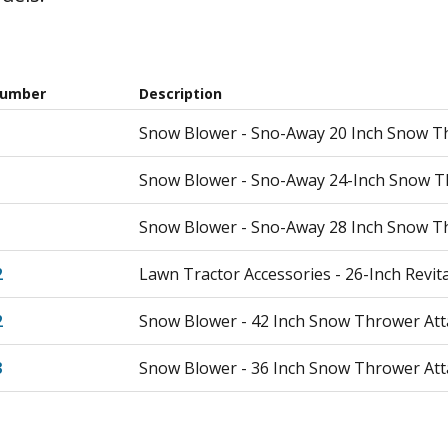
Number
Description
Snow Blower - Sno-Away 20 Inch Snow T
Snow Blower - Sno-Away 24-Inch Snow T
Snow Blower - Sno-Away 28 Inch Snow T
2
Lawn Tractor Accessories - 26-Inch Revit
2
Snow Blower - 42 Inch Snow Thrower At
3
Snow Blower - 36 Inch Snow Thrower At
4
Snow Blower - 32 Inch Snow Thrower At