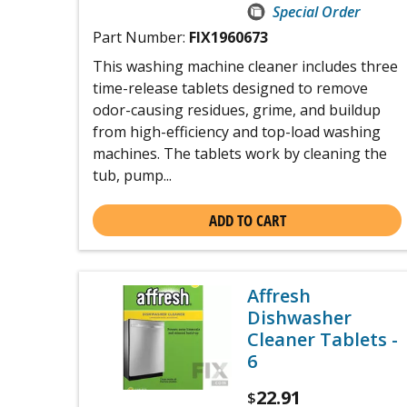
Special Order
Part Number:
FIX1960673
This washing machine cleaner includes three
time-release tablets designed to remove
odor-causing residues, grime, and buildup
from high-efficiency and top-load washing
machines. The tablets work by cleaning the
tub, pump...
ADD TO CART
Affresh
Dishwasher
Cleaner Tablets -
6
22.91
$