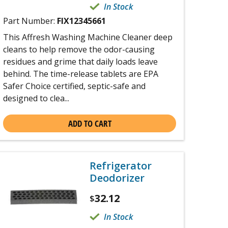
In Stock
Part Number:
FIX12345661
This Affresh Washing Machine Cleaner deep
cleans to help remove the odor-causing
residues and grime that daily loads leave
behind. The time-release tablets are EPA
Safer Choice certified, septic-safe and
designed to clea...
ADD TO CART
Refrigerator
Deodorizer
32.12
$
In Stock