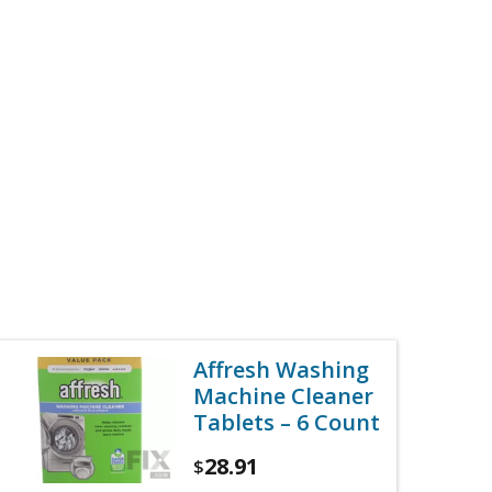
Affresh Washing
Machine Cleaner
Tablets – 6 Count
28.91
$