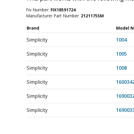
Fix Number:
FIX18591724
Manufacturer Part Number:
2121175SM
Brand
Model 
Simplicity
1004
Simplicity
1005
Simplicity
1008
Simplicity
160034
Simplicity
169003
Simplicity
169003
Simplicity
169003