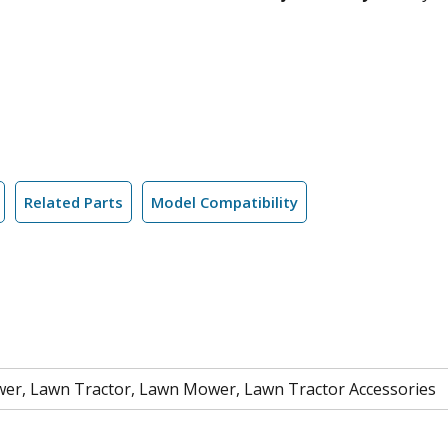
Related Parts
Model Compatibility
er, Lawn Tractor, Lawn Mower, Lawn Tractor Accessories