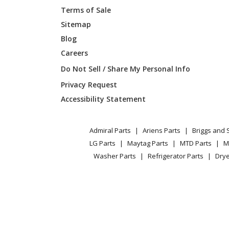
Terms of Sale
Simplicity
169038
Sitemap
Blog
Simplicity
169038
Careers
Simplicity
169038
Do Not Sell / Share My Personal Info
Privacy Request
Simplicity
169038
Accessibility Statement
Simplicity
169040
Admiral Parts
Ariens Parts
Briggs and 
Simplicity
169044
LG Parts
Maytag Parts
MTD Parts
M
Washer Parts
Refrigerator Parts
Drye
Simplicity
169046
Simplicity
169054
Simplicity
169090