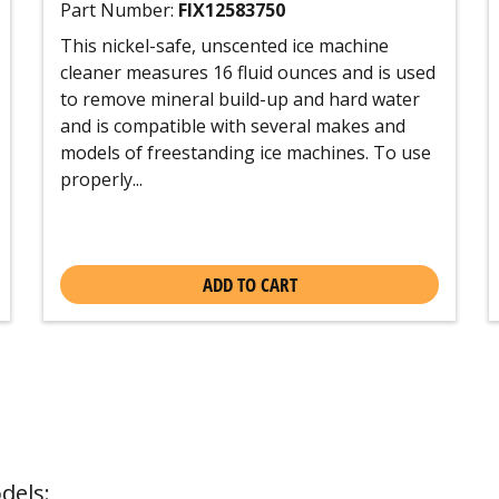
Part Number:
FIX12583750
This nickel-safe, unscented ice machine
cleaner measures 16 fluid ounces and is used
to remove mineral build-up and hard water
and is compatible with several makes and
models of freestanding ice machines. To use
properly...
ADD TO CART
dels: