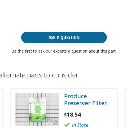
ASK A QUESTION
Be the first to ask our experts a question about this part!
alternate parts to consider.
Produce
Preserver Filter
18.54
$
In Stock