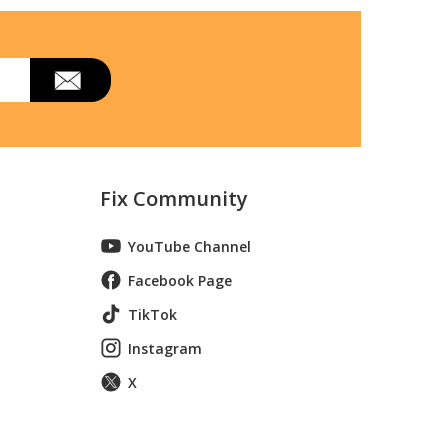
del 1690070 Parts
hrower
lizer
w Thrower Attachment
Fix Community
 Two-St
YouTube Channel
del 1690255 Parts
Facebook Page
TikTok
d Snow
Instagram
X
n Snowblower
owthrow