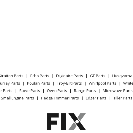
0
Snow Blower - Simplicity Snowblower Mo
1
Snow Blower - Snowbuster, 4Hp 21In S
2
Snow Blower - Snowbuster, 5Hp 24In S
3
Snow Blower - Simplicity Snowblower Mo
3
Snow Blower - 36 Inch Snow Thrower At
Stratton Parts
Echo Parts
Frigidaire Parts
GE Parts
Husqvarna 
2
Snow Blower - Snowbuster 724, 24In Sn
urray Parts
Poulan Parts
Troy-Bilt Parts
Whirlpool Parts
Whit
r Parts
Stove Parts
Oven Parts
Range Parts
Microwave Parts
5
Snow Blower - 7Hp, 24In Snowthrower
Small Engine Parts
Hedge Trimmer Parts
Edger Parts
Tiller Parts
7
Snow Blower - 36 Inch Snow Thrower At
0
Snow Blower - 555M, 5Hp, 22In Two-Sta