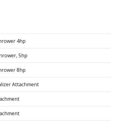
hrower 4hp
hrower, 5hp
hrower 8hp
alizer Attachment
tachment
tachment
tachment