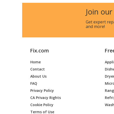
Simplicity
169007
Join our
Simplicity
169007
Get expert rep
and more!
Simplicity
169007
Simplicity
169016
Fix.com
Fre
Simplicity
169020
Home
Appl
Simplicity
169025
Contact
Dish
Simplicity
169030
About Us
Drye
FAQ
Micr
Simplicity
169032
Privacy Policy
Range
CA Privacy Rights
Refr
Simplicity
169037
Cookie Policy
Wash
Simplicity
169037
Terms of Use