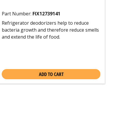
Part Number:
FIX12739141
Refrigerator deodorizers help to reduce
bacteria growth and therefore reduce smells
and extend the life of food.
ADD TO CART