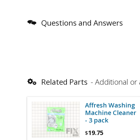
Questions and Answers
Related Parts
Additional or 
Affresh Washing
Machine Cleaner
- 3 pack
19.75
$