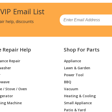
0
Snow Blower - Simplicity Snowblower Mo
 VIP Email List
1
Snow Blower - Tracker, 5Hp 24In Snowt
Email
air help, discounts
9
Lawn Tractor Accessories - 38 Inch Revita
9
Lawn Tractor Accessories - 36-Inch Sno
e Repair Help
Shop For Parts
9
Snow Blower - Sno-Away 1005, 5Hp 24In
iance Repair
Appliance
5
Snow Blower - Simplicity Snowblower Mo
washer
Lawn & Garden
5
Snow Blower - Snowblower
r
Power Tool
owave
BBQ
5
Snow Blower - Tracker, 21In Walk-Behin
 / Stove / Oven
Vacuum
igerator
Heating & Cooling
8
Snow Blower - Snowbuster 421, 4Hp 21I
ing Machine
Small Appliance
9
Snow Blower - Snowbuster, 524 24In Sn
Patio & Yard