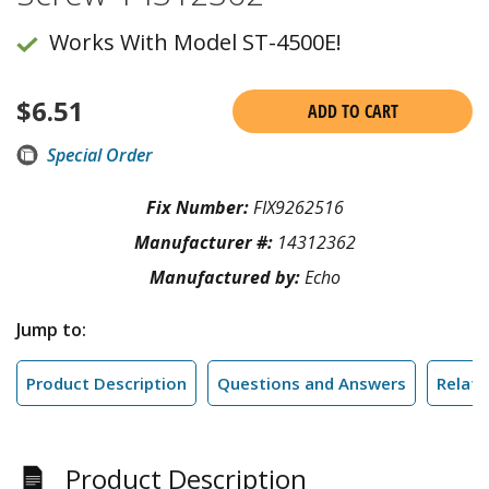
Works With Model ST-4500E!
$
6.51
ADD TO CART
Special Order
Fix Number:
FIX9262516
Manufacturer #:
14312362
Manufactured by:
Echo
Jump to:
Product Description
Questions and Answers
Relate
Product Description