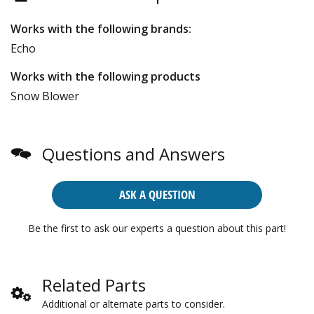
Works with the following brands:
Echo
Works with the following products
Snow Blower
Questions and Answers
ASK A QUESTION
Be the first to ask our experts a question about this part!
Related Parts
Additional or alternate parts to consider.