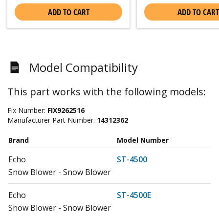
ADD TO CART
ADD TO CART
Model Compatibility
This part works with the following models:
Fix Number:
FIX9262516
Manufacturer Part Number:
14312362
Brand
Model Number
Echo
ST-4500
Snow Blower - Snow Blower
Echo
ST-4500E
Snow Blower - Snow Blower