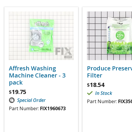
Affresh Washing
Produce Preser
Machine Cleaner - 3
Filter
pack
18.54
$
19.75
$
In Stock
Special Order
Part Number:
FIX35
Part Number:
FIX1960673