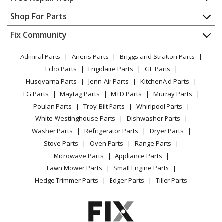
Contact
Appliance Repair
Shop For Parts
About Us
Dishwasher
Appliance
FAQ
Fix Community
Dryer
Lawn & Garden
Privacy Policy
YouTube Channel
Microwave
Admiral Parts
Ariens Parts
Briggs and Stratton Parts
Power Tool
CA Privacy Rights
Range / Stove / Oven
Facebook Page
Echo Parts
Frigidaire Parts
GE Parts
BBQ
Cookie Policy
Refrigerator
Husqvarna Parts
Jenn-Air Parts
KitchenAid Parts
Vacuum
TikTok
Terms of Use
Washing Machine
LG Parts
Maytag Parts
MTD Parts
Murray Parts
Heating & Cooling
Terms of Sale
Instagram
Poulan Parts
Troy-Bilt Parts
Whirlpool Parts
Small Appliance
Sitemap
X
White-Westinghouse Parts
Dishwasher Parts
Patio & Yard
Blog
Washer Parts
Refrigerator Parts
Dryer Parts
Careers
Stove Parts
Oven Parts
Range Parts
Do Not Sell / Share My Personal Info
Microwave Parts
Appliance Parts
Privacy Request
Lawn Mower Parts
Small Engine Parts
Accessibility Statement
Hedge Trimmer Parts
Edger Parts
Tiller Parts