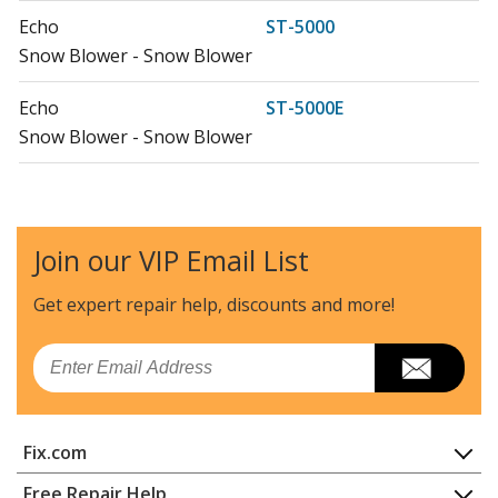
Echo
ST-5000
Snow Blower - Snow Blower
Echo
ST-5000E
Snow Blower - Snow Blower
Join our VIP Email List
Get expert repair help, discounts
and more!
Email
Fix.com
Home
Free Repair Help