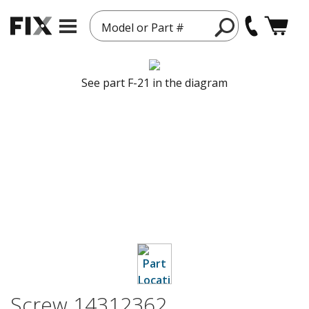
Model or Part #
See part F-21 in the diagram
Screw 14312362