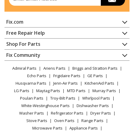
Fix.com
Home
Free Repair Help
Contact
Appliance Repair
Shop For Parts
About Us
Dishwasher
Appliance
FAQ
Fix Community
Dryer
Lawn & Garden
Privacy Policy
YouTube Channel
Microwave
Admiral Parts
Ariens Parts
Briggs and Stratton Parts
Power Tool
CA Privacy Rights
Range / Stove / Oven
Facebook Page
Echo Parts
Frigidaire Parts
GE Parts
BBQ
Cookie Policy
Refrigerator
Husqvarna Parts
Jenn-Air Parts
KitchenAid Parts
Vacuum
TikTok
Terms of Use
Washing Machine
LG Parts
Maytag Parts
MTD Parts
Murray Parts
Heating & Cooling
Terms of Sale
Instagram
Poulan Parts
Troy-Bilt Parts
Whirlpool Parts
Small Appliance
Sitemap
X
White-Westinghouse Parts
Dishwasher Parts
Patio & Yard
Blog
Washer Parts
Refrigerator Parts
Dryer Parts
Careers
Stove Parts
Oven Parts
Range Parts
Do Not Sell / Share My Personal Info
Microwave Parts
Appliance Parts