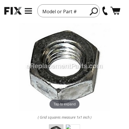
Model or Part #
Tap to expand
( Grid squares measure 1x1 inch )