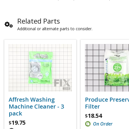
Related Parts
Additional or alternate parts to consider.
Affresh Washing
Produce Preser
Machine Cleaner - 3
Filter
pack
18.54
$
19.75
$
On Order