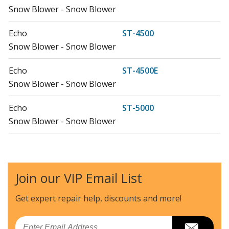
Snow Blower - Snow Blower
Echo
ST-4500
Snow Blower - Snow Blower
Echo
ST-4500E
Snow Blower - Snow Blower
Echo
ST-5000
Snow Blower - Snow Blower
Echo
ST-5000E
Snow Blower - Snow Blower
Join our VIP Email List
Echo
ST-8027
Snow Blower - Snow Blower
Get expert repair help, discounts
and more!
Load more...
Email