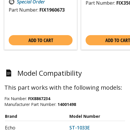
Special Order
Part Number:
FIX35
Part Number:
FIX1960673
ADD TO CART
ADD TO CART
Model Compatibility
This part works with the following models:
Fix Number:
FIX8867234
Manufacturer Part Number:
14001498
Brand
Model Number
Echo
ST-1033E