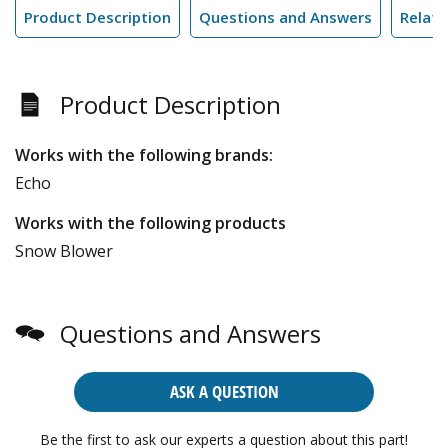
Product Description
Questions and Answers
Relate
Product Description
Works with the following brands:
Echo
Works with the following products
Snow Blower
Questions and Answers
ASK A QUESTION
Be the first to ask our experts a question about this part!