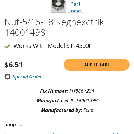
Nut-5/16-18 Reghexctrlk
14001498
Works With Model ST-4500!
$
6.51
ADD TO CART
Special Order
Fix Number:
FIX8867234
Manufacturer #:
14001498
Manufactured by:
Echo
Jump to: