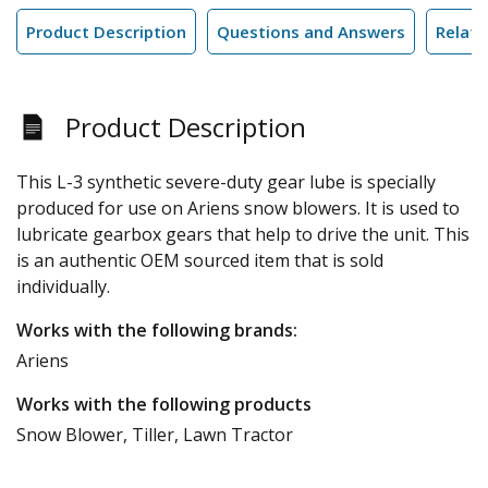
Product Description
Questions and Answers
Relate
Product Description
This L-3 synthetic severe-duty gear lube is specially
produced for use on Ariens snow blowers. It is used to
lubricate gearbox gears that help to drive the unit. This
is an authentic OEM sourced item that is sold
individually.
Works with the following brands:
Ariens
Works with the following products
Snow Blower, Tiller, Lawn Tractor