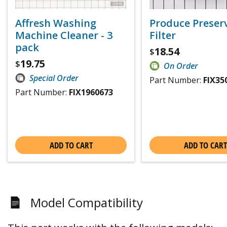
Affresh Washing
Produce Preser
Machine Cleaner - 3
Filter
pack
18.54
$
19.75
$
On Order
Special Order
Part Number:
FIX35
Part Number:
FIX1960673
ADD TO CART
ADD TO CART
Model Compatibility