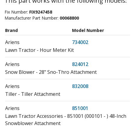
This part works with the following models:
Fix Number:
FIX9247458
Manufacturer Part Number:
00068800
Brand
Model Number
Ariens
734002
Lawn Tractor - Hour Meter Kit
Ariens
824012
Snow Blower - 28" Sno-Thro Attachment
Ariens
832008
Tiller - Tiller Attachment
Ariens
851001
Lawn Tractor Accessories - 851001 (000101 - ) 48-Inch
Snowblower Attachment