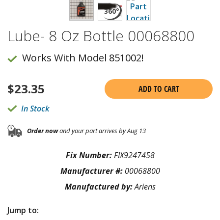
Lube- 8 Oz Bottle 00068800
Works With Model 851002!
$
23.35
ADD TO CART
In Stock
Order now
and your part arrives by Aug 13
Fix Number:
FIX9247458
Manufacturer #:
00068800
Manufactured by:
Ariens
Jump to: