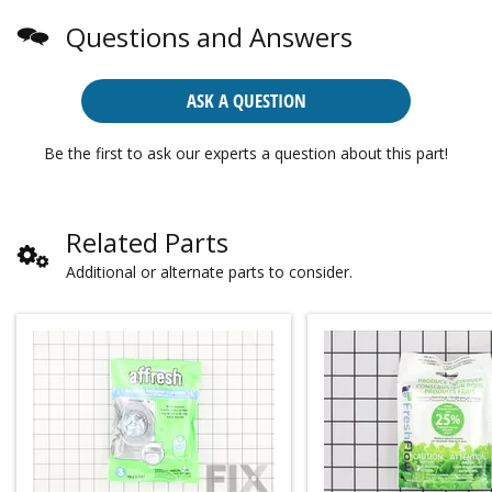
Questions and Answers
ASK A QUESTION
Be the first to ask our experts a question about this part!
Related Parts
Additional or alternate parts to consider.