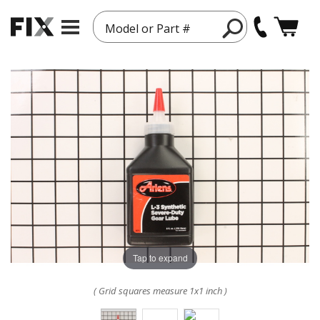
Model or Part #
Tap to expand
( Grid squares measure 1x1 inch )