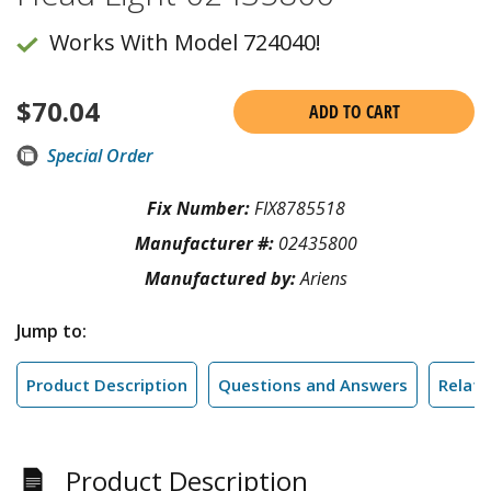
Works With Model 724040!
$
70.04
ADD TO CART
Special Order
Fix Number:
FIX8785518
Manufacturer #:
02435800
Manufactured by:
Ariens
Jump to:
Product Description
Questions and Answers
Relate
Product Description