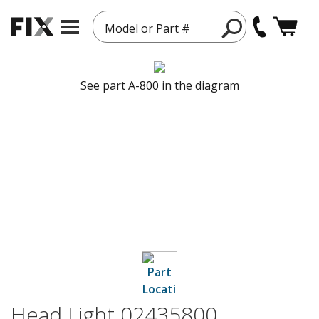
Model or Part #
See part A-800 in the diagram
Head Light 02435800