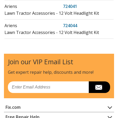
Ariens
724041
Lawn Tractor Accessories - 12 Volt Headlight Kit
Ariens
724044
Lawn Tractor Accessories - 12 Volt Headlight Kit
Ariens
924071
Snow Blower - ST1136, 11hp 36" Snowblower
Join our VIP Email List
Ariens
924073
Snow Blower - ST1032, 10hp 32" Snowblower
Get expert repair help, discounts
and more!
Ariens
932001
Email
Snow Blower - 2.7Hp Tec. 20" Snowblower
Ariens
932004
Fix.com
Snow Blower - 3.5Hp Tec. 20" Snowblower
Home
Free Repair Help