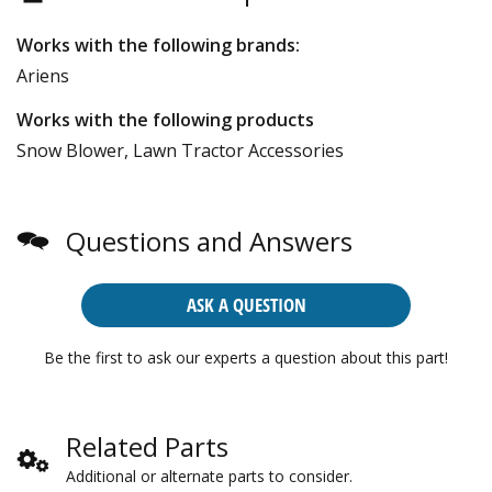
Works with the following brands:
Ariens
Works with the following products
Snow Blower, Lawn Tractor Accessories
Questions and Answers
ASK A QUESTION
Be the first to ask our experts a question about this part!
Related Parts
Additional or alternate parts to consider.