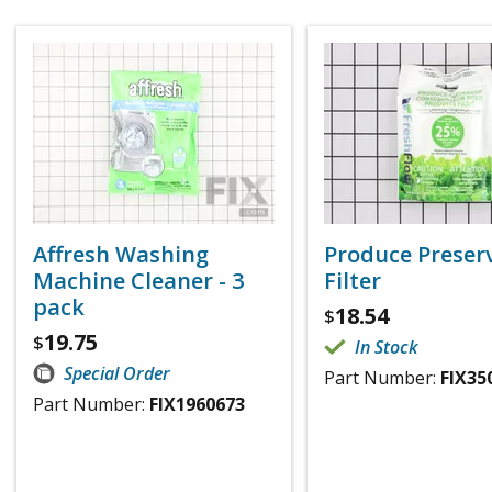
Affresh Washing
Produce Preser
Machine Cleaner - 3
Filter
pack
18.54
$
19.75
$
In Stock
Special Order
Part Number:
FIX35
Part Number:
FIX1960673