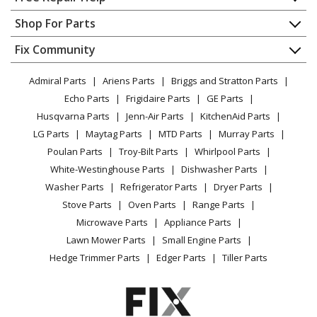
Ariens
932006
Contact
Appliance Repair
Shop For Parts
Snow Blower - 5Hp Tec. 24" Snowblower
About Us
Dishwasher
Appliance
FAQ
Fix Community
Dryer
Ariens
932007
Lawn & Garden
Privacy Policy
YouTube Channel
Microwave
Lawn Tractor - 5Hp Lawn Tractor
Admiral Parts
Ariens Parts
Briggs and Stratton Parts
Power Tool
CA Privacy Rights
Range / Stove / Oven
Facebook Page
Echo Parts
Frigidaire Parts
GE Parts
BBQ
Cookie Policy
Refrigerator
Ariens
932017
Husqvarna Parts
Jenn-Air Parts
KitchenAid Parts
Vacuum
TikTok
Terms of Use
Washing Machine
Snow Blower - Electric Motor B&S 20" Snowblower
LG Parts
Maytag Parts
MTD Parts
Murray Parts
Heating & Cooling
Terms of Sale
Instagram
Poulan Parts
Troy-Bilt Parts
Whirlpool Parts
Small Appliance
Sitemap
Ariens
932019
X
White-Westinghouse Parts
Dishwasher Parts
Patio & Yard
Blog
Snow Blower - 3.5Hp Tec. 20" Snowblower
Washer Parts
Refrigerator Parts
Dryer Parts
Careers
Stove Parts
Oven Parts
Range Parts
Ariens
932020
Do Not Sell / Share My Personal Info
Microwave Parts
Appliance Parts
Snow Blower - 5Hp Tec. 24" Snowblower
Privacy Request
Lawn Mower Parts
Small Engine Parts
Accessibility Statement
Hedge Trimmer Parts
Edger Parts
Tiller Parts
Ariens
932023
Snow Blower - 4Hp Tec. 20" Snowblower
Load more...