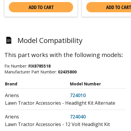
ADD TO CART
ADD TO CART
Model Compatibility
This part works with the following models:
Fix Number:
FIX8785518
Manufacturer Part Number:
02435800
Brand
Model Number
Ariens
724010
Lawn Tractor Accessories - Headlight Kit Alternate
Ariens
724040
Lawn Tractor Accessories - 12 Volt Headlight Kit