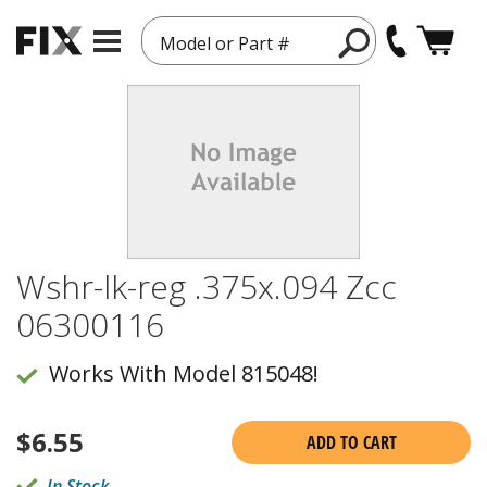
Model or Part #
Wshr-lk-reg .375x.094 Zcc
06300116
Works With Model 815048!
$
6.55
ADD TO CART
In Stock