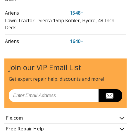
Ariens
1548H
Lawn Tractor - Sierra 15hp Kohler, Hydro, 48-Inch
Deck
Ariens
1640H
Lawn Tractor - Sierra 16hp Bands, Twin Hydro, 40-Inch
Deck
Join our VIP Email List
Ariens
1648H
Lawn Tractor - Sierra 15hp Bands, Twin Hydro, 48-Inch
Get expert repair help, discounts
and more!
Deck
Email
Ariens
711058
Lawn Mower - Wblm Height Of Cut Extension Kit
Fix.com
Ariens
726007
Snow Blower - Dual Attachment Belt Kit
Home
Free Repair Help