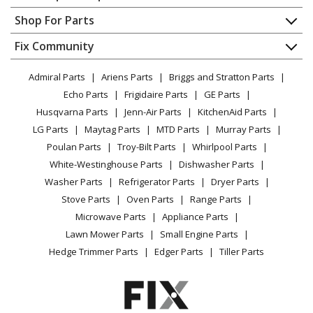
Contact
Appliance Repair
Shop For Parts
Ariens
726008
About Us
Dishwasher
Snow Blower - Dual Attachment Belt Kit
Appliance
FAQ
Fix Community
Dryer
Lawn & Garden
Privacy Policy
YouTube Channel
Microwave
Ariens
731055
Admiral Parts
Ariens Parts
Briggs and Stratton Parts
Power Tool
CA Privacy Rights
Range / Stove / Oven
Lawn Tractor - 48-Inch Dethacher
Facebook Page
Echo Parts
Frigidaire Parts
GE Parts
BBQ
Cookie Policy
Refrigerator
Husqvarna Parts
Jenn-Air Parts
KitchenAid Parts
Vacuum
TikTok
Terms of Use
Ariens
734015
Washing Machine
LG Parts
Maytag Parts
MTD Parts
Murray Parts
Heating & Cooling
Terms of Sale
Instagram
Lawn Tractor - 48-Inch High Sierra Lawn Dethatcher
Poulan Parts
Troy-Bilt Parts
Whirlpool Parts
Small Appliance
Sitemap
X
White-Westinghouse Parts
Dishwasher Parts
Patio & Yard
Blog
Ariens
736007
Washer Parts
Refrigerator Parts
Dryer Parts
Careers
Lawn Tractor - 40-Inch Sierra Lawn Dethatcher
Stove Parts
Oven Parts
Range Parts
Do Not Sell / Share My Personal Info
Microwave Parts
Appliance Parts
Ariens
815001
Privacy Request
Lawn Mower Parts
Small Engine Parts
Lawn Mower - Ezr 40-Inch Snow Thrower
Accessibility Statement
Hedge Trimmer Parts
Edger Parts
Tiller Parts
Ariens
815002
Lawn Mower - Ezr Front Blade