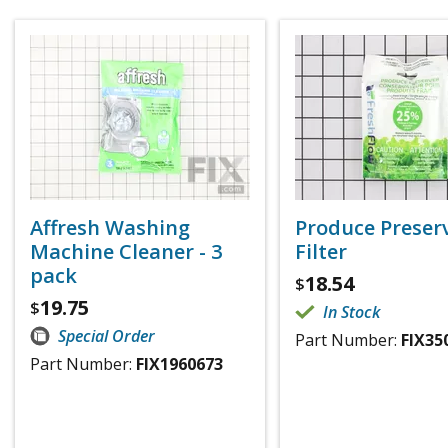
Affresh Washing
Produce Preser
Machine Cleaner - 3
Filter
pack
18.54
$
19.75
$
In Stock
Special Order
Part Number:
FIX35
Part Number:
FIX1960673