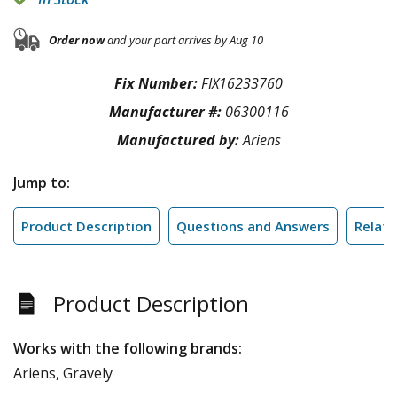
Order now
and your part arrives by Aug 10
Fix Number:
FIX16233760
Manufacturer #:
06300116
Manufactured by:
Ariens
Jump to:
Product Description
Questions and Answers
Relate
Product Description
Works with the following brands:
Ariens, Gravely