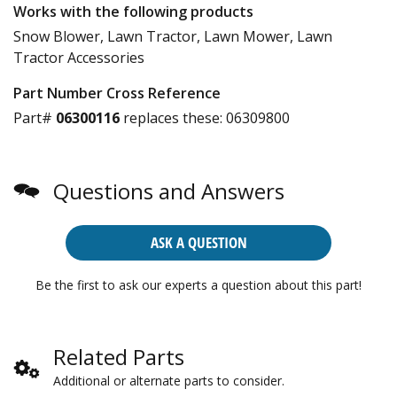
Works with the following products
Snow Blower, Lawn Tractor, Lawn Mower, Lawn
Tractor Accessories
Part Number Cross Reference
Part#
06300116
replaces these:
06309800
Questions and Answers
ASK A QUESTION
Be the first to ask our experts a question about this part!
Related Parts
Additional or alternate parts to consider.