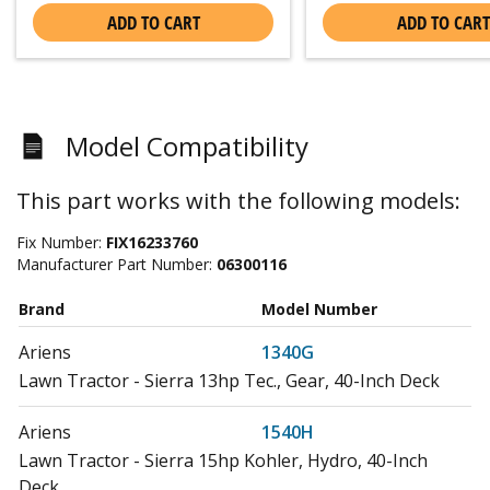
ADD TO CART
ADD TO CART
Model Compatibility
This part works with the following models:
Fix Number:
FIX16233760
Manufacturer Part Number:
06300116
Brand
Model Number
Ariens
1340G
Lawn Tractor - Sierra 13hp Tec., Gear, 40-Inch Deck
Ariens
1540H
Lawn Tractor - Sierra 15hp Kohler, Hydro, 40-Inch
Deck