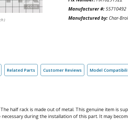
Manufacturer #:
55710492
Manufactured by:
Char-Broi
ch )
Related Parts
Customer Reviews
Model Compatibili
ks. The half rack is made out of metal. This genuine item is 
e necessary during the installation of this part. It may beco