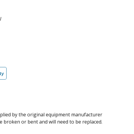
l
ty
supplied by the original equipment manufacturer
me broken or bent and will need to be replaced.