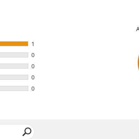
1
0
0
0
0