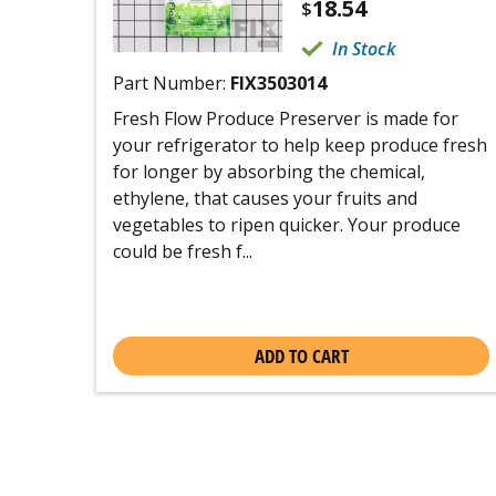
18.54
$
In Stock
Part Number:
FIX3503014
Fresh Flow Produce Preserver is made for
your refrigerator to help keep produce fresh
for longer by absorbing the chemical,
ethylene, that causes your fruits and
vegetables to ripen quicker. Your produce
could be fresh f...
ADD TO CART