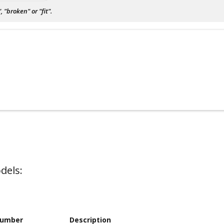
"broken" or "fit".
dels:
Number
Description