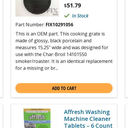
51.79
$
In Stock
Part Number:
FIX10291056
This is an OEM part. This cooking grate is
made of glossy, black porcelain and
measures 15.25" wide and was designed for
use with the Char-Broil 14101550
smoker/roaster. It is an identical replacement
for a missing or br...
ADD TO CART
Affresh Washing
Machine Cleaner
Tablets – 6 Count