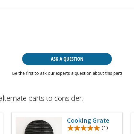
ASK A QUESTION
Be the first to ask our experts a question about this part!
alternate parts to consider.
Cooking Grate
★★★★★
★★★★★
(1)