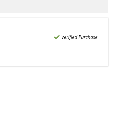
Verified Purchase