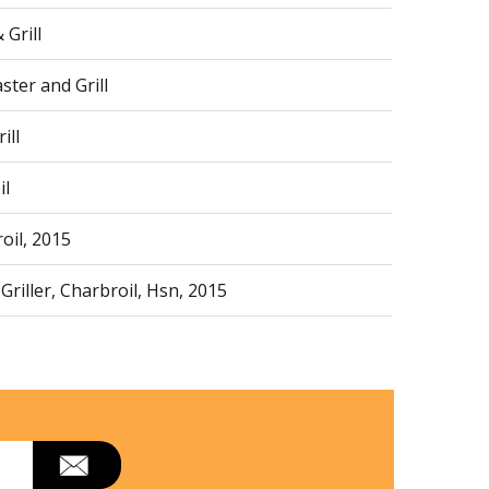
Grill
ter and Grill
ill
il
oil, 2015
riller, Charbroil, Hsn, 2015
 Black, 18, 000 Btu, 2020