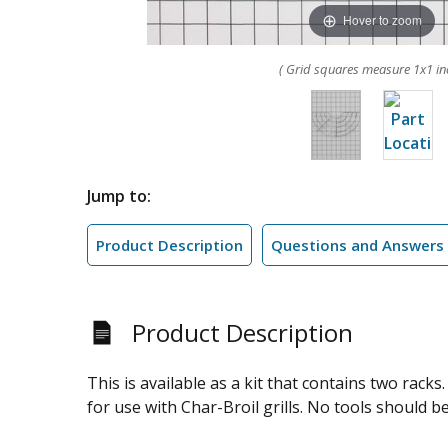
Hover to zoom
( Grid squares measure 1x1 in
Jump to:
Product Description
Questions and Answers
Product Description
This is available as a kit that contains two rac
for use with Char-Broil grills. No tools should b