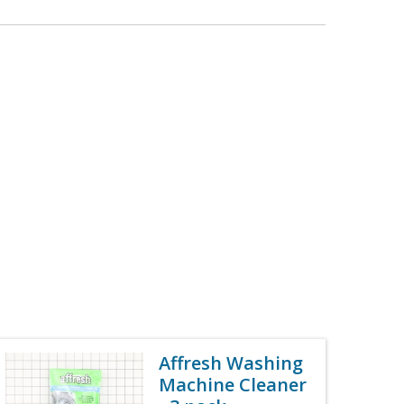
Affresh Washing
Machine Cleaner