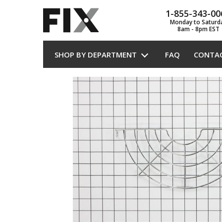
1-855-343-00
Monday to Saturd
8am - 8pm EST
SHOP BY DEPARTMENT
FAQ
CONTA