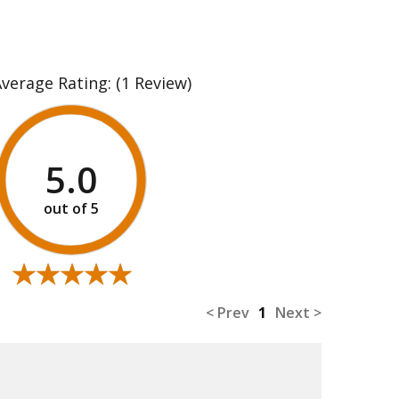
Average Rating:
(1 Review)
5.0
★★★★★
★★★★★
< Prev
1
Next >