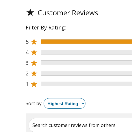
★
Customer Reviews
Filter By Rating:
★
5
★
4
★
3
★
2
★
1
Sort by:
Search customer reviews from others