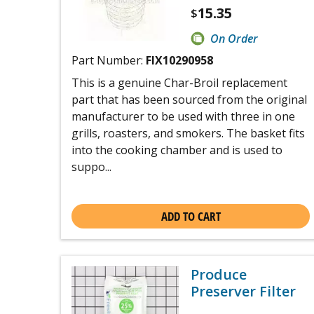
15.35
$
On Order
Part Number:
FIX10290958
This is a genuine Char-Broil replacement
part that has been sourced from the original
manufacturer to be used with three in one
grills, roasters, and smokers. The basket fits
into the cooking chamber and is used to
suppo...
ADD TO CART
Produce
Preserver Filter