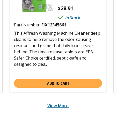
28.91
$
In Stock
Part Number:
FIX12345661
This Affresh Washing Machine Cleaner deep
cleans to help remove the odor-causing
residues and grime that daily loads leave
behind. The time-release tablets are EPA
Safer Choice certified, septic-safe and
designed to clea...
ADD TO CART
View More