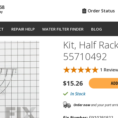
68
Order Status
ay
CT
REPAIR HELP
WATER FILTER FINDER
BLOG
Kit, Half Rack
55710492
★★★★★
★★★★★
1 Revie
$
15.26
ADD
In Stock
Order now
and your part arri
Fix Number:
FIX10291922