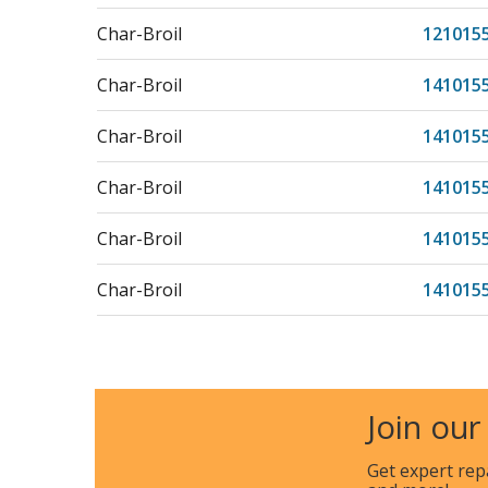
Char-Broil
121015
Char-Broil
141015
Char-Broil
141015
Char-Broil
141015
Char-Broil
141015
Char-Broil
141015
Char-Broil
201015
Join our
Get expert rep