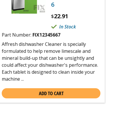
6
22.91
$
In Stock
Part Number:
FIX12345667
Affresh dishwasher Cleaner is specially
formulated to help remove limescale and
mineral build-up that can be unsightly and
could affect your dishwasher's performance.
Each tablet is designed to clean inside your
machine ...
ADD TO CART