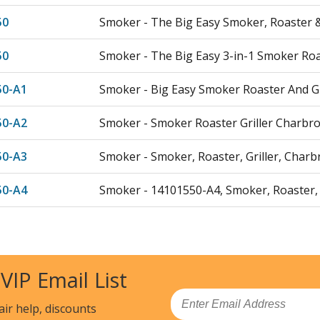
50
Smoker - The Big Easy Smoker, Roaster & 
50
Smoker - The Big Easy 3-in-1 Smoker Roas
50-A1
Smoker - Big Easy Smoker Roaster And Gr
50-A2
Smoker - Smoker Roaster Griller Charbro
50-A3
Smoker - Smoker, Roaster, Griller, Charbr
50-A4
Smoker - 14101550-A4, Smoker, Roaster, G
50
Deep Fryer - 20101550, The Big Easy, Srg,
Load more...
 VIP Email List
Email
air help, discounts