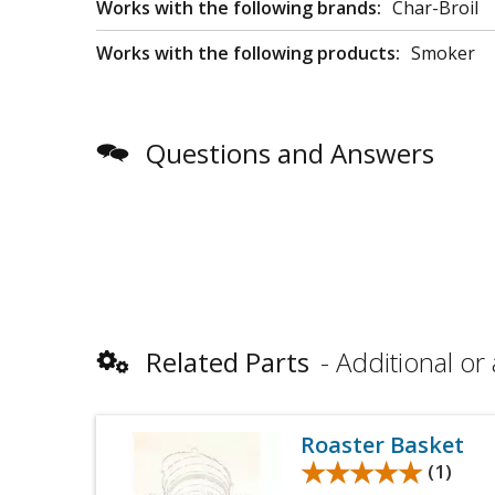
Works with the following brands:
Char-Broil
Works with the following products:
Smoker
Questions and Answers
Related Parts
Additional or 
Roaster Basket
★★★★★
★★★★★
(1)