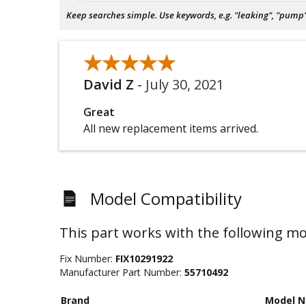
Keep searches simple. Use keywords, e.g. "leaking", "pump", 
★★★★★
★★★★★
David Z
-
July 30, 2021
Great
All new replacement items arrived.
Model Compatibility
This part works with the following mo
Fix Number:
FIX10291922
Manufacturer Part Number:
55710492
Brand
Model 