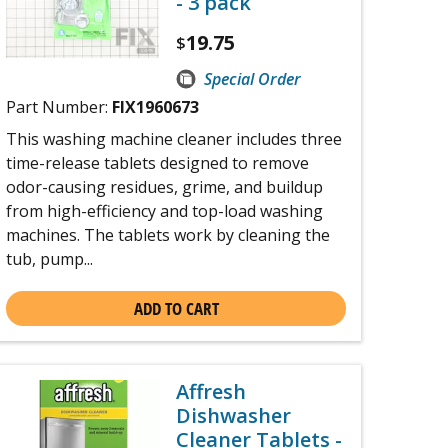
- 3 pack
19.75
$
Special Order
Part Number:
FIX1960673
This washing machine cleaner includes three
time-release tablets designed to remove
odor-causing residues, grime, and buildup
from high-efficiency and top-load washing
machines. The tablets work by cleaning the
tub, pump...
ADD TO CART
Affresh
Dishwasher
Cleaner Tablets -