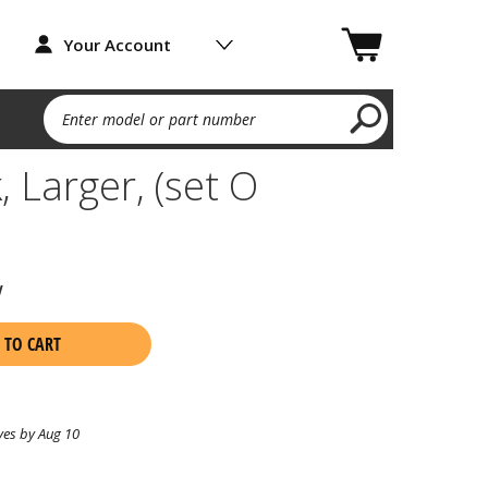
Your Account
Enter model or part number
, Larger, (set O
w
 TO CART
ves by Aug 10