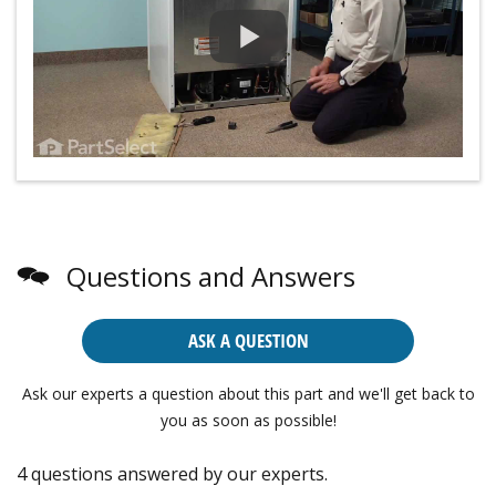
Questions and Answers
ASK A QUESTION
Ask our experts a question about this part and we'll get back to
you as soon as possible!
4 questions answered by our experts.