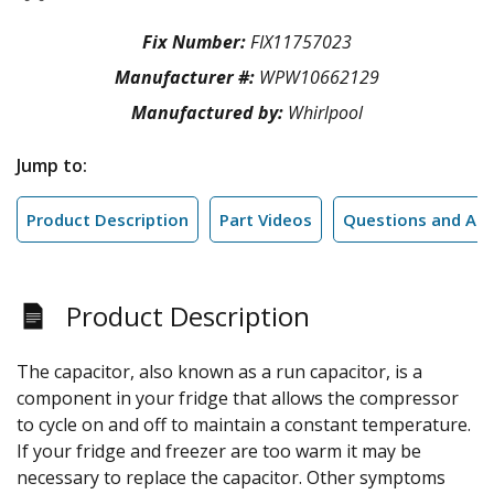
Fix Number:
FIX11757023
Manufacturer #:
WPW10662129
Manufactured by:
Whirlpool
Jump to:
Product Description
Part Videos
Questions and An
Product Description
The capacitor, also known as a run capacitor, is a
component in your fridge that allows the compressor
to cycle on and off to maintain a constant temperature.
If your fridge and freezer are too warm it may be
necessary to replace the capacitor. Other symptoms