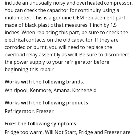
include an unusually noisy and overheated compressor.
You can check the capacitor for continuity using a
multimeter. This is a genuine OEM replacement part
made of black plastic that measures 1 inch by 1.5
inches. When replacing this part, be sure to check the
electrical contacts on the old capacitor. If they are
corroded or burnt, you will need to replace the
overload relay assembly as well. Be sure to disconnect
the power supply to your refrigerator before
beginning this repair.
Works with the following brands:
Whirlpool, Kenmore, Amana, KitchenAid
Works with the following products
Refrigerator, Freezer
Fixes the following symptoms
Fridge too warm, Will Not Start, Fridge and Freezer are