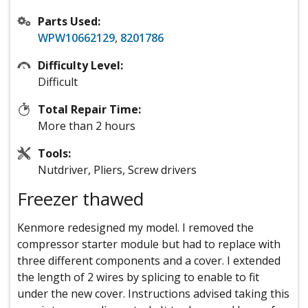
Parts Used:
WPW10662129
,
8201786
Difficulty Level:
Difficult
Total Repair Time:
More than 2 hours
Tools:
Nutdriver, Pliers, Screw drivers
Freezer thawed
Kenmore redesigned my model. I removed the
compressor starter module but had to replace with
three different components and a cover. I extended
the length of 2 wires by splicing to enable to fit
under the new cover. Instructions advised taking this