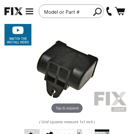
Model or Part #
WATCH THE
INSTALL VIDEO
Tap to expand
( Grid squares measure 1x1 inch )