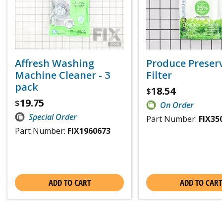
Affresh Washing
Produce Preser
Machine Cleaner - 3
Filter
pack
18.54
$
19.75
$
On Order
Special Order
Part Number:
FIX35
Part Number:
FIX1960673
ADD TO CART
ADD TO CART