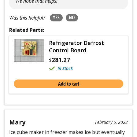
We hope that helps!
YES
NO
Was this helpful?
Related Parts:
Refrigerator Defrost
Control Board
281.27
$
In Stock
Add to cart
Mary
February 6, 2022
Ice cube maker in freezer makes ice but eventually