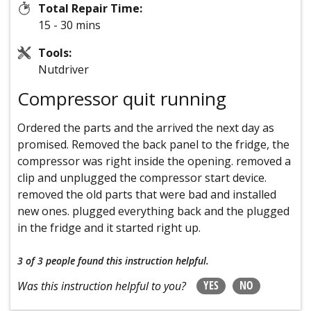
Total Repair Time:
15 - 30 mins
Tools:
Nutdriver
Compressor quit running
Ordered the parts and the arrived the next day as
promised. Removed the back panel to the fridge, the
compressor was right inside the opening. removed a
clip and unplugged the compressor start device.
removed the old parts that were bad and installed
new ones. plugged everything back and the plugged
in the fridge and it started right up.
3 of 3 people
found this instruction helpful.
YES
NO
Was this instruction helpful to you?