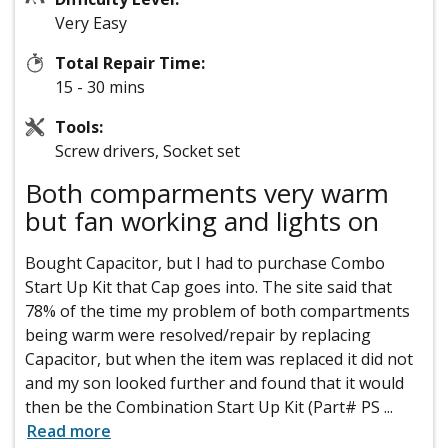
Very Easy
Total Repair Time:
15 - 30 mins
Tools:
Screw drivers, Socket set
Both comparments very warm
but fan working and lights on
Bought Capacitor, but I had to purchase Combo
Start Up Kit that Cap goes into. The site said that
78% of the time my problem of both compartments
being warm were resolved/repair by replacing
Capacitor, but when the item was replaced it did not
and my son looked further and found that it would
then be the Combination Start Up Kit (Part# PS
...
Read more