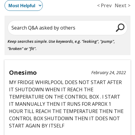
< Prev
Next >
Search Q&A asked by others
Keep searches simple. Use keywords, e.g. "leaking", "pump",
"broken" or "fit".
Onesimo
February 24, 2022
MY FRIDGE WHIRLPOOL DOES NOT START AFTER
IT SHUTDOWN WHEN IT REACH THE
TEMPERATURE ON THE CONTROL BOX . I START
IT MANNUALLY THEN IT RUNS FOR APROX 1
HOUR TILL REACH THE TEMPERATURE THEN THE
CONTROL BOX SHUTDOWN THEN IT DOES NOT
START AGAIN BY ITSELF