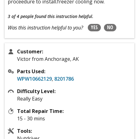
proceedure to install.freezer cooling now.
3 of 4 people
found this instruction helpful.
YES
NO
Was this instruction helpful to you?
Customer:
Victor from Anchorage, AK
Parts Used:
WPW10662129
,
8201786
Difficulty Level:
Really Easy
Total Repair Time:
15 - 30 mins
Tools:
Nutdriver