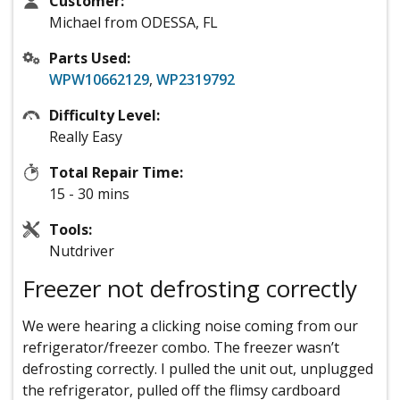
Customer:
Michael from ODESSA, FL
Parts Used:
WPW10662129
,
WP2319792
Difficulty Level:
Really Easy
Total Repair Time:
15 - 30 mins
Tools:
Nutdriver
Freezer not defrosting correctly
We were hearing a clicking noise coming from our
refrigerator/freezer combo. The freezer wasn’t
defrosting correctly. I pulled the unit out, unplugged
the refrigerator, pulled off the flimsy cardboard