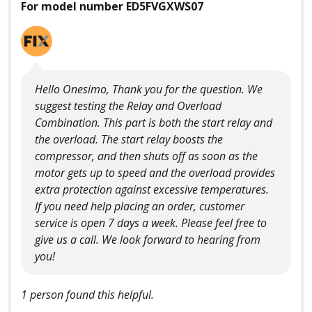
For model number ED5FVGXWS07
Hello Onesimo, Thank you for the question. We
suggest testing the Relay and Overload
Combination. This part is both the start relay and
the overload. The start relay boosts the
compressor, and then shuts off as soon as the
motor gets up to speed and the overload provides
extra protection against excessive temperatures.
If you need help placing an order, customer
service is open 7 days a week. Please feel free to
give us a call. We look forward to hearing from
you!
1 person found this helpful.