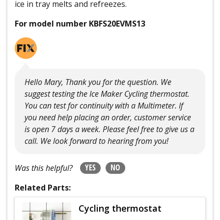
ice in tray melts and refreezes.
For model number KBFS20EVMS13
Hello Mary, Thank you for the question. We
suggest testing the Ice Maker Cycling thermostat.
You can test for continuity with a Multimeter. If
you need help placing an order, customer service
is open 7 days a week. Please feel free to give us a
call. We look forward to hearing from you!
YES
NO
Was this helpful?
Related Parts:
Cycling thermostat