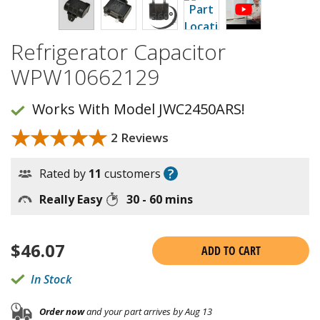
Refrigerator Capacitor
WPW10662129
Works With Model JWC2450ARS!
★★★★★
★★★★★
2 Reviews
?
Rated by
11
customers
Really Easy
30 - 60 mins
$
46.07
ADD TO CART
In Stock
Order now
and your part arrives by Aug 13