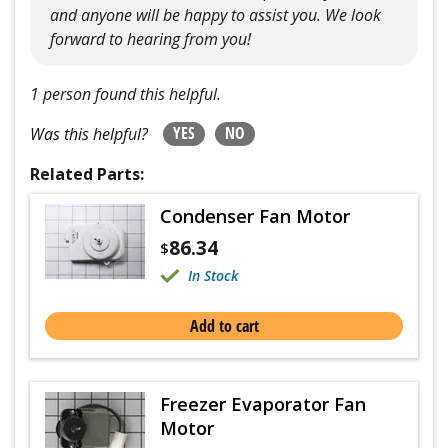
and anyone will be happy to assist you. We look
forward to hearing from you!
1 person found this helpful.
YES
NO
Was this helpful?
Related Parts:
Condenser Fan Motor
86.34
$
In Stock
Add to cart
Freezer Evaporator Fan
Motor