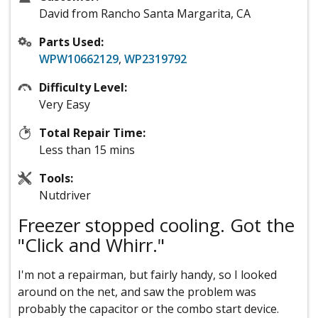
David from Rancho Santa Margarita, CA
Parts Used:
WPW10662129
,
WP2319792
Difficulty Level:
Very Easy
Total Repair Time:
Less than 15 mins
Tools:
Nutdriver
Freezer stopped cooling. Got the
"Click and Whirr."
I'm not a repairman, but fairly handy, so I looked
around on the net, and saw the problem was
probably the capacitor or the combo start device.