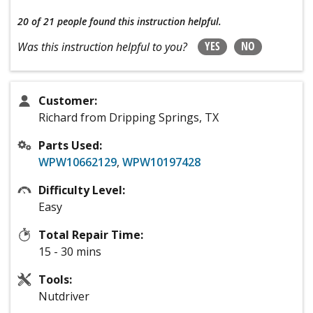
20 of 21 people
found this instruction helpful.
YES
NO
Was this instruction helpful to you?
Customer:
Richard from Dripping Springs, TX
Parts Used:
WPW10662129
,
WPW10197428
Difficulty Level:
Easy
Total Repair Time:
15 - 30 mins
Tools:
Nutdriver