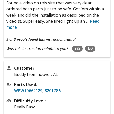
Found a video on this site that was very clear. I
ordered both parts just to be safe. Got 'em within a
week and did the installation as described on the
video(s). Super easy. She fired right up an
...
Read
more
3 of 3 people
found this instruction helpful.
YES
NO
Was this instruction helpful to you?
Customer:
Buddy from hoover, AL
Parts Used:
WPW10662129
,
8201786
Difficulty Level:
Really Easy