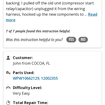
backing. I pulled off the old unit (compressor start
relay/capacitor) unplugged it from the wiring
harness, hooked up the new components to
...
Read
more
7 of 7 people
found this instruction helpful.
YES
NO
Was this instruction helpful to you?
Customer:
John from COCOA, FL
Parts Used:
WPW10662129
,
12002355
Difficulty Level:
Very Easy
Total Repair Time: