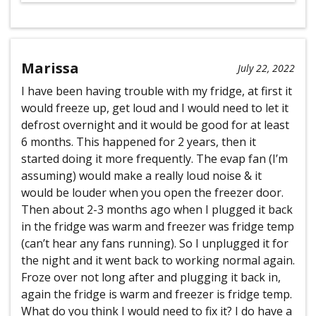
Marissa
July 22, 2022
I have been having trouble with my fridge, at first it
would freeze up, get loud and I would need to let it
defrost overnight and it would be good for at least
6 months. This happened for 2 years, then it
started doing it more frequently. The evap fan (I’m
assuming) would make a really loud noise & it
would be louder when you open the freezer door.
Then about 2-3 months ago when I plugged it back
in the fridge was warm and freezer was fridge temp
(can’t hear any fans running). So I unplugged it for
the night and it went back to working normal again.
Froze over not long after and plugging it back in,
again the fridge is warm and freezer is fridge temp.
What do you think I would need to fix it? I do have a