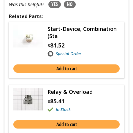
YES
NO
Was this helpful?
Related Parts:
Start-Device, Combination
(Sta
81.52
$
Special Order
Add to cart
Relay & Overload
85.41
$
In Stock
Add to cart