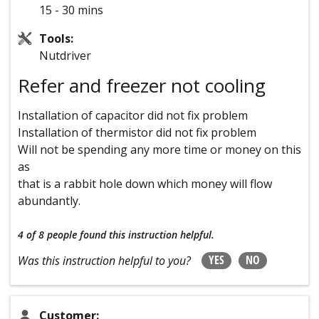
15 - 30 mins
Tools:
Nutdriver
Refer and freezer not cooling
Installation of capacitor did not fix problem
Installation of thermistor did not fix problem
Will not be spending any more time or money on this
as
that is a rabbit hole down which money will flow
abundantly.
4 of 8 people
found this instruction helpful.
YES
NO
Was this instruction helpful to you?
Customer: