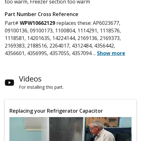
too warm, Freezer section too warm
Part Number Cross Reference
Part#
WPW10662129
replaces these:
AP6023677,
09100136, 09100173, 1100804, 1114291, 1118576,
1118581, 14201635, 14224144, 2169136, 2169373,
2169383, 2188516, 2264017, 4312484, 4356442,
4356601, 4356995, 4357055, 4357094
...
Show more
Videos
For installing this part.
Replacing your Refrigerator Capacitor