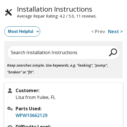
Installation Instructions
Average Repair Rating: 4.2 / 5.0, 11 reviews.
< Prev
Next >
Search Installation Instructions
Keep searches simple. Use keywords, e.g. "leaking", "pump",
"broken" or "fit".
Customer:
Lisa from Yulee, FL
Parts Used:
WPW10662129
Difficulty Level: