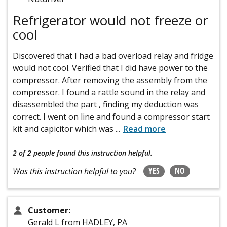
Refrigerator would not freeze or
cool
Discovered that I had a bad overload relay and fridge
would not cool. Verified that I did have power to the
compressor. After removing the assembly from the
compressor. I found a rattle sound in the relay and
disassembled the part , finding my deduction was
correct. I went on line and found a compressor start
kit and capicitor which was
...
Read more
2 of 2 people
found this instruction helpful.
YES
NO
Was this instruction helpful to you?
Customer:
Gerald L from HADLEY, PA