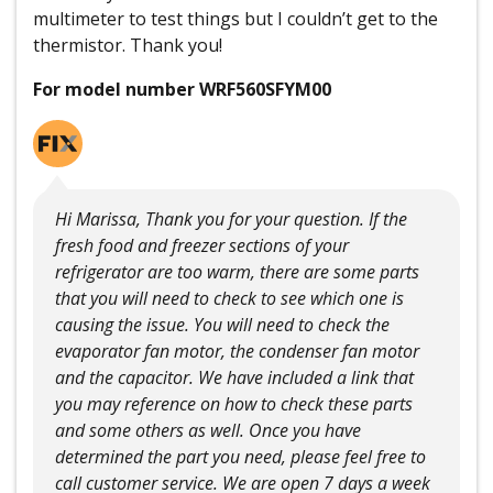
multimeter to test things but I couldn’t get to the
thermistor. Thank you!
For model number WRF560SFYM00
Hi Marissa, Thank you for your question. If the
fresh food and freezer sections of your
refrigerator are too warm, there are some parts
that you will need to check to see which one is
causing the issue. You will need to check the
evaporator fan motor, the condenser fan motor
and the capacitor. We have included a link that
you may reference on how to check these parts
and some others as well. Once you have
determined the part you need, please feel free to
call customer service. We are open 7 days a week