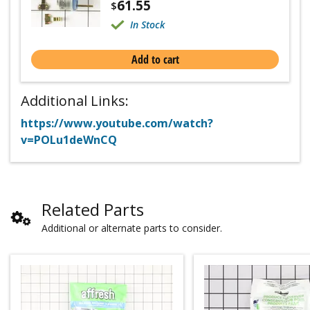
61.55
$
In Stock
Add to cart
Additional Links:
https://www.youtube.com/watch?
v=POLu1deWnCQ
Related Parts
Additional or alternate parts to consider.