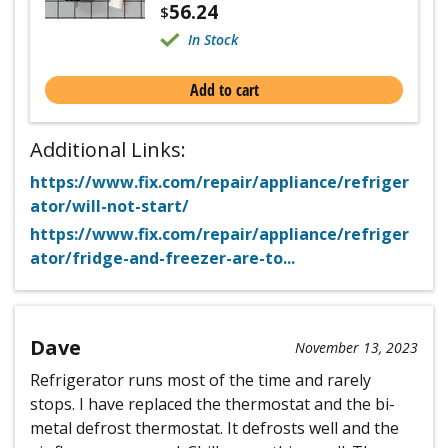
56.24
$
In Stock
Add to cart
Additional Links:
https://www.fix.com/repair/appliance/refriger
ator/will-not-start/
https://www.fix.com/repair/appliance/refriger
ator/fridge-and-freezer-are-to...
Dave
November 13, 2023
Refrigerator runs most of the time and rarely
stops. I have replaced the thermostat and the bi-
metal defrost thermostat. It defrosts well and the