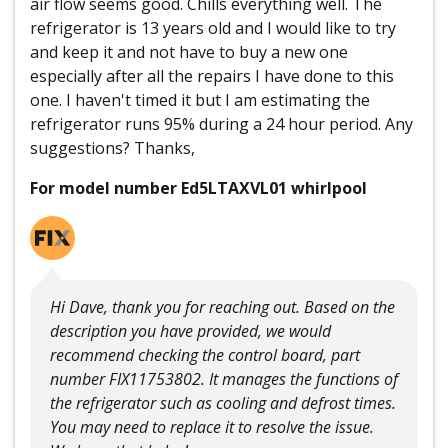
air flow seems good. Chills everything well. The
refrigerator is 13 years old and I would like to try
and keep it and not have to buy a new one
especially after all the repairs I have done to this
one. I haven't timed it but I am estimating the
refrigerator runs 95% during a 24 hour period. Any
suggestions? Thanks,
For model number Ed5LTAXVL01 whirlpool
Hi Dave, thank you for reaching out. Based on the
description you have provided, we would
recommend checking the control board, part
number FIX11753802. It manages the functions of
the refrigerator such as cooling and defrost times.
You may need to replace it to resolve the issue.