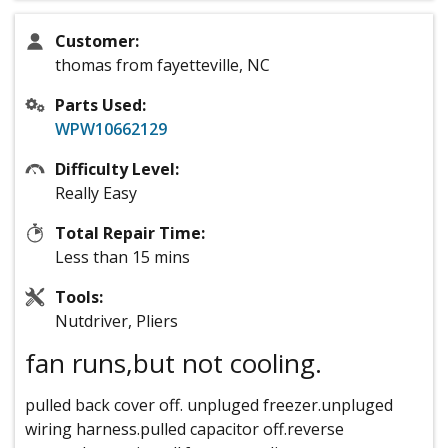
Customer:
thomas from fayetteville, NC
Parts Used:
WPW10662129
Difficulty Level:
Really Easy
Total Repair Time:
Less than 15 mins
Tools:
Nutdriver, Pliers
fan runs,but not cooling.
pulled back cover off. unpluged freezer.unpluged
wiring harness.pulled capacitor off.reverse