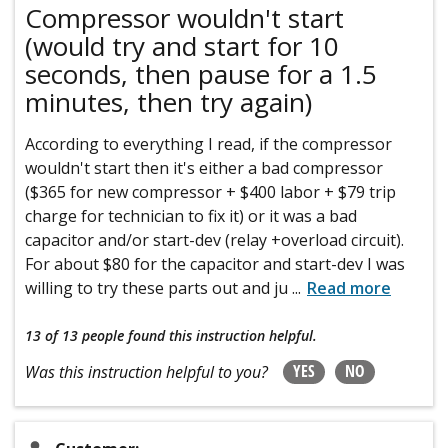
Compressor wouldn't start
(would try and start for 10
seconds, then pause for a 1.5
minutes, then try again)
According to everything I read, if the compressor
wouldn't start then it's either a bad compressor
($365 for new compressor + $400 labor + $79 trip
charge for technician to fix it) or it was a bad
capacitor and/or start-dev (relay +overload circuit).
For about $80 for the capacitor and start-dev I was
willing to try these parts out and ju
...
Read more
13 of 13 people
found this instruction helpful.
YES
NO
Was this instruction helpful to you?