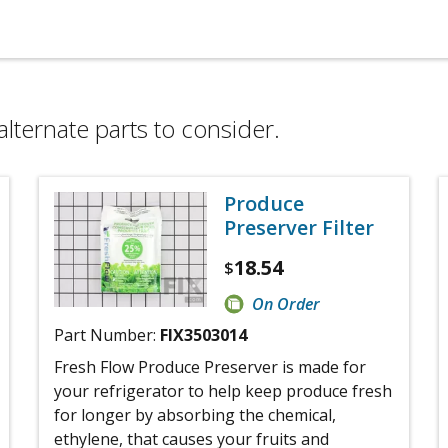
alternate parts to consider.
Produce
Preserver Filter
18.54
$
On Order
Part Number:
FIX3503014
Fresh Flow Produce Preserver is made for
your refrigerator to help keep produce fresh
for longer by absorbing the chemical,
ethylene, that causes your fruits and