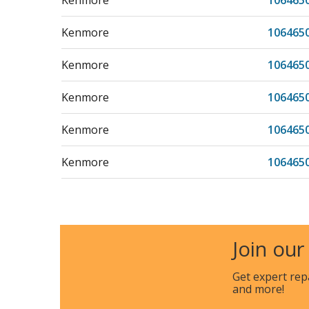
Kenmore
106465
Kenmore
106465
Kenmore
106465
Kenmore
106465
Kenmore
106465
Kenmore
106465
Kenmore
106465
Kenmore
106465
Join our
Kenmore
106465
Get expert rep
and more!
Kenmore
106465