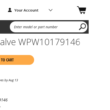
Your Account
Enter model or part number
 Valve WPW10179146
 TO CART
ves by Aug 13
9146
l