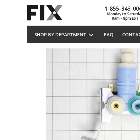
1-855-343-00
Monday to Saturd
8am - 8pm EST
SHOP BY DEPARTMENT
FAQ
CONTA