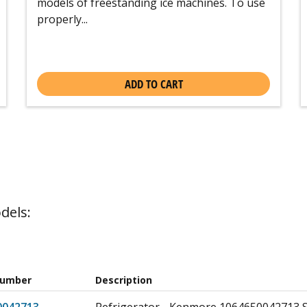
models of freestanding ice machines. To use
properly...
ADD TO CART
dels:
Number
Description