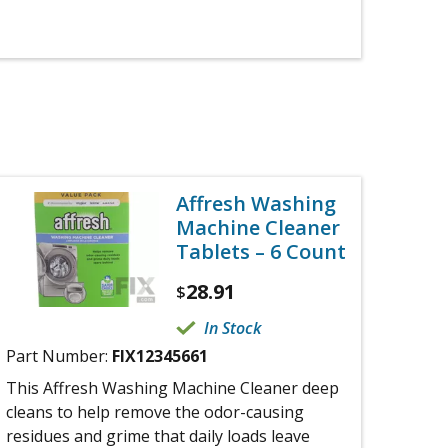
Affresh Washing
Machine Cleaner
Tablets – 6 Count
28.91
$
In Stock
Part Number:
FIX12345661
This Affresh Washing Machine Cleaner deep
cleans to help remove the odor-causing
residues and grime that daily loads leave