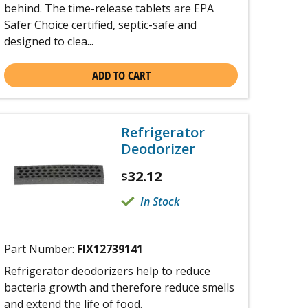
behind. The time-release tablets are EPA
Safer Choice certified, septic-safe and
designed to clea...
ADD TO CART
Refrigerator
Deodorizer
32.12
$
In Stock
Part Number:
FIX12739141
Refrigerator deodorizers help to reduce
bacteria growth and therefore reduce smells
and extend the life of food.