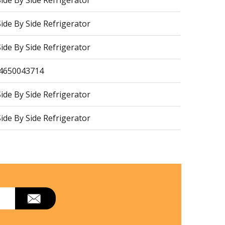
de By Side Refrigerator
de By Side Refrigerator
de By Side Refrigerator
64650043714
de By Side Refrigerator
de By Side Refrigerator
de By Side Refrigerator
de By Side Refrigerator
de By Side Refrigerator
de By Side Refrigerator