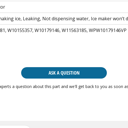
tor
aking ice, Leaking, Not dispensing water, Ice maker won’t d
81, W10155357, W10179146, W11563185, WPW10179146VP
ASK A QUESTION
xperts a question about this part and we'll get back to you as soon as