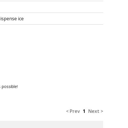
ispense ice
 possible!
< Prev
1
Next >