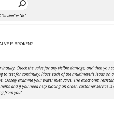
"broken" or "fit".
ALVE IS BROKEN?
 inquiry. Check the valve for any visible damage, and then you can
g to test for continuity. Place each of the multimeter's leads on 
 Closely examine your water inlet valve. The exact ohm resistan
elps and if you need help placing an order, customer service is o
ing from you!