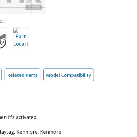
ch )
Related Parts
Model Compatibility
n it's activated.
Maytag, Kenmore, Kenmore