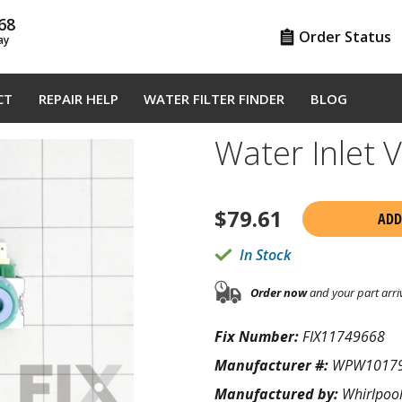
68
Order Status
ay
CT
REPAIR HELP
WATER FILTER FINDER
BLOG
Water Inlet
$
79.61
ADD
In Stock
Order now
and your part arri
Fix Number:
FIX11749668
Manufacturer #:
WPW1017
Manufactured by:
Whirlpoo