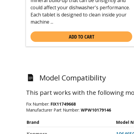
mineral build-up that can be unsightly and
could affect your dishwasher's performance.
Each tablet is designed to clean inside your
machine ...
ADD TO CART
Model Compatibility
This part works with the following mo
Fix Number:
FIX11749668
Manufacturer Part Number:
WPW10179146
Brand
Model 