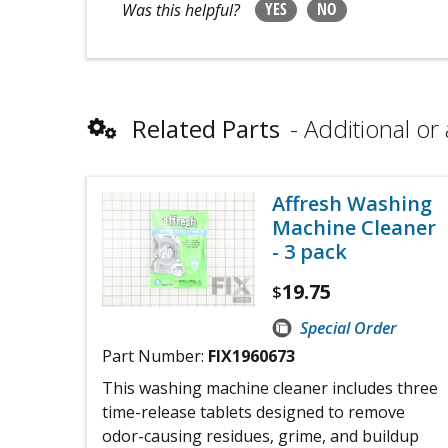
YES
NO
Was this helpful?
Related Parts
Additional or 
Affresh Washing
Machine Cleaner
- 3 pack
19.75
$
Special Order
Part Number:
FIX1960673
This washing machine cleaner includes three
time-release tablets designed to remove
odor-causing residues, grime, and buildup