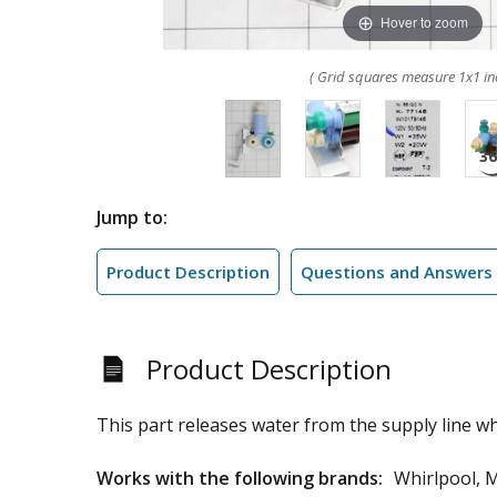
Hover to zoom
( Grid squares measure 1x1 in
Jump to:
Product Description
Questions and Answers
Product Description
This part releases water from the supply line whe
Works with the following brands:
Whirlpool, 