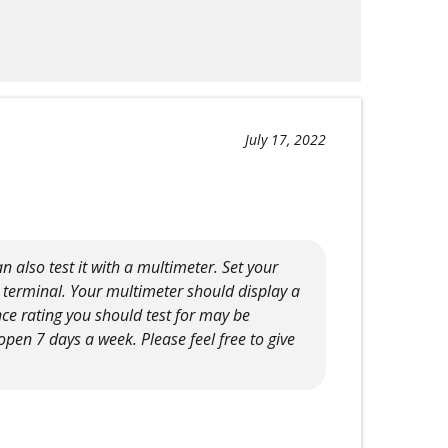
July 17, 2022
 also test it with a multimeter. Set your
a terminal. Your multimeter should display a
ce rating you should test for may be
pen 7 days a week. Please feel free to give