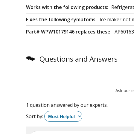
Works with the following products:
Refrigera
Fixes the following symptoms:
Ice maker not m
Part# WPW10179146 replaces these:
AP60163
Questions and Answers
Ask our e
1 question answered by our experts.
Sort by: