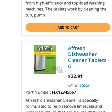
from high-efficiency and top-load washing
machines. The tablets work by cleaning the
tub, pump...
ADD TO CART
Affresh
Dishwasher
Cleaner Tablets -
6
22.91
$
In Stock
Part Number:
FIX12345667
Affresh dishwasher Cleaner is specially
formulated to help remove limescale and