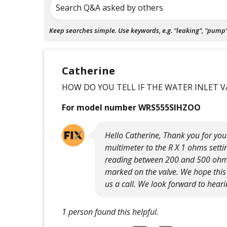
Search Q&A asked by others
Keep searches simple. Use keywords, e.g. "leaking", "pump", 
Catherine
HOW DO YOU TELL IF THE WATER INLET V
For model number WRS555SIHZOO
Hello Catherine, Thank you for your
multimeter to the R X 1 ohms settin
reading between 200 and 500 ohms.
marked on the valve. We hope this h
us a call. We look forward to hear
1 person found this helpful.