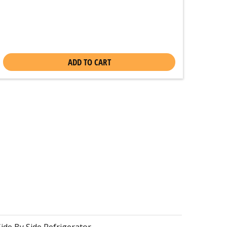
ADD TO CART