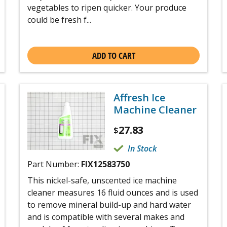
vegetables to ripen quicker. Your produce
could be fresh f...
ADD TO CART
Affresh Ice
Machine Cleaner
27.83
$
In Stock
Part Number:
FIX12583750
This nickel-safe, unscented ice machine
cleaner measures 16 fluid ounces and is used
to remove mineral build-up and hard water
and is compatible with several makes and