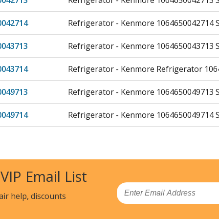
0042713
Refrigerator - Kenmore 1064650042713 Si
0042714
Refrigerator - Kenmore 1064650042714 Si
0043713
Refrigerator - Kenmore 1064650043713 Si
0043714
Refrigerator - Kenmore Refrigerator 10
0049713
Refrigerator - Kenmore 1064650049713 Si
0049714
Refrigerator - Kenmore 1064650049714 Si
1332710
Refrigerator - Kenmore 1064651332710 Si
1332713
Refrigerator - Kenmore 1064651332713 Si
 VIP Email List
1335710
Refrigerator - Kenmore 1064651335710 Si
Email
air help, discounts
1335713
Refrigerator - Kenmore 1064651335713 Si