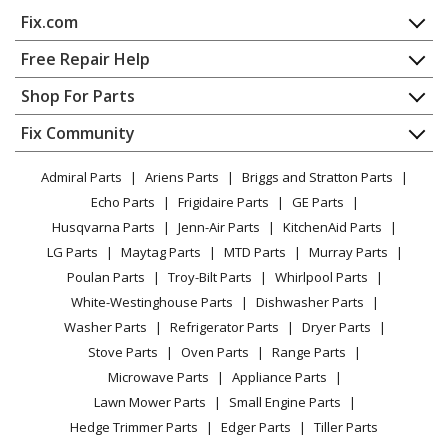
Kenmore
10672003013
Fix.com
Refrigerator - REFRIGERATOR
Home
Free Repair Help
Kenmore
10672003014
Contact
Appliance Repair
Shop For Parts
Refrigerator - REFRIGERATOR
About Us
Dishwasher
Appliance
FAQ
Fix Community
Dryer
Kenmore
10672003016
Lawn & Garden
Privacy Policy
YouTube Channel
Microwave
Refrigerator - REFRIGERATOR
Admiral Parts
Ariens Parts
Briggs and Stratton Parts
Power Tool
CA Privacy Rights
Range / Stove / Oven
Facebook Page
Echo Parts
Frigidaire Parts
GE Parts
BBQ
Cookie Policy
Refrigerator
Kenmore
10672003017
Husqvarna Parts
Jenn-Air Parts
KitchenAid Parts
Vacuum
TikTok
Terms of Use
Washing Machine
Refrigerator - REFRIGERATOR
LG Parts
Maytag Parts
MTD Parts
Murray Parts
Heating & Cooling
Terms of Sale
Instagram
Poulan Parts
Troy-Bilt Parts
Whirlpool Parts
Small Appliance
Sitemap
Kenmore
10672003018
X
White-Westinghouse Parts
Dishwasher Parts
Patio & Yard
Blog
Refrigerator - REFRIGERATOR
Washer Parts
Refrigerator Parts
Dryer Parts
Careers
Stove Parts
Oven Parts
Range Parts
Kenmore
10672009010
Do Not Sell / Share My Personal Info
Microwave Parts
Appliance Parts
Refrigerator - REFRIGERATOR
Privacy Request
Lawn Mower Parts
Small Engine Parts
Accessibility Statement
Hedge Trimmer Parts
Edger Parts
Tiller Parts
Kenmore
10672009011