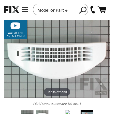
Model or Part #
WATCH THE
INSTALL VIDEO
Tap to expand
( Grid squares measure 1x1 inch )