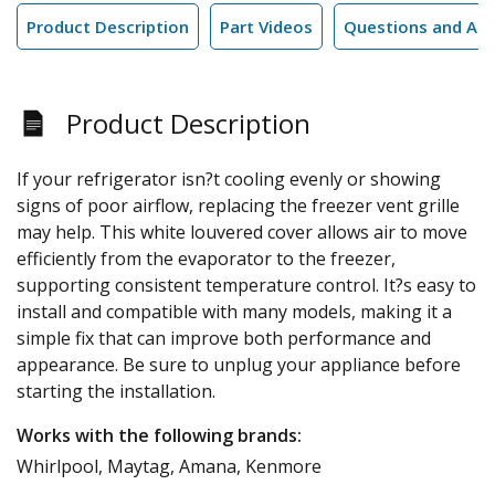
Product Description
Part Videos
Questions and An
Product Description
If your refrigerator isn?t cooling evenly or showing
signs of poor airflow, replacing the freezer vent grille
may help. This white louvered cover allows air to move
efficiently from the evaporator to the freezer,
supporting consistent temperature control. It?s easy to
install and compatible with many models, making it a
simple fix that can improve both performance and
appearance. Be sure to unplug your appliance before
starting the installation.
Works with the following brands:
Whirlpool, Maytag, Amana, Kenmore