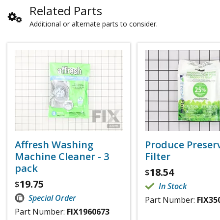
Related Parts
Additional or alternate parts to consider.
Affresh Washing
Produce Preser
Machine Cleaner - 3
Filter
pack
18.54
$
19.75
$
In Stock
Special Order
Part Number:
FIX35
Part Number:
FIX1960673