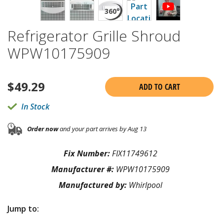
Refrigerator Grille Shroud
WPW10175909
$
49.29
ADD TO CART
In Stock
Order now
and your part arrives by Aug 13
Fix Number:
FIX11749612
Manufacturer #:
WPW10175909
Manufactured by:
Whirlpool
Jump to: