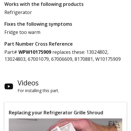
Works with the following products
Refrigerator
Fixes the following symptoms
Fridge too warm
Part Number Cross Reference
Part#
WPW10175909
replaces these:
13024802,
13024803, 67001079, 67006609, 8170881, W10175909
Videos
For installing this part.
Replacing your Refrigerator Grille Shroud