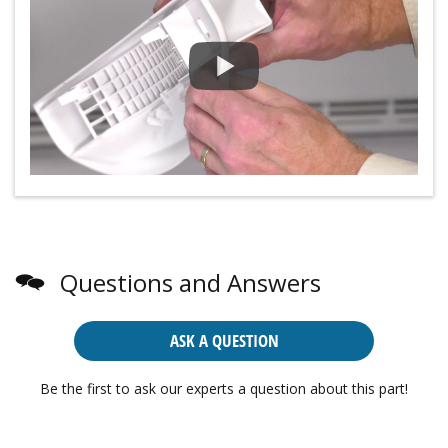
Questions and Answers
ASK A QUESTION
Be the first to ask our experts a question about this part!