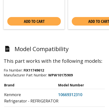
ADD TO CART
ADD TO CART
Model Compatibility
This part works with the following models:
Fix Number:
FIX11749612
Manufacturer Part Number:
WPW10175909
Brand
Model Number
Kenmore
10669312310
Refrigerator - REFRIGERATOR