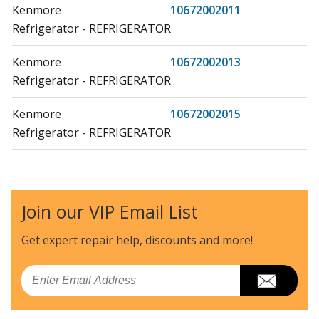
Kenmore
10672002011
Refrigerator - REFRIGERATOR
Kenmore
10672002013
Refrigerator - REFRIGERATOR
Kenmore
10672002015
Refrigerator - REFRIGERATOR
Kenmore
10672003010
Refrigerator - REFRIGERATOR
Join our VIP Email List
Kenmore
10672003011
Refrigerator - REFRIGERATOR
Get expert repair help, discounts
and more!
Kenmore
10672003012
Email
Refrigerator - REFRIGERATOR