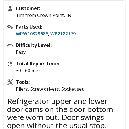
Customer:
Tim from Crown Point, IN
Parts Used:
WPW10329686
,
WP2182179
Difficulty Level:
Easy
Total Repair Time:
30 - 60 mins
Tools:
Pliers, Screw drivers, Socket set
Refrigerator upper and lower
door cams on the door bottom
were worn out. Door swings
open without the usual stop.