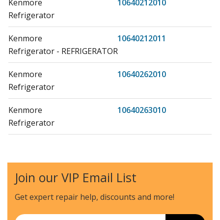
Kenmore
10640212010
Refrigerator
Kenmore
10640212011
Refrigerator - REFRIGERATOR
Kenmore
10640262010
Refrigerator
Kenmore
10640263010
Refrigerator
Kenmore
10640263011
Refrigerator - REFRIGERATOR
Join our VIP Email List
Kenmore
10640269010
Refrigerator
Get expert repair help, discounts
and more!
Kenmore
10640562010
Email