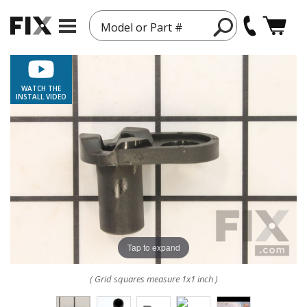
Model or Part #
WATCH THE
INSTALL VIDEO
Tap to expand
( Grid squares measure 1x1 inch )