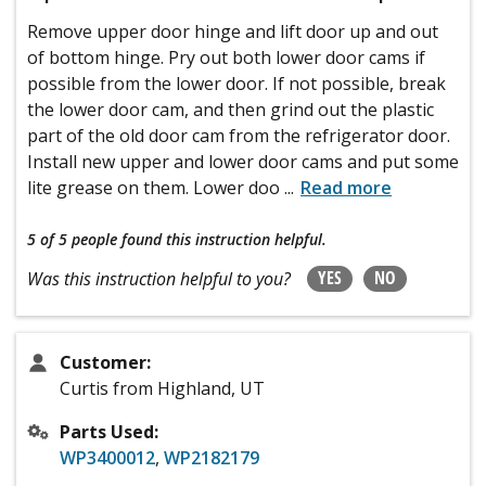
Remove upper door hinge and lift door up and out
of bottom hinge. Pry out both lower door cams if
possible from the lower door. If not possible, break
the lower door cam, and then grind out the plastic
part of the old door cam from the refrigerator door.
Install new upper and lower door cams and put some
lite grease on them. Lower doo
...
Read more
5 of 5 people
found this instruction helpful.
YES
NO
Was this instruction helpful to you?
Customer:
Curtis from Highland, UT
Parts Used:
WP3400012
,
WP2182179