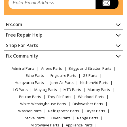
Refrigerator
Kenmore
10640563010
Fix.com
Refrigerator
Home
Free Repair Help
Kenmore
10640563011
Contact
Appliance Repair
Shop For Parts
Refrigerator
About Us
Dishwasher
Appliance
FAQ
Fix Community
Dryer
Kenmore
10640569010
Lawn & Garden
Privacy Policy
YouTube Channel
Microwave
Refrigerator
Admiral Parts
Ariens Parts
Briggs and Stratton Parts
Power Tool
CA Privacy Rights
Range / Stove / Oven
Facebook Page
Echo Parts
Frigidaire Parts
GE Parts
BBQ
Cookie Policy
Refrigerator
Kenmore
10640569011
Husqvarna Parts
Jenn-Air Parts
KitchenAid Parts
Vacuum
TikTok
Terms of Use
Washing Machine
Refrigerator
LG Parts
Maytag Parts
MTD Parts
Murray Parts
Heating & Cooling
Terms of Sale
Instagram
Poulan Parts
Troy-Bilt Parts
Whirlpool Parts
Small Appliance
Sitemap
Kenmore
10641012100
X
White-Westinghouse Parts
Dishwasher Parts
Patio & Yard
Blog
Refrigerator
Washer Parts
Refrigerator Parts
Dryer Parts
Careers
Stove Parts
Oven Parts
Range Parts
Kenmore
10641012101
Do Not Sell / Share My Personal Info
Microwave Parts
Appliance Parts