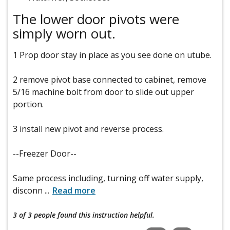
The lower door pivots were
simply worn out.
1 Prop door stay in place as you see done on utube.
2 remove pivot base connected to cabinet, remove
5/16 machine bolt from door to slide out upper
portion.
3 install new pivot and reverse process.
--Freezer Door--
Same process including, turning off water supply,
disconn
...
Read more
3 of 3 people
found this instruction helpful.