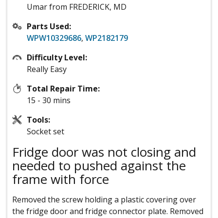
Umar from FREDERICK, MD
Parts Used:
WPW10329686
,
WP2182179
Difficulty Level:
Really Easy
Total Repair Time:
15 - 30 mins
Tools:
Socket set
Fridge door was not closing and
needed to pushed against the
frame with force
Removed the screw holding a plastic covering over
the fridge door and fridge connector plate. Removed