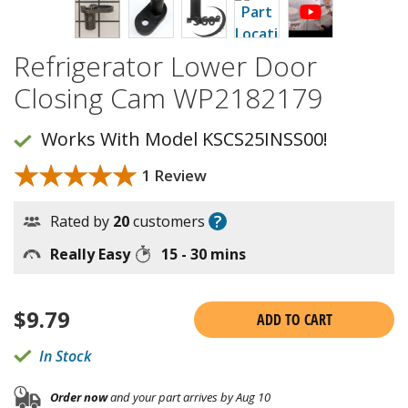
Refrigerator Lower Door
Closing Cam WP2182179
Works With Model KSCS25INSS00!
★★★★★
★★★★★
1 Review
?
Rated by
20
customers
Really Easy
15 - 30 mins
$
9.79
ADD TO CART
In Stock
Order now
and your part arrives by Aug 10