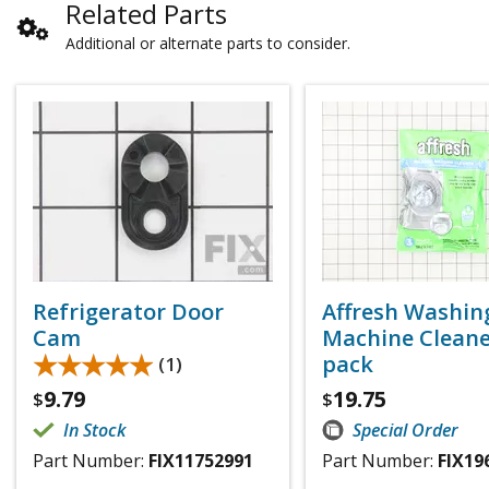
Related Parts
Additional or alternate parts to consider.
Refrigerator Door
Affresh Washin
Cam
Machine Cleaner
★★★★★
★★★★★
pack
(1)
9.79
19.75
$
$
In Stock
Special Order
Part Number:
FIX11752991
Part Number:
FIX19