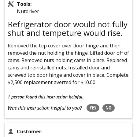
Tools:
Nutdriver
Refrigerator door would not fully
shut and tempeture would rise.
Removed the top cover over door hinge and then
removed the nut holding the hinge. Lifted door off of
cams. Removed nuts holding cams in place. Replaced
cams and reinstalled nuts. Installed door and
screwed top door hinge and cover in place. Complete.
$2,500 replacement averted for $10.00
1 person
found this instruction helpful.
YES
NO
Was this instruction helpful to you?
Customer: