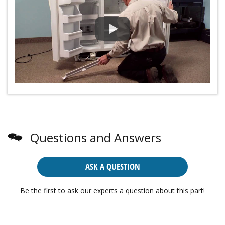
Questions and Answers
ASK A QUESTION
Be the first to ask our experts a question about this part!