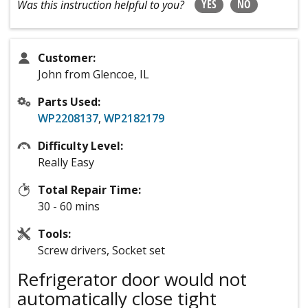
YES
NO
Was this instruction helpful to you?
Customer:
John from Glencoe, IL
Parts Used:
WP2208137
,
WP2182179
Difficulty Level:
Really Easy
Total Repair Time:
30 - 60 mins
Tools:
Screw drivers, Socket set
Refrigerator door would not
automatically close tight