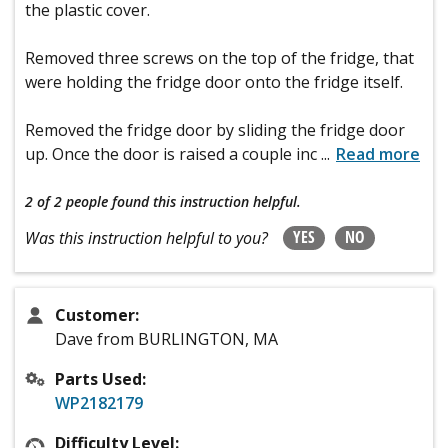
the plastic cover.
Removed three screws on the top of the fridge, that
were holding the fridge door onto the fridge itself.
Removed the fridge door by sliding the fridge door
up. Once the door is raised a couple inc
...
Read more
2 of 2 people
found this instruction helpful.
YES
NO
Was this instruction helpful to you?
Customer:
Dave from BURLINGTON, MA
Parts Used:
WP2182179
Difficulty Level: