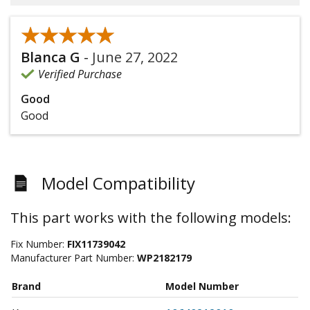
★★★★★
★★★★★
Blanca G
-
June 27, 2022
Verified Purchase
Good
Good
Model Compatibility
This part works with the following models:
Fix Number:
FIX11739042
Manufacturer Part Number:
WP2182179
Brand
Model Number