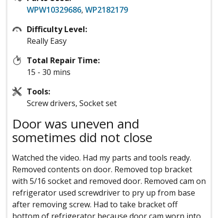
WPW10329686
,
WP2182179
Difficulty Level:
Really Easy
Total Repair Time:
15 - 30 mins
Tools:
Screw drivers, Socket set
Door was uneven and
sometimes did not close
Watched the video. Had my parts and tools ready.
Removed contents on door. Removed top bracket
with 5/16 socket and removed door. Removed cam on
refrigerator used screwdriver to pry up from base
after removing screw. Had to take bracket off
bottom of refrigerator because door cam worn into