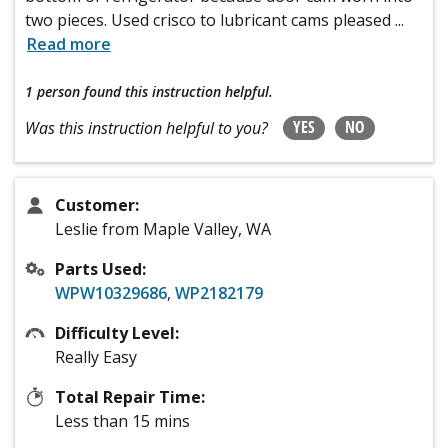
two pieces. Used crisco to lubricant cams pleased
...
Read more
1 person
found this instruction helpful.
YES
NO
Was this instruction helpful to you?
Customer:
Leslie from Maple Valley, WA
Parts Used:
WPW10329686
,
WP2182179
Difficulty Level:
Really Easy
Total Repair Time:
Less than 15 mins