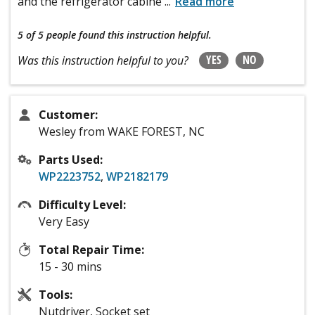
and the refrigerator cabine
...
Read more
5 of 5 people
found this instruction helpful.
YES
NO
Was this instruction helpful to you?
Customer:
Wesley from WAKE FOREST, NC
Parts Used:
WP2223752
,
WP2182179
Difficulty Level:
Very Easy
Total Repair Time:
15 - 30 mins
Tools:
Nutdriver, Socket set