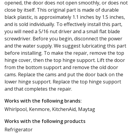
opened, the door does not open smoothly, or does not
close by itself. This original part is made of durable
black plastic, is approximately 1.1 inches by 1.5 inches,
and is sold individually. To effectively install this part,
you will need a 5/16 nut driver and a small flat blade
screwdriver. Before you begin, disconnect the power
and the water supply. We suggest lubricating this part
before installing. To make the repair, remove the top
hinge cover, then the top hinge support. Lift the door
from the bottom support and remove the old door
cams. Replace the cams and put the door back on the
lower hinge support. Replace the top hinge support
and that completes the repair.
Works with the following brands:
Whirlpool, Kenmore, KitchenAid, Maytag
Works with the following products
Refrigerator