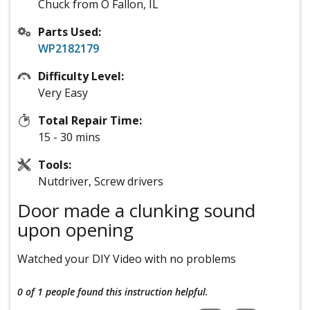
Chuck from O Fallon, IL
Parts Used:
WP2182179
Difficulty Level:
Very Easy
Total Repair Time:
15 - 30 mins
Tools:
Nutdriver, Screw drivers
Door made a clunking sound
upon opening
Watched your DIY Video with no problems
0 of 1 people
found this instruction helpful.