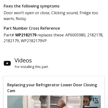
Fixes the following symptoms
Door won’t open or close, Clicking sound, Fridge too
warm, Noisy
Part Number Cross Reference
Part#
WP2182179
replaces these:
AP6005980, 2182178,
2182179, WP2182179VP
Videos
For installing this part.
Replacing your Refrigerator Lower Door Closing
Cam