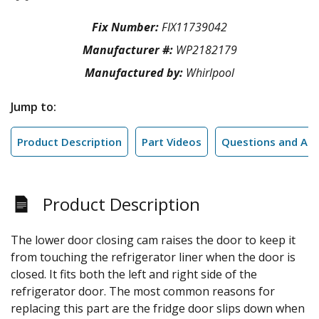
Fix Number:
FIX11739042
Manufacturer #:
WP2182179
Manufactured by:
Whirlpool
Jump to:
Product Description
Part Videos
Questions and An
Product Description
The lower door closing cam raises the door to keep it
from touching the refrigerator liner when the door is
closed. It fits both the left and right side of the
refrigerator door. The most common reasons for
replacing this part are the fridge door slips down when