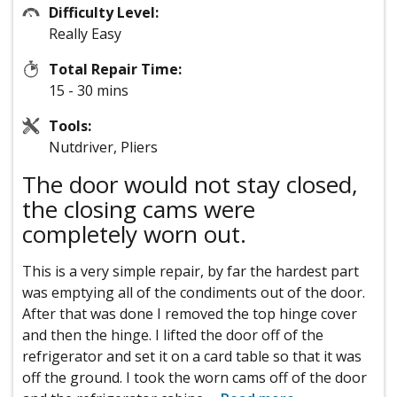
Difficulty Level:
Really Easy
Total Repair Time:
15 - 30 mins
Tools:
Nutdriver, Pliers
The door would not stay closed,
the closing cams were
completely worn out.
This is a very simple repair, by far the hardest part
was emptying all of the condiments out of the door.
After that was done I removed the top hinge cover
and then the hinge. I lifted the door off of the
refrigerator and set it on a card table so that it was
off the ground. I took the worn cams off of the door