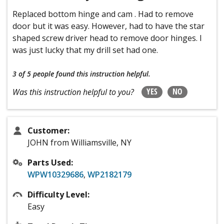
Replaced bottom hinge and cam . Had to remove
door but it was easy. However, had to have the star
shaped screw driver head to remove door hinges. I
was just lucky that my drill set had one.
3 of 5 people
found this instruction helpful.
YES
NO
Was this instruction helpful to you?
Customer:
JOHN from Williamsville, NY
Parts Used:
WPW10329686
,
WP2182179
Difficulty Level:
Easy