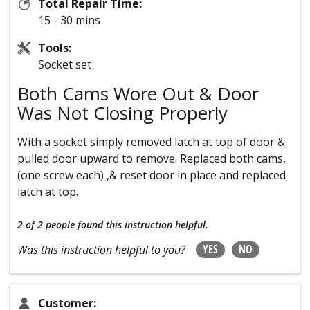
Total Repair Time:
15 - 30 mins
Tools:
Socket set
Both Cams Wore Out & Door
Was Not Closing Properly
With a socket simply removed latch at top of door &
pulled door upward to remove. Replaced both cams,
(one screw each) ,& reset door in place and replaced
latch at top.
2 of 2 people
found this instruction helpful.
YES
NO
Was this instruction helpful to you?
Customer: