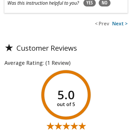
YES
NO
Was this instruction helpful to you?
< Prev
Next >
★
Customer Reviews
Average Rating:
(1 Review)
5.0
★★★★★
★★★★★