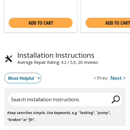
ADD TO CART
ADD TO CART
Installation Instructions
Average Repair Rating: 4.2 / 5.0, 20 reviews.
< Prev
Next >
Search Installation Instructions
Keep searches simple. Use keywords, e.g. "leaking", "pump",
"broken" or "fit".