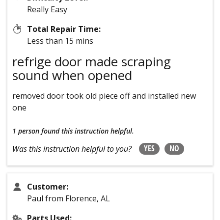
Really Easy
Total Repair Time:
Less than 15 mins
refrige door made scraping
sound when opened
removed door took old piece off and installed new
one
1 person
found this instruction helpful.
YES
NO
Was this instruction helpful to you?
Customer:
Paul from Florence, AL
Parts Used: