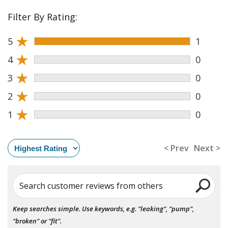
Filter By Rating:
★
5
1
★
4
0
★
3
0
★
2
0
★
1
0
< Prev
Next >
Search customer reviews from others
Keep searches simple. Use keywords, e.g. "leaking", "pump",
"broken" or "fit".