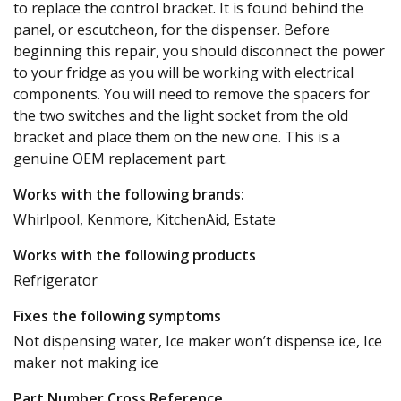
to replace the control bracket. It is found behind the
panel, or escutcheon, for the dispenser. Before
beginning this repair, you should disconnect the power
to your fridge as you will be working with electrical
components. You will need to remove the spacers for
the two switches and the light socket from the old
bracket and place them on the new one. This is a
genuine OEM replacement part.
Works with the following brands:
Whirlpool, Kenmore, KitchenAid, Estate
Works with the following products
Refrigerator
Fixes the following symptoms
Not dispensing water, Ice maker won’t dispense ice, Ice
maker not making ice
Part Number Cross Reference