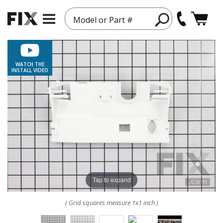
Model or Part #
WATCH THE
INSTALL VIDEO
Tap to expand
( Grid squares measure 1x1 inch )