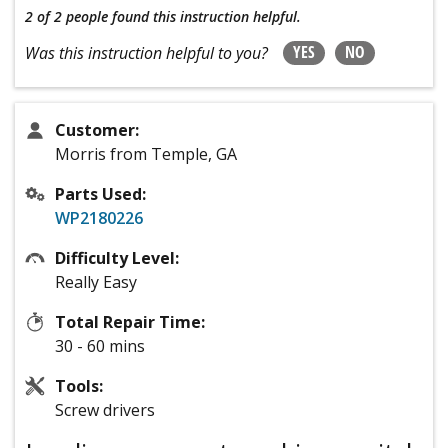
2 of 2 people
found this instruction helpful.
YES
NO
Was this instruction helpful to you?
Customer:
Morris from Temple, GA
Parts Used:
WP2180226
Difficulty Level:
Really Easy
Total Repair Time:
30 - 60 mins
Tools:
Screw drivers