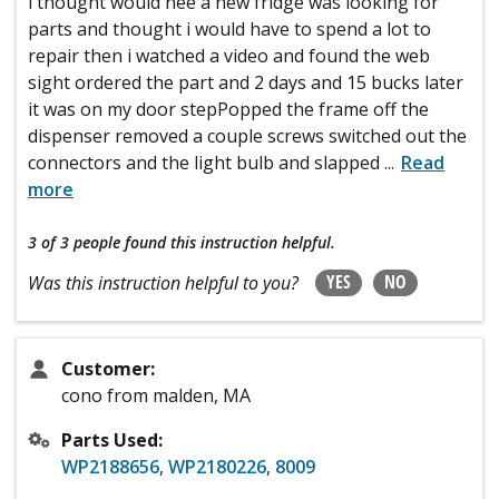
i thought would nee a new fridge was looking for
parts and thought i would have to spend a lot to
repair then i watched a video and found the web
sight ordered the part and 2 days and 15 bucks later
it was on my door stepPopped the frame off the
dispenser removed a couple screws switched out the
connectors and the light bulb and slapped
...
Read
more
3 of 3 people
found this instruction helpful.
YES
NO
Was this instruction helpful to you?
Customer:
cono from malden, MA
Parts Used:
WP2188656
,
WP2180226
,
8009