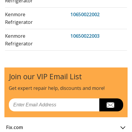
Refrigerator
Kenmore
10650022002
Refrigerator
Kenmore
10650022003
Refrigerator
Kenmore
10650022004
Refrigerator
Join our VIP Email List
Kenmore
10650027000
Refrigerator
Get expert repair help, discounts
and more!
Kenmore
10650027001
Email
Refrigerator
Kenmore
10650027002
Fix.com
Refrigerator