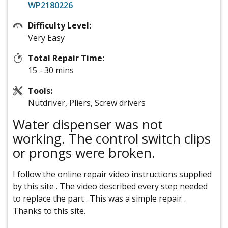
WP2180226
Difficulty Level:
Very Easy
Total Repair Time:
15 - 30 mins
Tools:
Nutdriver, Pliers, Screw drivers
Water dispenser was not
working. The control switch clips
or prongs were broken.
I follow the online repair video instructions supplied
by this site . The video described every step needed
to replace the part . This was a simple repair .
Thanks to this site.