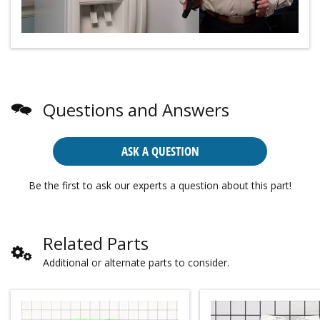
Questions and Answers
ASK A QUESTION
Be the first to ask our experts a question about this part!
Related Parts
Additional or alternate parts to consider.