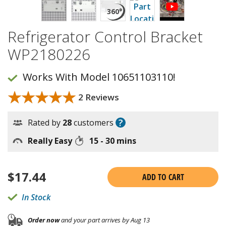
Refrigerator Control Bracket
WP2180226
Works With Model 10651103110!
★★★★★
★★★★★
2 Reviews
?
Rated by
28
customers
Really Easy
15 - 30 mins
$
17.44
ADD TO CART
In Stock
Order now
and your part arrives by Aug 13