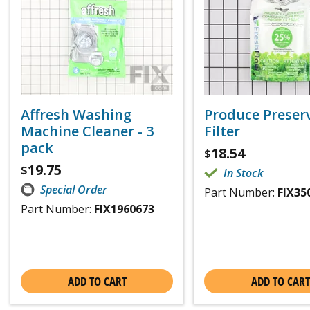
Affresh Washing
Produce Preser
Machine Cleaner - 3
Filter
pack
18.54
$
19.75
$
In Stock
Special Order
Part Number:
FIX35
Part Number:
FIX1960673
ADD TO CART
ADD TO CART