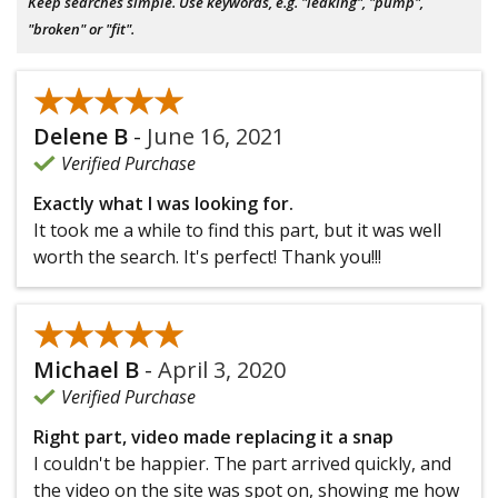
Keep searches simple. Use keywords, e.g. "leaking", "pump",
"broken" or "fit".
★★★★★
★★★★★
Delene B
-
June 16, 2021
Verified Purchase
Exactly what I was looking for.
It took me a while to find this part, but it was well
worth the search. It's perfect! Thank you!!!
★★★★★
★★★★★
Michael B
-
April 3, 2020
Verified Purchase
Right part, video made replacing it a snap
I couldn't be happier. The part arrived quickly, and
the video on the site was spot on, showing me how