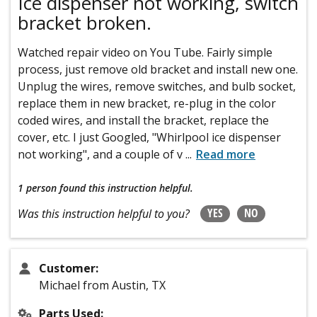
Ice dispenser not working, switch
bracket broken.
Watched repair video on You Tube. Fairly simple
process, just remove old bracket and install new one.
Unplug the wires, remove switches, and bulb socket,
replace them in new bracket, re-plug in the color
coded wires, and install the bracket, replace the
cover, etc. I just Googled, "Whirlpool ice dispenser
not working", and a couple of v
...
Read more
1 person
found this instruction helpful.
YES
NO
Was this instruction helpful to you?
Customer:
Michael from Austin, TX
Parts Used: