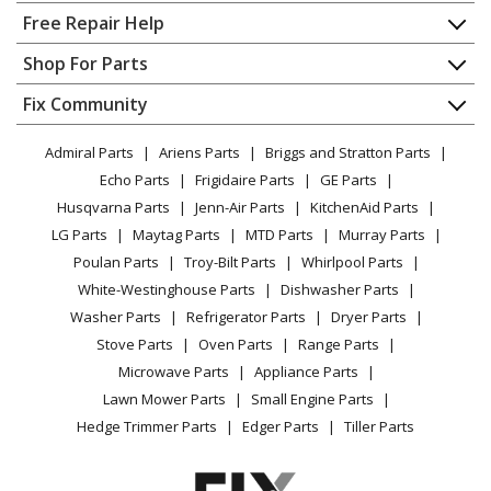
Home
Free Repair Help
Kenmore
10650027003
Contact
Appliance Repair
Shop For Parts
Refrigerator
About Us
Dishwasher
Appliance
FAQ
Fix Community
Dryer
Kenmore
10650027004
Lawn & Garden
Privacy Policy
YouTube Channel
Microwave
Refrigerator
Admiral Parts
Ariens Parts
Briggs and Stratton Parts
Power Tool
CA Privacy Rights
Range / Stove / Oven
Facebook Page
Echo Parts
Frigidaire Parts
GE Parts
BBQ
Cookie Policy
Refrigerator
Kenmore
10650032000
Husqvarna Parts
Jenn-Air Parts
KitchenAid Parts
Vacuum
TikTok
Terms of Use
Washing Machine
Refrigerator
LG Parts
Maytag Parts
MTD Parts
Murray Parts
Heating & Cooling
Terms of Sale
Instagram
Poulan Parts
Troy-Bilt Parts
Whirlpool Parts
Small Appliance
Sitemap
Kenmore
10650032001
X
White-Westinghouse Parts
Dishwasher Parts
Patio & Yard
Blog
Refrigerator
Washer Parts
Refrigerator Parts
Dryer Parts
Careers
Stove Parts
Oven Parts
Range Parts
Kenmore
10650032002
Do Not Sell / Share My Personal Info
Microwave Parts
Appliance Parts
Refrigerator
Privacy Request
Lawn Mower Parts
Small Engine Parts
Accessibility Statement
Hedge Trimmer Parts
Edger Parts
Tiller Parts
Kenmore
10650032003
Refrigerator