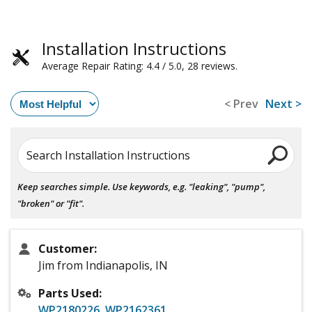
Installation Instructions
Average Repair Rating: 4.4 / 5.0, 28 reviews.
< Prev
Next >
Search Installation Instructions
Keep searches simple. Use keywords, e.g. "leaking", "pump",
"broken" or "fit".
Customer:
Jim from Indianapolis, IN
Parts Used:
WP2180226
,
WP2162361