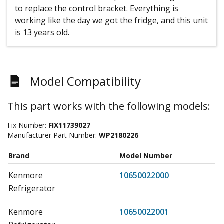
to replace the control bracket. Everything is
working like the day we got the fridge, and this unit
is 13 years old.
Model Compatibility
This part works with the following models:
Fix Number:
FIX11739027
Manufacturer Part Number:
WP2180226
Brand
Model Number
Kenmore
10650022000
Refrigerator
Kenmore
10650022001