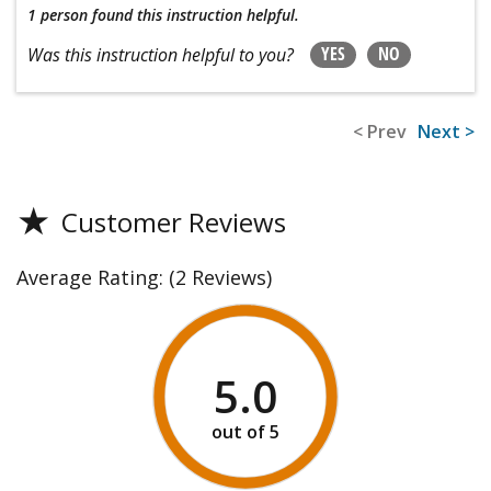
1 person
found this instruction helpful.
YES
NO
Was this instruction helpful to you?
< Prev
Next >
★
Customer Reviews
Average Rating:
(2 Reviews)
5.0