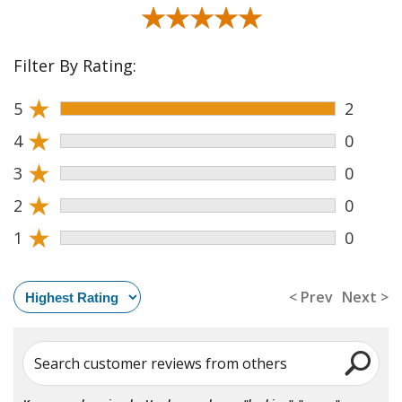
★★★★★
★★★★★
Filter By Rating:
★
5
2
★
4
0
★
3
0
★
2
0
★
1
0
< Prev
Next >
Search customer reviews from others