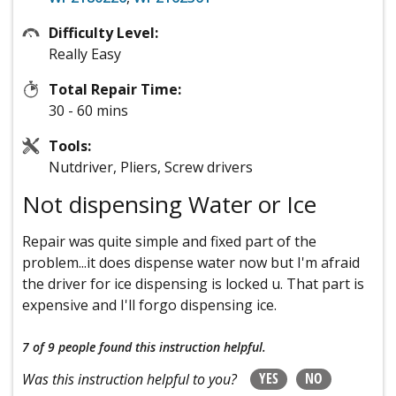
Difficulty Level:
Really Easy
Total Repair Time:
30 - 60 mins
Tools:
Nutdriver, Pliers, Screw drivers
Not dispensing Water or Ice
Repair was quite simple and fixed part of the
problem...it does dispense water now but I'm afraid
the driver for ice dispensing is locked u. That part is
expensive and I'll forgo dispensing ice.
7 of 9 people
found this instruction helpful.
YES
NO
Was this instruction helpful to you?