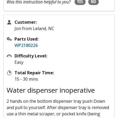
YES
NO
Was this instruction helpful to you?
Customer:
Jon from Leland, NC
Parts Used:
WP2180226
Difficulty Level:
Easy
Total Repair Time:
15 - 30 mins
Water dispenser inoperative
2 hands on the bottom dispenser tray push Down
and pull to yourself. After dispenser tray is removed
use a thin metal scraper, or pocket knife (being