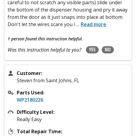
careful to not scratch any visible parts) slide under
the bottom of the dispenser housing and pry it away
from the door as it just snaps into place at bottom.
Don't let the wires scare you i
...
Read more
1 person
found this instruction helpful.
YES
NO
Was this instruction helpful to you?
Customer:
Steven from Saint Johns, FL
Parts Used:
WP2180226
Difficulty Level:
Really Easy
Total Repair Time: