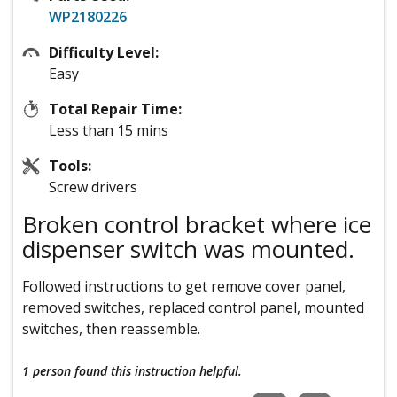
WP2180226
Difficulty Level:
Easy
Total Repair Time:
Less than 15 mins
Tools:
Screw drivers
Broken control bracket where ice
dispenser switch was mounted.
Followed instructions to get remove cover panel,
removed switches, replaced control panel, mounted
switches, then reassemble.
1 person
found this instruction helpful.