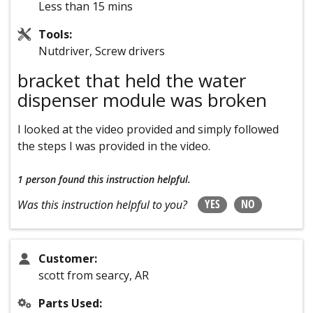
Less than 15 mins
Tools:
Nutdriver, Screw drivers
bracket that held the water
dispenser module was broken
I looked at the video provided and simply followed
the steps I was provided in the video.
1 person
found this instruction helpful.
YES
NO
Was this instruction helpful to you?
Customer:
scott from searcy, AR
Parts Used: