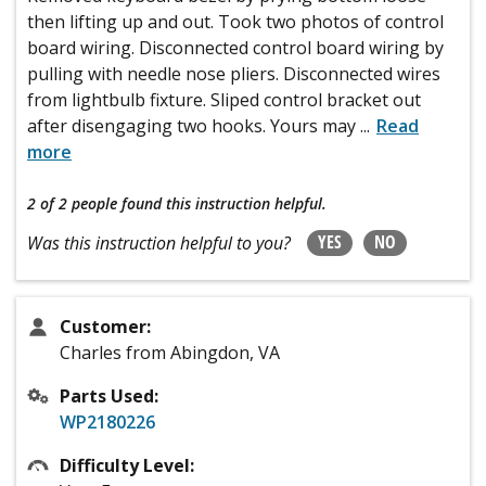
then lifting up and out. Took two photos of control
board wiring. Disconnected control board wiring by
pulling with needle nose pliers. Disconnected wires
from lightbulb fixture. Sliped control bracket out
after disengaging two hooks. Yours may
...
Read
more
2 of 2 people
found this instruction helpful.
YES
NO
Was this instruction helpful to you?
Customer:
Charles from Abingdon, VA
Parts Used:
WP2180226
Difficulty Level: