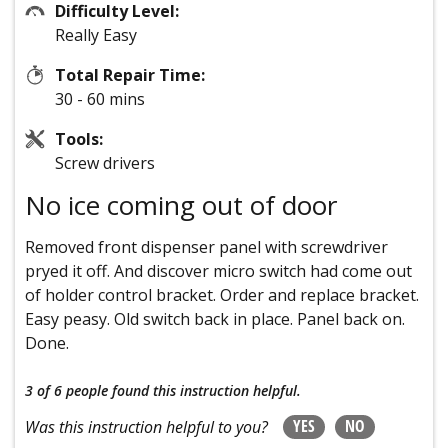
Difficulty Level:
Really Easy
Total Repair Time:
30 - 60 mins
Tools:
Screw drivers
No ice coming out of door
Removed front dispenser panel with screwdriver
pryed it off. And discover micro switch had come out
of holder control bracket. Order and replace bracket.
Easy peasy. Old switch back in place. Panel back on.
Done.
3 of 6 people
found this instruction helpful.
YES
NO
Was this instruction helpful to you?