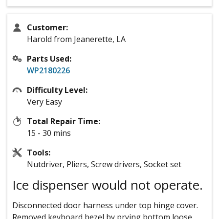
Customer:
Harold from Jeanerette, LA
Parts Used:
WP2180226
Difficulty Level:
Very Easy
Total Repair Time:
15 - 30 mins
Tools:
Nutdriver, Pliers, Screw drivers, Socket set
Ice dispenser would not operate.
Disconnected door harness under top hinge cover.
Removed keyboard bezel by prying bottom loose