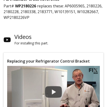
Part#
WP2180226
replaces these:
AP6005965, 2180226,
2180228, 2180338, 2183771, W10139151, W10282667,
WP2180226VP
Videos
For installing this part.
Replacing your Refrigerator Control Bracket