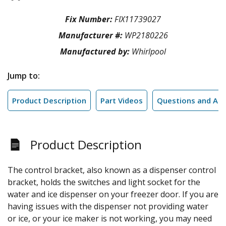
Fix Number:
FIX11739027
Manufacturer #:
WP2180226
Manufactured by:
Whirlpool
Jump to:
Product Description
Part Videos
Questions and An
Product Description
The control bracket, also known as a dispenser control
bracket, holds the switches and light socket for the
water and ice dispenser on your freezer door. If you are
having issues with the dispenser not providing water
or ice, or your ice maker is not working, you may need