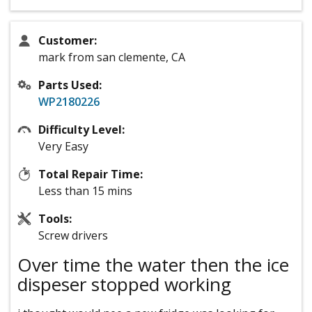
Customer:
mark from san clemente, CA
Parts Used:
WP2180226
Difficulty Level:
Very Easy
Total Repair Time:
Less than 15 mins
Tools:
Screw drivers
Over time the water then the ice
dispeser stopped working