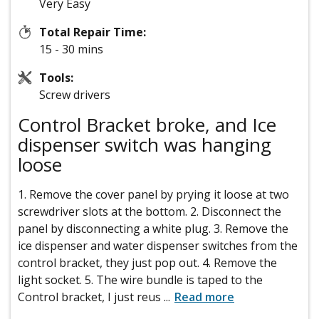
Very Easy
Total Repair Time:
15 - 30 mins
Tools:
Screw drivers
Control Bracket broke, and Ice
dispenser switch was hanging
loose
1. Remove the cover panel by prying it loose at two
screwdriver slots at the bottom. 2. Disconnect the
panel by disconnecting a white plug. 3. Remove the
ice dispenser and water dispenser switches from the
control bracket, they just pop out. 4. Remove the
light socket. 5. The wire bundle is taped to the
Control bracket, I just reus
...
Read more