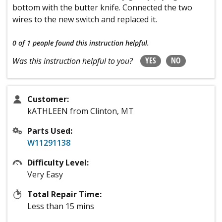
bottom with the butter knife. Connected the two
wires to the new switch and replaced it.
0 of 1 people
found this instruction helpful.
YES
NO
Was this instruction helpful to you?
Customer:
kATHLEEN from Clinton, MT
Parts Used:
W11291138
Difficulty Level:
Very Easy
Total Repair Time:
Less than 15 mins