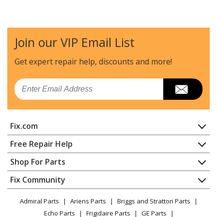
Kenmore
10672003011
Refrigerator - REFRIGERATOR
Join our VIP Email List
Kenmore
10672003012
Refrigerator - REFRIGERATOR
Get expert repair help, discounts
and more!
Kenmore
10672003013
Email
Refrigerator - REFRIGERATOR
Kenmore
10672003014
Fix.com
Refrigerator - REFRIGERATOR
Home
Free Repair Help
Kenmore
10672003016
Contact
Appliance Repair
Shop For Parts
Refrigerator - REFRIGERATOR
About Us
Dishwasher
Appliance
FAQ
Fix Community
Dryer
Kenmore
10672003017
Lawn & Garden
Privacy Policy
YouTube Channel
Microwave
Refrigerator - REFRIGERATOR
Admiral Parts
Ariens Parts
Briggs and Stratton Parts
Power Tool
CA Privacy Rights
Range / Stove / Oven
Facebook Page
Echo Parts
Frigidaire Parts
GE Parts
BBQ
Cookie Policy