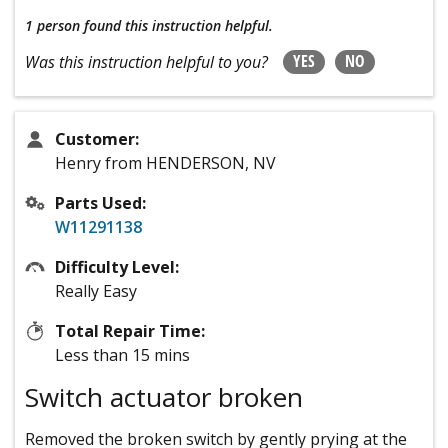
1 person
found this instruction helpful.
YES
NO
Was this instruction helpful to you?
Customer:
Henry from HENDERSON, NV
Parts Used:
W11291138
Difficulty Level:
Really Easy
Total Repair Time:
Less than 15 mins
Switch actuator broken
Removed the broken switch by gently prying at the