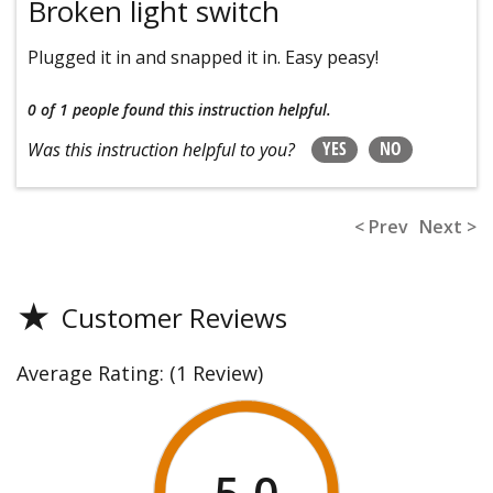
Broken light switch
Plugged it in and snapped it in. Easy peasy!
0 of 1 people
found this instruction helpful.
YES
NO
Was this instruction helpful to you?
< Prev
Next >
★
Customer Reviews
Average Rating:
(1 Review)
5.0