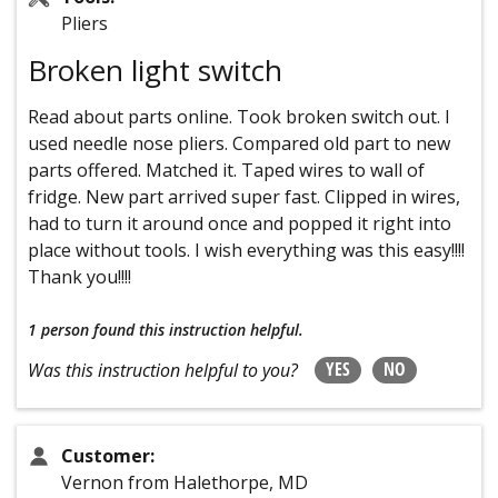
Pliers
Broken light switch
Read about parts online. Took broken switch out. I
used needle nose pliers. Compared old part to new
parts offered. Matched it. Taped wires to wall of
fridge. New part arrived super fast. Clipped in wires,
had to turn it around once and popped it right into
place without tools. I wish everything was this easy!!!!
Thank you!!!!
1 person
found this instruction helpful.
YES
NO
Was this instruction helpful to you?
Customer:
Vernon from Halethorpe, MD