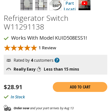
Refrigerator Switch
W11291138
Works With Model KUID508ESS1!
★★★★★
★★★★★
1 Review
?
Rated by
4
customers
Really Easy
Less than 15 mins
$
28.91
ADD TO CART
In Stock
Order now
and your part arrives by Aug 13