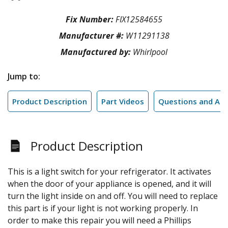
Fix Number:
FIX12584655
Manufacturer #:
W11291138
Manufactured by:
Whirlpool
Jump to:
Product Description
Part Videos
Questions and An
Product Description
This is a light switch for your refrigerator. It activates
when the door of your appliance is opened, and it will
turn the light inside on and off. You will need to replace
this part is if your light is not working properly. In
order to make this repair you will need a Phillips