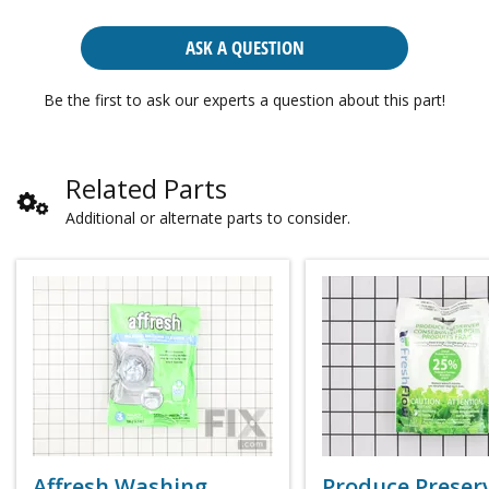
ASK A QUESTION
Be the first to ask our experts a question about this part!
Related Parts
Additional or alternate parts to consider.
Affresh Washing
Produce Preser