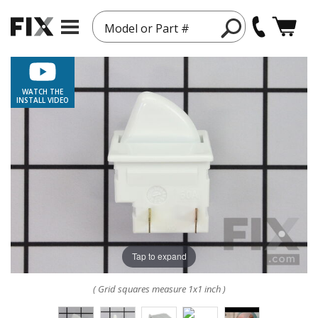
Model or Part #
WATCH THE
INSTALL VIDEO
Tap to expand
( Grid squares measure 1x1 inch )