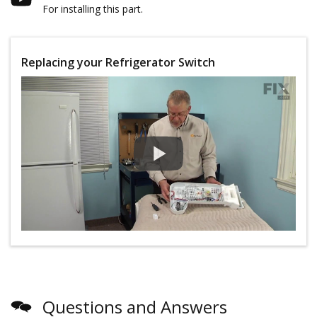
For installing this part.
Replacing your Refrigerator Switch
Questions and Answers