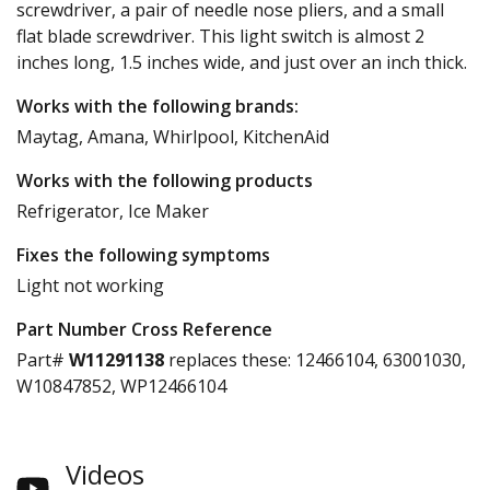
screwdriver, a pair of needle nose pliers, and a small
flat blade screwdriver. This light switch is almost 2
inches long, 1.5 inches wide, and just over an inch thick.
Works with the following brands:
Maytag, Amana, Whirlpool, KitchenAid
Works with the following products
Refrigerator, Ice Maker
Fixes the following symptoms
Light not working
Part Number Cross Reference
Part#
W11291138
replaces these:
12466104, 63001030,
W10847852, WP12466104
Videos