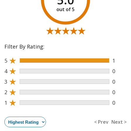
★★★★★
★★★★★
Filter By Rating:
★
5
1
★
4
0
★
3
0
★
2
0
★
1
0
< Prev
Next >