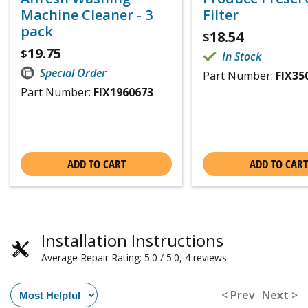
Machine Cleaner - 3
Filter
pack
18.54
$
19.75
$
In Stock
Special Order
Part Number:
FIX35
Part Number:
FIX1960673
ADD TO CART
ADD TO CART
Installation Instructions
Average Repair Rating: 5.0 / 5.0, 4 reviews.
< Prev
Next >