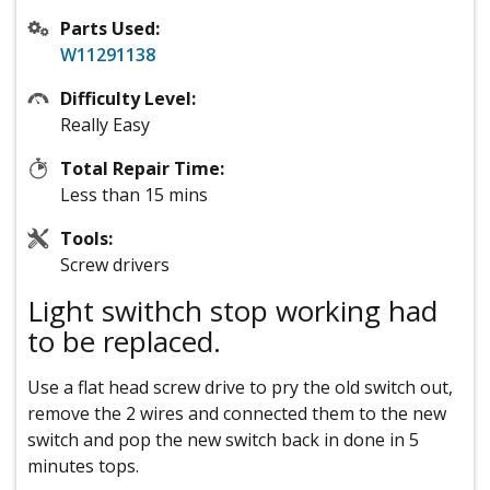
Parts Used:
W11291138
Difficulty Level:
Really Easy
Total Repair Time:
Less than 15 mins
Tools:
Screw drivers
Light swithch stop working had
to be replaced.
Use a flat head screw drive to pry the old switch out,
remove the 2 wires and connected them to the new
switch and pop the new switch back in done in 5
minutes tops.