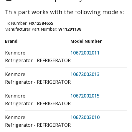
This part works with the following models:
Fix Number:
FIX12584655
Manufacturer Part Number:
W11291138
Brand
Model Number
Kenmore
10672002011
Refrigerator - REFRIGERATOR
Kenmore
10672002013
Refrigerator - REFRIGERATOR
Kenmore
10672002015
Refrigerator - REFRIGERATOR
Kenmore
10672003010
Refrigerator - REFRIGERATOR