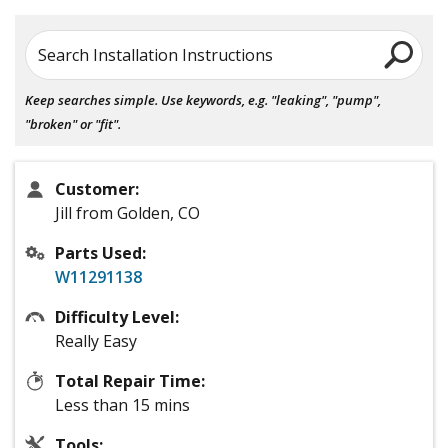
Search Installation Instructions
Keep searches simple. Use keywords, e.g. "leaking", "pump",
"broken" or "fit".
Customer:
Jill from Golden, CO
Parts Used:
W11291138
Difficulty Level:
Really Easy
Total Repair Time:
Less than 15 mins
Tools: