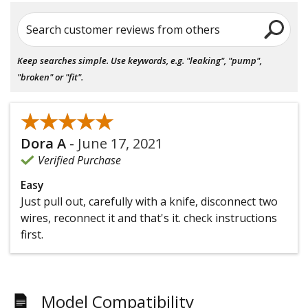
Search customer reviews from others
Keep searches simple. Use keywords, e.g. "leaking", "pump",
"broken" or "fit".
★★★★★
★★★★★
Dora A
-
June 17, 2021
Verified Purchase
Easy
Just pull out, carefully with a knife, disconnect two
wires, reconnect it and that's it. check instructions
first.
Model Compatibility