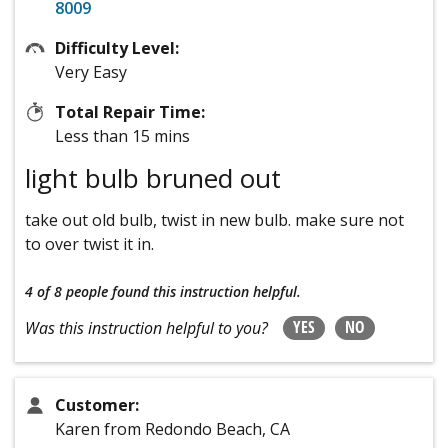
8009
Difficulty Level:
Very Easy
Total Repair Time:
Less than 15 mins
light bulb bruned out
take out old bulb, twist in new bulb. make sure not
to over twist it in.
4 of 8 people
found this instruction helpful.
YES
NO
Was this instruction helpful to you?
Customer:
Karen from Redondo Beach, CA