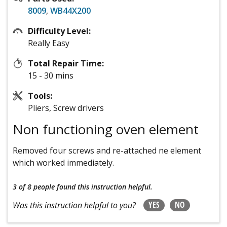
8009
,
WB44X200
Difficulty Level:
Really Easy
Total Repair Time:
15 - 30 mins
Tools:
Pliers, Screw drivers
Non functioning oven element
Removed four screws and re-attached ne element
which worked immediately.
3 of 8 people
found this instruction helpful.
YES
NO
Was this instruction helpful to you?