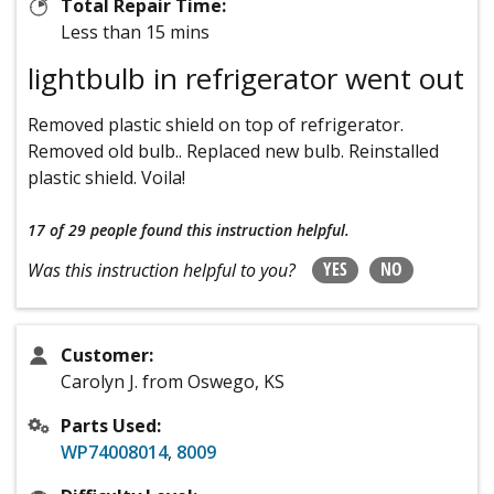
Total Repair Time:
Less than 15 mins
lightbulb in refrigerator went out
Removed plastic shield on top of refrigerator.
Removed old bulb.. Replaced new bulb. Reinstalled
plastic shield. Voila!
17 of 29 people
found this instruction helpful.
YES
NO
Was this instruction helpful to you?
Customer:
Carolyn J. from Oswego, KS
Parts Used:
WP74008014
,
8009