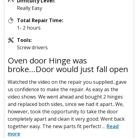
Difficulty Level:
Really Easy
Total Repair Time:
1- 2 hours
Tools:
Screw drivers
Oven door Hinge was
broke...Door would just fall open
Watched the video on the repair you supplied...gave
us confidence to make the repair. As easy as the
video shows. We went ahead and bought 2 hinges
and replaced both sides, since we had it apart...We,
however, took the opportunity to take the door
completely apart and clean it very good. Went back
together easy. The new parts fit perfectl
...
Read
more