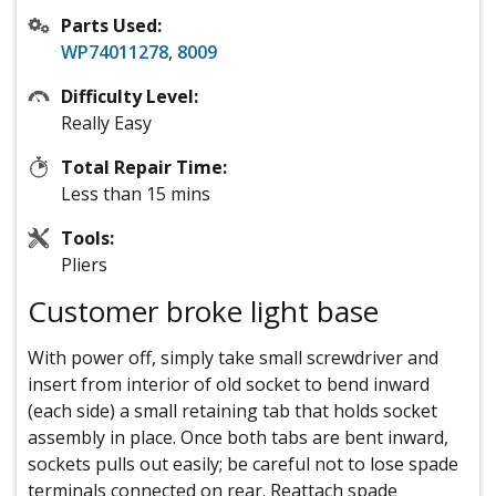
Parts Used:
WP74011278
,
8009
Difficulty Level:
Really Easy
Total Repair Time:
Less than 15 mins
Tools:
Pliers
Customer broke light base
With power off, simply take small screwdriver and
insert from interior of old socket to bend inward
(each side) a small retaining tab that holds socket
assembly in place. Once both tabs are bent inward,
sockets pulls out easily; be careful not to lose spade
terminals connected on rear. Reattach spade