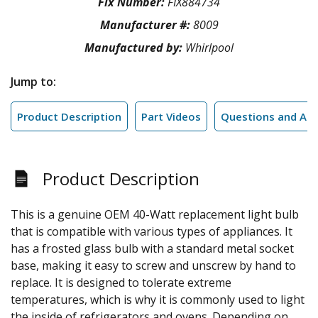
Fix Number:
FIX884734
Manufacturer #:
8009
Manufactured by:
Whirlpool
Jump to:
Product Description
Part Videos
Questions and An
Product Description
This is a genuine OEM 40-Watt replacement light bulb
that is compatible with various types of appliances. It
has a frosted glass bulb with a standard metal socket
base, making it easy to screw and unscrew by hand to
replace. It is designed to tolerate extreme
temperatures, which is why it is commonly used to light
the inside of refrigerators and ovens. Depending on