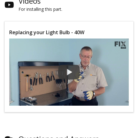
Videos
For installing this part.
Replacing your Light Bulb - 40W