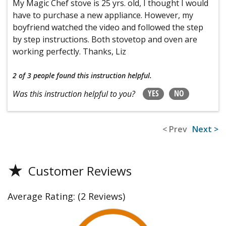
My Magic Chef stove is 25 yrs. old, I thought I would
have to purchase a new appliance. However, my
boyfriend watched the video and followed the step
by step instructions. Both stovetop and oven are
working perfectly. Thanks, Liz
2 of 3 people
found this instruction helpful.
YES
NO
Was this instruction helpful to you?
< Prev
Next >
★
Customer Reviews
Average Rating:
(2 Reviews)