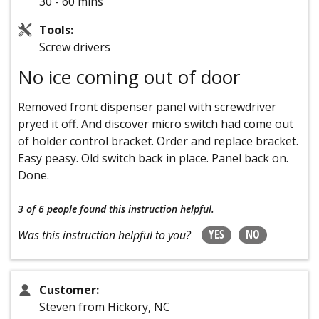
30 - 60 mins
Tools:
Screw drivers
No ice coming out of door
Removed front dispenser panel with screwdriver
pryed it off. And discover micro switch had come out
of holder control bracket. Order and replace bracket.
Easy peasy. Old switch back in place. Panel back on.
Done.
3 of 6 people
found this instruction helpful.
YES
NO
Was this instruction helpful to you?
Customer:
Steven from Hickory, NC