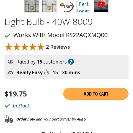
Light Bulb - 40W 8009
Works With Model RS22AQXMQ00!
★★★★★
★★★★★
2 Reviews
?
Rated by
15
customers
Really Easy
15 - 30 mins
$
19.75
ADD TO CART
In Stock
Order now
and your part arrives by Aug 9