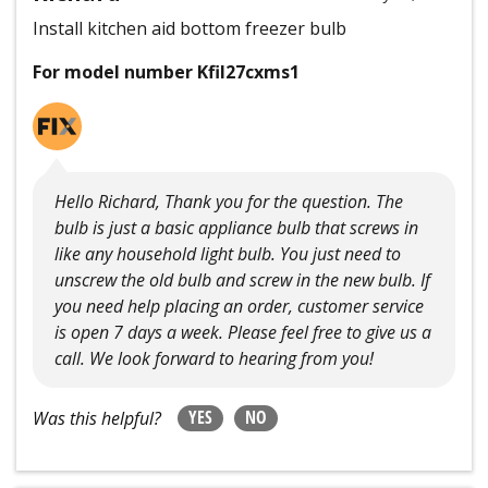
Install kitchen aid bottom freezer bulb
For model number Kfil27cxms1
Hello Richard, Thank you for the question. The
bulb is just a basic appliance bulb that screws in
like any household light bulb. You just need to
unscrew the old bulb and screw in the new bulb. If
you need help placing an order, customer service
is open 7 days a week. Please feel free to give us a
call. We look forward to hearing from you!
YES
NO
Was this helpful?