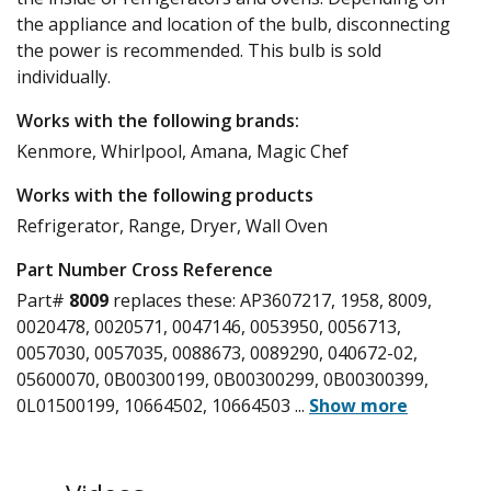
the appliance and location of the bulb, disconnecting
the power is recommended. This bulb is sold
individually.
Works with the following brands:
Kenmore, Whirlpool, Amana, Magic Chef
Works with the following products
Refrigerator, Range, Dryer, Wall Oven
Part Number Cross Reference
Part#
8009
replaces these:
AP3607217, 1958, 8009,
0020478, 0020571, 0047146, 0053950, 0056713,
0057030, 0057035, 0088673, 0089290, 040672-02,
05600070, 0B00300199, 0B00300299, 0B00300399,
0L01500199, 10664502, 10664503
...
Show more