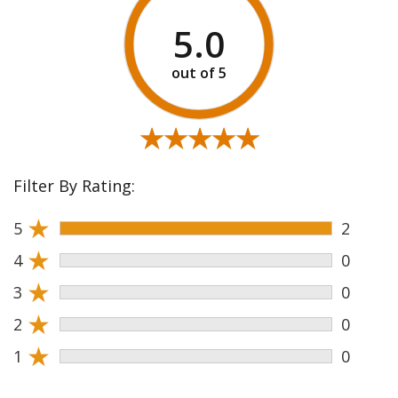
5.0
★★★★★
★★★★★
Filter By Rating:
★
5
2
★
4
0
★
3
0
★
2
0
★
1
0