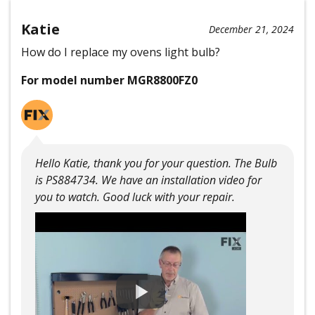
Katie
December 21, 2024
How do I replace my ovens light bulb?
For model number MGR8800FZ0
Hello Katie, thank you for your question. The Bulb
is PS884734. We have an installation video for
you to watch. Good luck with your repair.