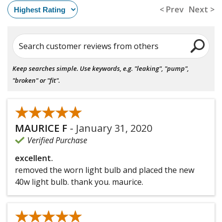
< Prev
Next >
Search customer reviews from others
Keep searches simple. Use keywords, e.g. "leaking", "pump",
"broken" or "fit".
★★★★★
★★★★★
MAURICE F
-
January 31, 2020
Verified Purchase
excellent.
removed the worn light bulb and placed the new
40w light bulb. thank you. maurice.
★★★★★
★★★★★