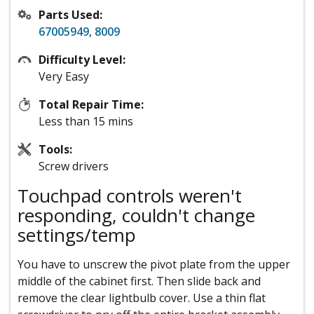
Parts Used:
67005949
,
8009
Difficulty Level:
Very Easy
Total Repair Time:
Less than 15 mins
Tools:
Screw drivers
Touchpad controls weren't
responding, couldn't change
settings/temp
You have to unscrew the pivot plate from the upper
middle of the cabinet first. Then slide back and
remove the clear lightbulb cover. Use a thin flat