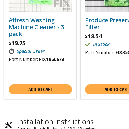
Affresh Washing
Produce Preser
Machine Cleaner - 3
Filter
pack
18.54
$
19.75
$
In Stock
Special Order
Part Number:
FIX35
Part Number:
FIX1960673
ADD TO CART
ADD TO CART
Installation Instructions
Average Repair Rating: 4.1 / 5.0, 15 reviews.