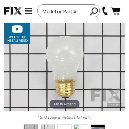
Model or Part #
WATCH THE
INSTALL VIDEO
Tap to expand
( Grid squares measure 1x1 inch )