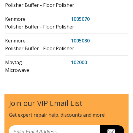
Polisher Buffer - Floor Polisher
Kenmore
1005070
Polisher Buffer - Floor Polisher
Kenmore
1005080
Polisher Buffer - Floor Polisher
Maytag
102000
Microwave
Litton
102001
Microwave - Table Top
Join our VIP Email List
Litton
102002
Microwave Oven Combo
Get expert repair help, discounts
and more!
Hoover
1035
Email