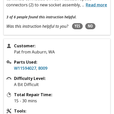
connectors (2) to new socket assembly,
...
Read more
3 of 6 people
found this instruction helpful.
YES
NO
Was this instruction helpful to you?
Customer:
Pat from Auburn, WA
Parts Used:
W11594027
,
8009
Difficulty Level:
A Bit Difficult
Total Repair Time:
15 - 30 mins
Tools: