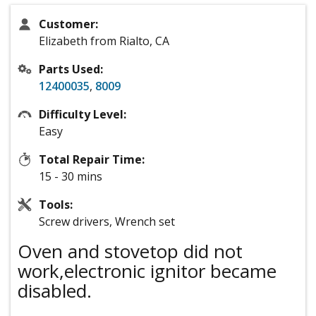
Customer:
Elizabeth from Rialto, CA
Parts Used:
12400035
,
8009
Difficulty Level:
Easy
Total Repair Time:
15 - 30 mins
Tools:
Screw drivers, Wrench set
Oven and stovetop did not
work,electronic ignitor became
disabled.