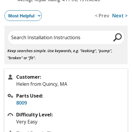
< Prev
Next >
Search Installation Instructions
Keep searches simple. Use keywords, e.g. "leaking", "pump",
"broken" or "fit".
Customer:
Helen from Quincy, MA
Parts Used:
8009
Difficulty Level:
Very Easy