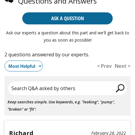
Questions and Answers
ASK A QUESTION
Ask our experts a question about this part and we'll get back to
you as soon as possible!
2 questions answered by our experts.
< Prev
Next >
Search Q&A asked by others
Keep searches simple. Use keywords, e.g. "leaking", "pump",
"broken" or "fit".
Richard
February 28, 2022