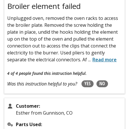
Broiler element failed
Unplugged oven, removed the oven racks to access
the broiler plate. Removed the screw holding the
plate in place, undid the hooks holding the element
up on the top of the oven and pulled the element
connection out to access the clips that connect the
electricity to the burner. Used pliers to gently
separate the electrical connectors. Af
...
Read more
4 of 4 people
found this instruction helpful.
YES
NO
Was this instruction helpful to you?
Customer:
Esther from Gunnison, CO
Parts Used: