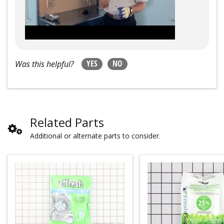
YES
NO
Was this helpful?
Related Parts
Additional or alternate parts to consider.