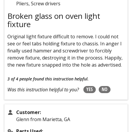
Pliers, Screw drivers
Broken glass on oven light
fixture
Original light fixture difficult to remove. I could not
see or feel tabs holding fixture to chassis. In anger I
finally used hammer and screwdriver to forcibly
remove fixture, destroying it in the process. Happily,
the new fixture snapped into the hole as advertised.
3 of 4 people
found this instruction helpful.
YES
NO
Was this instruction helpful to you?
Customer:
Glenn from Marietta, GA
Parts Used: