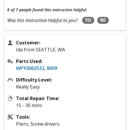
6 of 7 people
found this instruction helpful.
YES
NO
Was this instruction helpful to you?
Customer:
Ida from SEATTLE, WA
Parts Used:
WPY0063532
,
8009
Difficulty Level:
Really Easy
Total Repair Time:
15 - 30 mins
Tools:
Pliers, Screw drivers