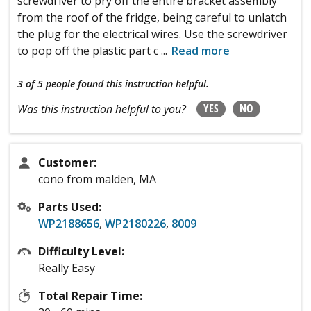
screwdriver to pry off the entire bracket assembly
from the roof of the fridge, being careful to unlatch
the plug for the electrical wires. Use the screwdriver
to pop off the plastic part c
...
Read more
3 of 5 people
found this instruction helpful.
YES
NO
Was this instruction helpful to you?
Customer:
cono from malden, MA
Parts Used:
WP2188656
,
WP2180226
,
8009
Difficulty Level:
Really Easy
Total Repair Time: