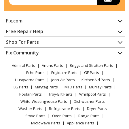
Wall Oven
Hoover
1037
Fix.com
Wall Oven
Home
Free Repair Help
Admiral
1058AF-CW
Contact
Appliance Repair
Shop For Parts
Range - Electric
About Us
Dishwasher
Appliance
FAQ
Fix Community
Dryer
Admiral
1058AF-CZ
Lawn & Garden
Privacy Policy
YouTube Channel
Microwave
Range - Electric
Admiral Parts
Ariens Parts
Briggs and Stratton Parts
Power Tool
CA Privacy Rights
Range / Stove / Oven
Facebook Page
Echo Parts
Frigidaire Parts
GE Parts
BBQ
Cookie Policy
Refrigerator
Admiral
1058AH-W
Husqvarna Parts
Jenn-Air Parts
KitchenAid Parts
Vacuum
TikTok
Terms of Use
Washing Machine
Range - Electric
LG Parts
Maytag Parts
MTD Parts
Murray Parts
Heating & Cooling
Terms of Sale
Instagram
Poulan Parts
Troy-Bilt Parts
Whirlpool Parts
Small Appliance
Sitemap
Admiral
1058AH-Z
X
White-Westinghouse Parts
Dishwasher Parts
Patio & Yard
Blog
Range - Electric
Washer Parts
Refrigerator Parts
Dryer Parts
Careers
Stove Parts
Oven Parts
Range Parts
Admiral
1058WF-CW
Do Not Sell / Share My Personal Info
Microwave Parts
Appliance Parts
Range - Electric
Privacy Request