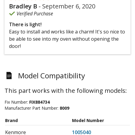
Bradley B
-
September 6, 2020
Verified Purchase
There is light!
Easy to install and works like a charm! It's so nice to
be able to see into my oven without opening the
door!
Model Compatibility
This part works with the following models:
Fix Number:
FIX884734
Manufacturer Part Number:
8009
Brand
Model Number
Kenmore
1005040