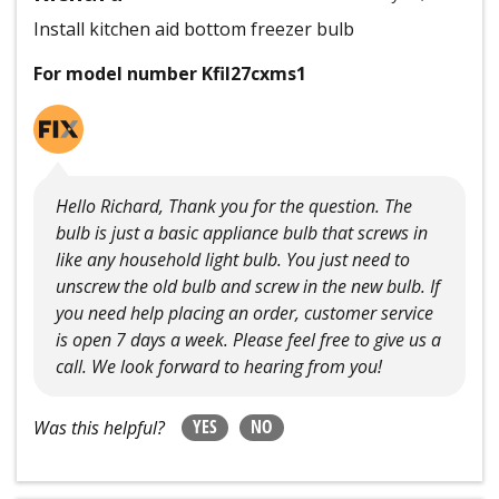
Install kitchen aid bottom freezer bulb
For model number Kfil27cxms1
Hello Richard, Thank you for the question. The
bulb is just a basic appliance bulb that screws in
like any household light bulb. You just need to
unscrew the old bulb and screw in the new bulb. If
you need help placing an order, customer service
is open 7 days a week. Please feel free to give us a
call. We look forward to hearing from you!
YES
NO
Was this helpful?