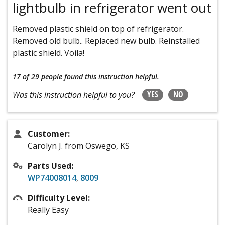
lightbulb in refrigerator went out
Removed plastic shield on top of refrigerator.
Removed old bulb.. Replaced new bulb. Reinstalled
plastic shield. Voila!
17 of 29 people
found this instruction helpful.
YES
NO
Was this instruction helpful to you?
Customer:
Carolyn J. from Oswego, KS
Parts Used:
WP74008014
,
8009
Difficulty Level:
Really Easy