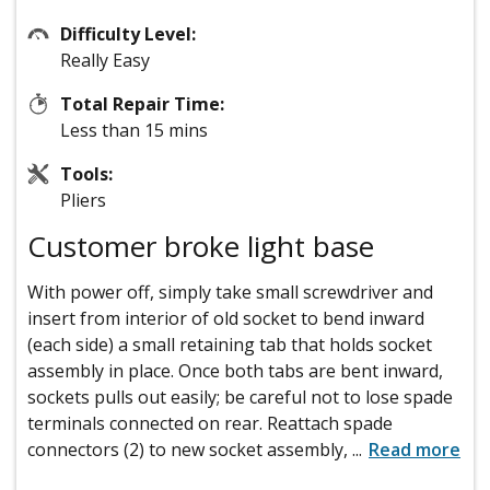
Difficulty Level:
Really Easy
Total Repair Time:
Less than 15 mins
Tools:
Pliers
Customer broke light base
With power off, simply take small screwdriver and
insert from interior of old socket to bend inward
(each side) a small retaining tab that holds socket
assembly in place. Once both tabs are bent inward,
sockets pulls out easily; be careful not to lose spade
terminals connected on rear. Reattach spade
connectors (2) to new socket assembly,
...
Read more