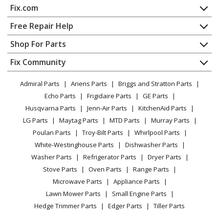
Fix.com
Wall Oven
Home
Free Repair Help
Admiral
1058AF-CW
Contact
Appliance Repair
Shop For Parts
Range - Electric
About Us
Dishwasher
Appliance
FAQ
Fix Community
Dryer
Admiral
1058AF-CZ
Lawn & Garden
Privacy Policy
YouTube Channel
Microwave
Range - Electric
Admiral Parts
Ariens Parts
Briggs and Stratton Parts
Power Tool
CA Privacy Rights
Range / Stove / Oven
Facebook Page
Echo Parts
Frigidaire Parts
GE Parts
BBQ
Cookie Policy
Refrigerator
Admiral
1058AH-W
Husqvarna Parts
Jenn-Air Parts
KitchenAid Parts
Vacuum
TikTok
Terms of Use
Washing Machine
Range - Electric
LG Parts
Maytag Parts
MTD Parts
Murray Parts
Heating & Cooling
Terms of Sale
Instagram
Poulan Parts
Troy-Bilt Parts
Whirlpool Parts
Small Appliance
Sitemap
Admiral
1058AH-Z
X
White-Westinghouse Parts
Dishwasher Parts
Patio & Yard
Blog
Range - Electric
Washer Parts
Refrigerator Parts
Dryer Parts
Careers
Stove Parts
Oven Parts
Range Parts
Admiral
1058WF-CW
Do Not Sell / Share My Personal Info
Microwave Parts
Appliance Parts
Range - Electric
Privacy Request
Lawn Mower Parts
Small Engine Parts
Accessibility Statement
Hedge Trimmer Parts
Edger Parts
Tiller Parts
Admiral
1058WF-CZ