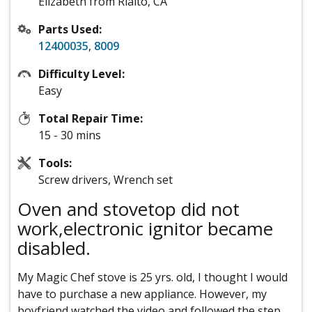
Elizabeth from Rialto, CA
Parts Used:
12400035
,
8009
Difficulty Level:
Easy
Total Repair Time:
15 - 30 mins
Tools:
Screw drivers, Wrench set
Oven and stovetop did not
work,electronic ignitor became
disabled.
My Magic Chef stove is 25 yrs. old, I thought I would
have to purchase a new appliance. However, my
boyfriend watched the video and followed the step