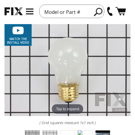
Model or Part #
WATCH THE
INSTALL VIDEO
Tap to expand
( Grid squares measure 1x1 inch )