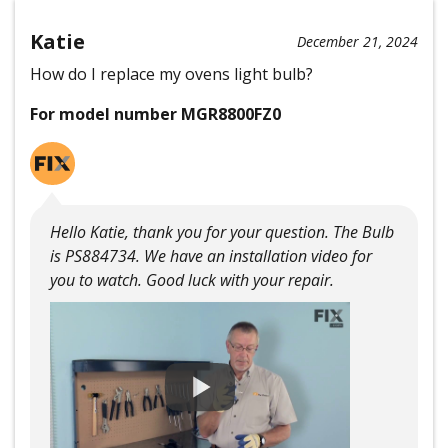
Katie
December 21, 2024
How do I replace my ovens light bulb?
For model number MGR8800FZ0
Hello Katie, thank you for your question. The Bulb
is PS884734. We have an installation video for
you to watch. Good luck with your repair.