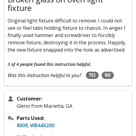
fixture
Original light fixture difficult to remove. I could not
see or feel tabs holding fixture to chassis. In anger I
finally used hammer and screwdriver to forcibly
remove fixture, destroying it in the process. Happily,
the new fixture snapped into the hole as advertised.
3 of 4 people
found this instruction helpful.
YES
NO
Was this instruction helpful to you?
Customer:
Glenn from Marietta, GA
Parts Used:
8009
,
WB44X200