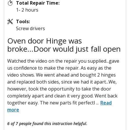
Total Repair Time:
1- 2 hours
Tools:
Screw drivers
Oven door Hinge was
broke...Door would just fall open
Watched the video on the repair you supplied...gave
us confidence to make the repair. As easy as the
video shows. We went ahead and bought 2 hinges
and replaced both sides, since we had it apart...We,
however, took the opportunity to take the door
completely apart and clean it very good. Went back
together easy. The new parts fit perfectl
...
Read
more
6 of 7 people
found this instruction helpful.