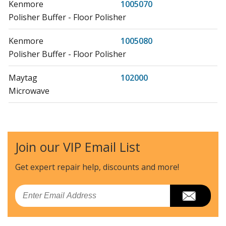
Kenmore
1005070
Polisher Buffer - Floor Polisher
Kenmore
1005080
Polisher Buffer - Floor Polisher
Maytag
102000
Microwave
Litton
102001
Microwave - Table Top
Join our VIP Email List
Litton
102002
Microwave Oven Combo
Get expert repair help, discounts
and more!
Hoover
1035
Email
Wall Oven
Hoover
1037