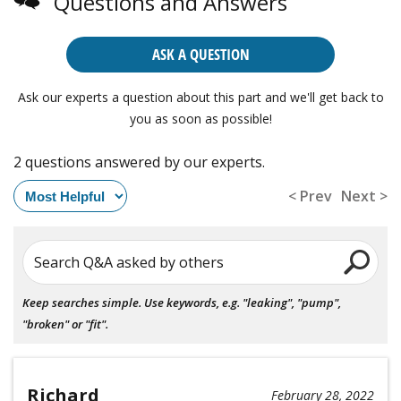
Questions and Answers
ASK A QUESTION
Ask our experts a question about this part and we'll get back to
you as soon as possible!
2 questions answered by our experts.
< Prev
Next >
Search Q&A asked by others
Keep searches simple. Use keywords, e.g. "leaking", "pump",
"broken" or "fit".
Richard
February 28, 2022