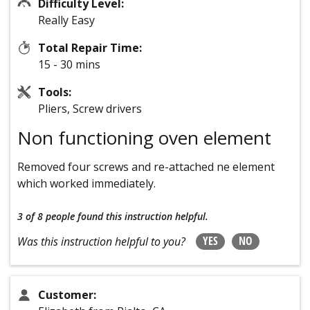
Difficulty Level:
Really Easy
Total Repair Time:
15 - 30 mins
Tools:
Pliers, Screw drivers
Non functioning oven element
Removed four screws and re-attached ne element
which worked immediately.
3 of 8 people
found this instruction helpful.
YES
NO
Was this instruction helpful to you?
Customer: