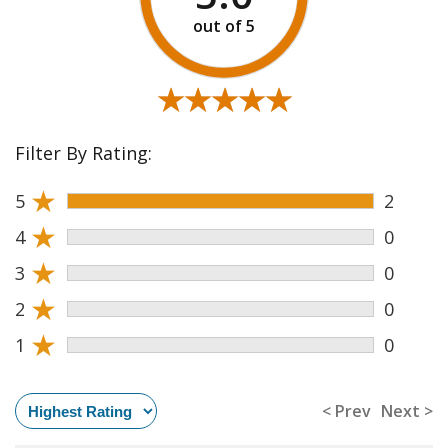
★★★★★
★★★★★
Filter By Rating:
★
5
2
★
4
0
★
3
0
★
2
0
★
1
0
< Prev
Next >