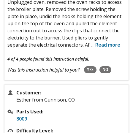
Unplugged oven, removed the oven racks to access
the broiler plate. Removed the screw holding the
plate in place, undid the hooks holding the element
up on the top of the oven and pulled the element
connection out to access the clips that connect the
electricity to the burner. Used pliers to gently
separate the electrical connectors. Af
...
Read more
4 of 4 people
found this instruction helpful.
YES
NO
Was this instruction helpful to you?
Customer:
Esther from Gunnison, CO
Parts Used:
8009
Difficulty Level: