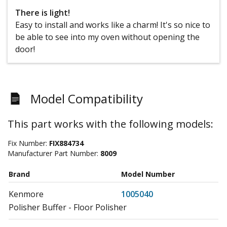
There is light!
Easy to install and works like a charm! It's so nice to
be able to see into my oven without opening the
door!
Model Compatibility
This part works with the following models:
Fix Number:
FIX884734
Manufacturer Part Number:
8009
Brand
Model Number
Kenmore
1005040
Polisher Buffer - Floor Polisher