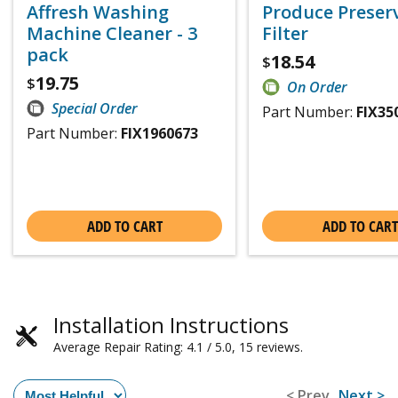
Affresh Washing
Produce Preser
Machine Cleaner - 3
Filter
pack
18.54
$
19.75
$
On Order
Special Order
Part Number:
FIX35
Part Number:
FIX1960673
ADD TO CART
ADD TO CART
Installation Instructions
Average Repair Rating: 4.1 / 5.0, 15 reviews.
< Prev
Next >