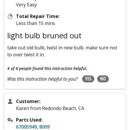
Very Easy
Total Repair Time:
Less than 15 mins
light bulb bruned out
take out old bulb, twist in new bulb. make sure not
to over twist it in.
4 of 8 people
found this instruction helpful.
YES
NO
Was this instruction helpful to you?
Customer:
Karen from Redondo Beach, CA
Parts Used:
67005949
,
8009