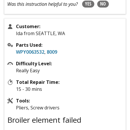
YES
NO
Was this instruction helpful to you?
Customer:
Ida from SEATTLE, WA
Parts Used:
WPY0063532
,
8009
Difficulty Level:
Really Easy
Total Repair Time:
15 - 30 mins
Tools:
Pliers, Screw drivers
Broiler element failed