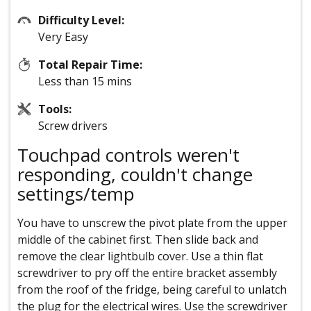
Difficulty Level:
Very Easy
Total Repair Time:
Less than 15 mins
Tools:
Screw drivers
Touchpad controls weren't
responding, couldn't change
settings/temp
You have to unscrew the pivot plate from the upper
middle of the cabinet first. Then slide back and
remove the clear lightbulb cover. Use a thin flat
screwdriver to pry off the entire bracket assembly
from the roof of the fridge, being careful to unlatch
the plug for the electrical wires. Use the screwdriver