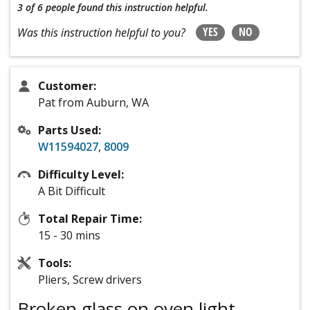
3 of 6 people
found this instruction helpful.
YES
NO
Was this instruction helpful to you?
Customer:
Pat from Auburn, WA
Parts Used:
W11594027
,
8009
Difficulty Level:
A Bit Difficult
Total Repair Time:
15 - 30 mins
Tools:
Pliers, Screw drivers
Broken glass on oven light