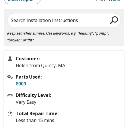
Search Installation Instructions
Keep searches simple. Use keywords, e.g. "leaking", "pump",
"broken" or "fit".
Customer:
Helen from Quincy, MA
Parts Used:
8009
Difficulty Level:
Very Easy
Total Repair Time:
Less than 15 mins