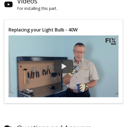
Videos
For installing this part.
Replacing your Light Bulb - 40W