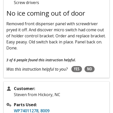
Screw drivers
No ice coming out of door
Removed front dispenser panel with screwdriver
pryed it off. And discover micro switch had come out
of holder control bracket. Order and replace bracket.
Easy peasy. Old switch back in place. Panel back on.
Done.
3 of 6 people
found this instruction helpful.
YES
NO
Was this instruction helpful to you?
Customer:
Steven from Hickory, NC
Parts Used:
WP74011278
,
8009