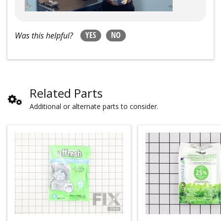
YES
NO
Was this helpful?
Related Parts
Additional or alternate parts to consider.