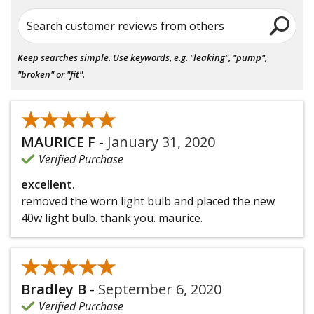
Search customer reviews from others
Keep searches simple. Use keywords, e.g. "leaking", "pump",
"broken" or "fit".
★★★★★
★★★★★
MAURICE F
-
January 31, 2020
Verified Purchase
excellent.
removed the worn light bulb and placed the new
40w light bulb. thank you. maurice.
★★★★★
★★★★★
Bradley B
-
September 6, 2020
Verified Purchase