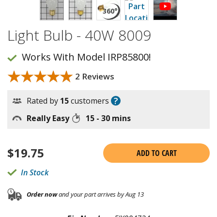
Light Bulb - 40W 8009
Works With Model IRP85800!
★★★★★
★★★★★
2 Reviews
?
Rated by
15
customers
Really Easy
15 - 30 mins
$
19.75
ADD TO CART
In Stock
Order now
and your part arrives by Aug 13