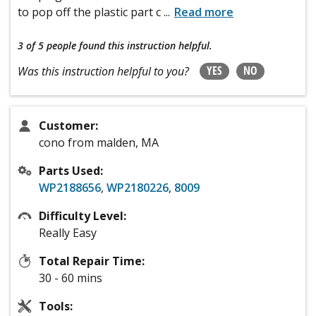
to pop off the plastic part c
...
Read more
3 of 5 people
found this instruction helpful.
YES
NO
Was this instruction helpful to you?
Customer:
cono from malden, MA
Parts Used:
WP2188656
,
WP2180226
,
8009
Difficulty Level:
Really Easy
Total Repair Time:
30 - 60 mins
Tools: