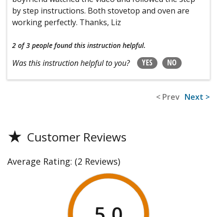
by step instructions. Both stovetop and oven are
working perfectly. Thanks, Liz
2 of 3 people
found this instruction helpful.
YES
NO
Was this instruction helpful to you?
< Prev
Next >
★
Customer Reviews
Average Rating:
(2 Reviews)
5.0