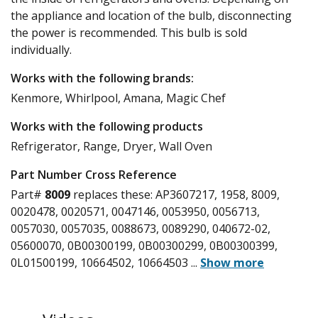
the appliance and location of the bulb, disconnecting
the power is recommended. This bulb is sold
individually.
Works with the following brands:
Kenmore, Whirlpool, Amana, Magic Chef
Works with the following products
Refrigerator, Range, Dryer, Wall Oven
Part Number Cross Reference
Part#
8009
replaces these:
AP3607217, 1958, 8009,
0020478, 0020571, 0047146, 0053950, 0056713,
0057030, 0057035, 0088673, 0089290, 040672-02,
05600070, 0B00300199, 0B00300299, 0B00300399,
0L01500199, 10664502, 10664503
...
Show more