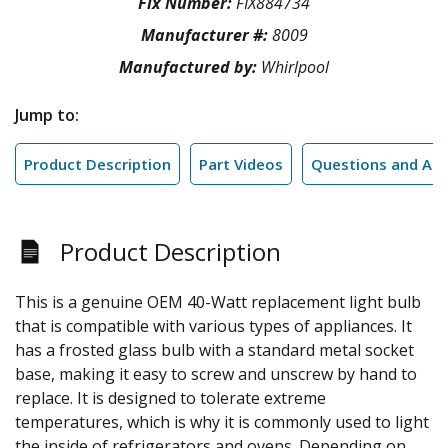
Fix Number:
FIX884734
Manufacturer #:
8009
Manufactured by:
Whirlpool
Jump to:
Product Description
Part Videos
Questions and An
Product Description
This is a genuine OEM 40-Watt replacement light bulb
that is compatible with various types of appliances. It
has a frosted glass bulb with a standard metal socket
base, making it easy to screw and unscrew by hand to
replace. It is designed to tolerate extreme
temperatures, which is why it is commonly used to light
the inside of refrigerators and ovens. Depending on