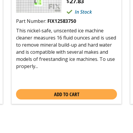
27.83
$
In Stock
Part Number:
FIX12583750
This nickel-safe, unscented ice machine
cleaner measures 16 fluid ounces and is used
to remove mineral build-up and hard water
and is compatible with several makes and
models of freestanding ice machines. To use
properly...
ADD TO CART