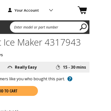
Your Account
Enter model or part number
 Ice Maker 4317943
ws
s
Really Easy
15 - 30 mins
?
ers like you who bought this part.
DD TO CART