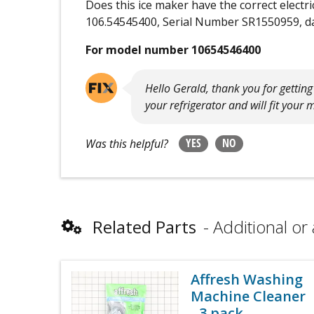
Does this ice maker have the correct electr
106.54545400, Serial Number SR1550959, da
For model number 10654546400
Hello Gerald, thank you for gettin
your refrigerator and will fit your 
YES
NO
Was this helpful?
Related Parts
Additional or 
Affresh Washing
Machine Cleaner
- 3 pack