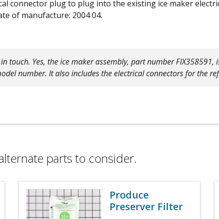
ical connector plug to plug into the existing ice maker elec
te of manufacture: 2004 04.
g in touch. Yes, the ice maker assembly, part number FIX358591, 
model number. It also includes the electrical connectors for the re
alternate parts to consider.
Produce
Preserver Filter