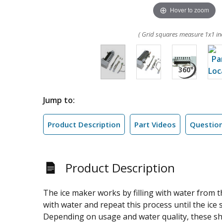
Hover to zoom
( Grid squares measure 1x1 in
Jump to:
Product Description
Part Videos
Questio
Product Description
The ice maker works by filling with water from the
with water and repeat this process until the ice st
Depending on usage and water quality, these sho