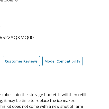
ves by Aug 13
l
 RS22AQXMQ00!
Customer Reviews
Model Compatibility
cubes into the storage bucket. It will then refill
ng, it may be time to replace the ice maker.
this kit does not come with a new shut off arm