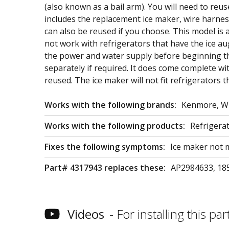
(also known as a bail arm). You will need to re
includes the replacement ice maker, wire harnes
can also be reused if you choose. This model is a
not work with refrigerators that have the ice aug
the power and water supply before beginning th
separately if required. It does come complete w
reused. The ice maker will not fit refrigerators
Works with the following brands:
Kenmore, Wh
Works with the following products:
Refrigera
Fixes the following symptoms:
Ice maker not m
Part# 4317943 replaces these:
AP2984633, 185
Videos
For installing this part