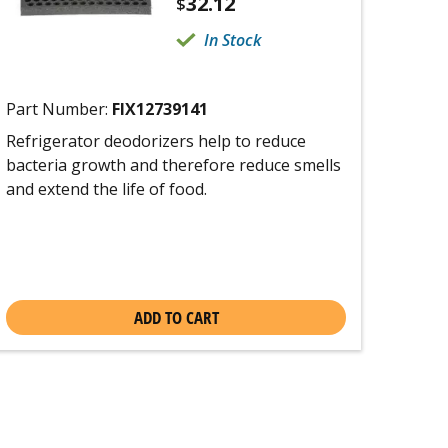
32.12
$
In Stock
Part Number:
FIX12739141
Refrigerator deodorizers help to reduce
bacteria growth and therefore reduce smells
and extend the life of food.
ADD TO CART