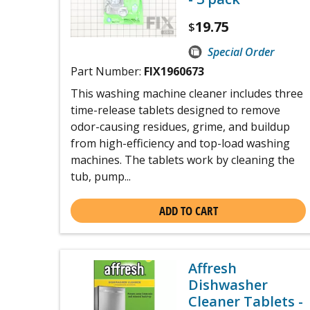
19.75
$
Special Order
Part Number:
FIX1960673
This washing machine cleaner includes three
time-release tablets designed to remove
odor-causing residues, grime, and buildup
from high-efficiency and top-load washing
machines. The tablets work by cleaning the
tub, pump...
ADD TO CART
Affresh
Dishwasher
Cleaner Tablets -