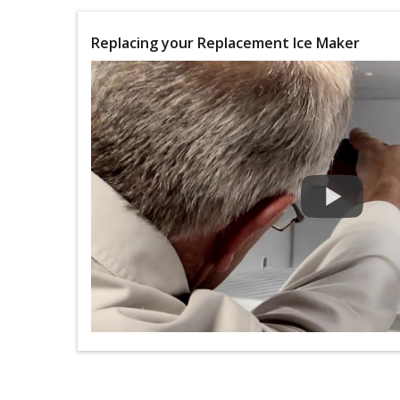
Replacing your Replacement Ice Maker