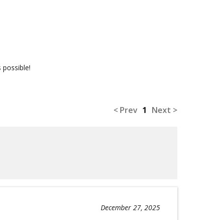
 possible!
< Prev
1
Next >
December 27, 2025