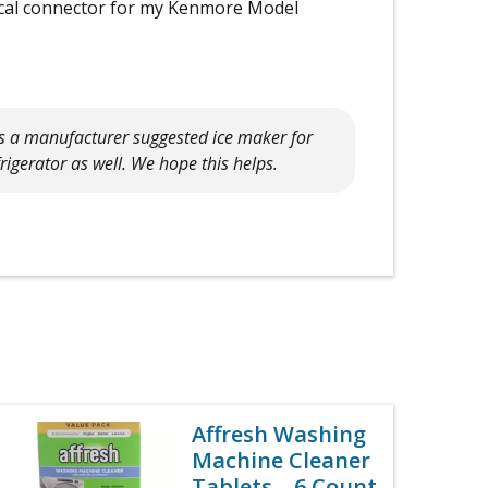
trical connector for my Kenmore Model
is a manufacturer suggested ice maker for
frigerator as well. We hope this helps.
Affresh Washing
Machine Cleaner
Tablets – 6 Count