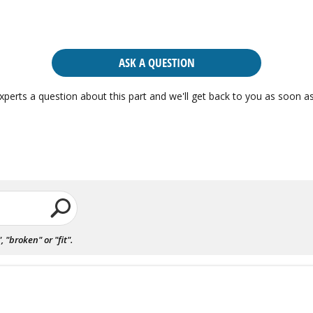
ASK A QUESTION
xperts a question about this part and we'll get back to you as soon as
"broken" or "fit".