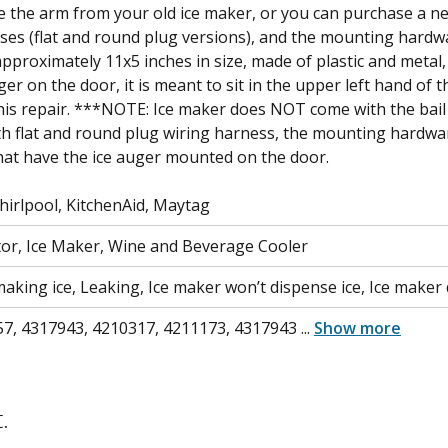
use the arm from your old ice maker, or you can purchase a 
ses (flat and round plug versions), and the mounting hardw
pproximately 11x5 inches in size, made of plastic and metal, 
er on the door, it is meant to sit in the upper left hand of 
is repair. ***NOTE: Ice maker does NOT come with the bail
ith flat and round plug wiring harness, the mounting hardwa
 that have the ice auger mounted on the door.
irlpool, KitchenAid, Maytag
tor, Ice Maker, Wine and Beverage Cooler
aking ice, Leaking, Ice maker won’t dispense ice, Ice maker d
7, 4317943, 4210317, 4211173, 4317943
...
Show more
.