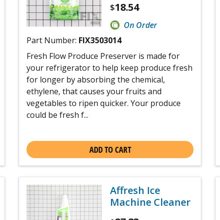
18.54
$
On Order
Part Number:
FIX3503014
Fresh Flow Produce Preserver is made for
your refrigerator to help keep produce fresh
for longer by absorbing the chemical,
ethylene, that causes your fruits and
vegetables to ripen quicker. Your produce
could be fresh f...
ADD TO CART
Affresh Ice
Machine Cleaner