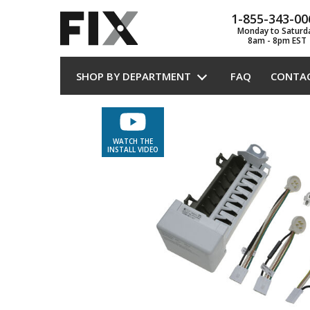
1-855-343-00
Monday to Saturd
8am - 8pm EST
SHOP BY DEPARTMENT
FAQ
CONTA
WATCH THE
INSTALL VIDEO