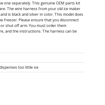
new one separately. This genuine OEM parts kit
are. The wire harness from your old ice maker
and is black and silver in color. This model does
the freezer. Please ensure that you disconnect
 or shut off arm. You must order them
re, and the instructions. The harness can be
ispenses too little ice