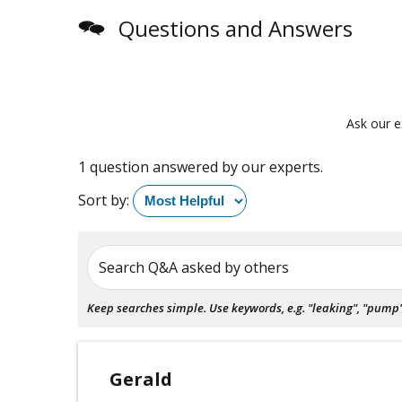
Questions and Answers
Ask our e
1 question answered by our experts.
Sort by:
Search Q&A asked by others
Keep searches simple. Use keywords, e.g. "leaking", "pump", 
Gerald