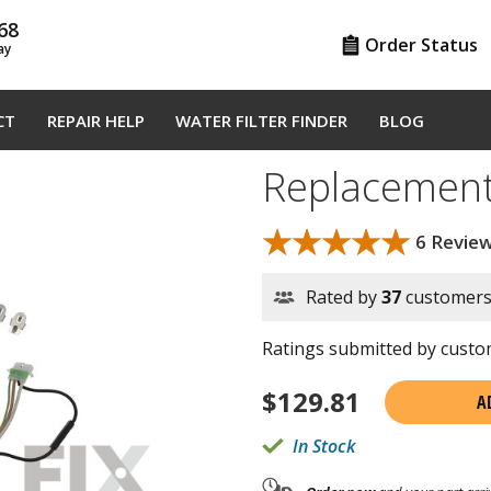
68
Order Status
ay
CT
REPAIR HELP
WATER FILTER FINDER
BLOG
Replacement
★★★★★
★★★★★
6 Revie
Rated by
37
customer
Ratings submitted by custom
$
129.81
A
In Stock