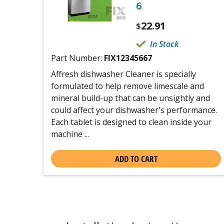
6
22.91
$
In Stock
Part Number:
FIX12345667
Affresh dishwasher Cleaner is specially
formulated to help remove limescale and
mineral build-up that can be unsightly and
could affect your dishwasher's performance.
Each tablet is designed to clean inside your
machine ...
ADD TO CART