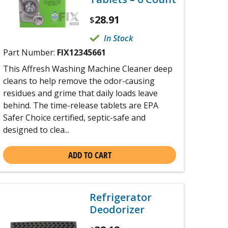
28.91
$
In Stock
Part Number:
FIX12345661
This Affresh Washing Machine Cleaner deep
cleans to help remove the odor-causing
residues and grime that daily loads leave
behind. The time-release tablets are EPA
Safer Choice certified, septic-safe and
designed to clea...
ADD TO CART
Refrigerator
Deodorizer