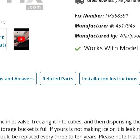
Order now
and your part arri
Fix Number:
FIX358591
ch )
Manufacturer #:
4317943
Manufactured by:
Whirlpoo
Works With Model
ns and Answers
Related Parts
Installation Instructions
 inlet valve, freezing it into cubes, and then dispensing the 
orage bucket is full. If yours is not making ice or it is leaki
uld be replaced every three to ten years. Please note that 