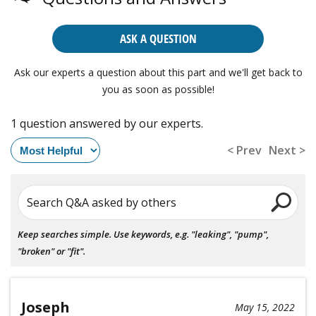
ASK A QUESTION
Ask our experts a question about this part and we'll get back to
you as soon as possible!
1 question answered by our experts.
< Prev
Next >
Search Q&A asked by others
Keep searches simple. Use keywords, e.g. "leaking", "pump",
"broken" or "fit".
Joseph
May 15, 2022