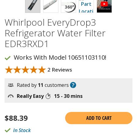
Whirlpool EveryDrop3
Refrigerator Water Filter
EDR3RXD1
Works With Model 10651103110!
★★★★★
★★★★★
2 Reviews
?
Rated by
11
customers
Really Easy
15 - 30 mins
$
88.39
ADD TO CART
In Stock