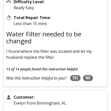
Difficulty Level:
Really Easy
Total Repair Time:
Less than 15 mins
Water Filter needed to be
changed
I found where the filter was located and let my
husband replace the filter.
13 of 14 people
found this instruction helpful.
YES
NO
Was this instruction helpful to you?
Customer:
Evelyn from Birmingham, AL