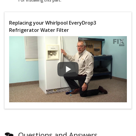
Replacing your Whirlpool EveryDrop3
Refrigerator Water Filter
Questions and Answers