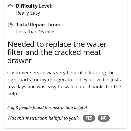
Difficulty Level:
Really Easy
Total Repair Time:
Less than 15 mins
Needed to replace the water
filter and the cracked meat
drawer
Customer service was very helpful in locating the
right parts for my refrigerator. They arrived in just a
few days and was easy to switch out. Thanks for the
help.
2 of 3 people
found this instruction helpful.
YES
NO
Was this instruction helpful to you?