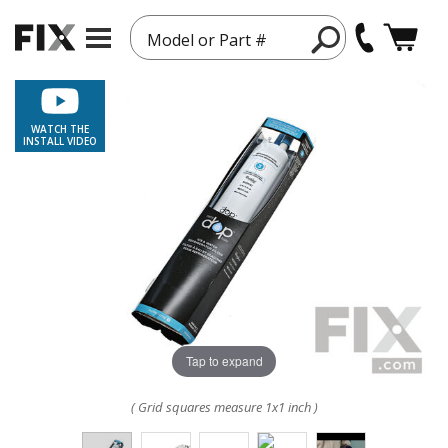
Model or Part #
WATCH THE
INSTALL VIDEO
Tap to expand
( Grid squares measure 1x1 inch )