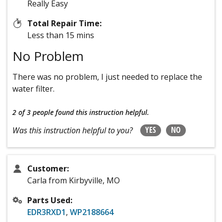
Really Easy
Total Repair Time:
Less than 15 mins
No Problem
There was no problem, I just needed to replace the
water filter.
2 of 3 people
found this instruction helpful.
YES
NO
Was this instruction helpful to you?
Customer:
Carla from Kirbyville, MO
Parts Used:
EDR3RXD1
,
WP2188664