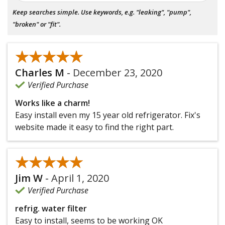
Keep searches simple. Use keywords, e.g. "leaking", "pump",
"broken" or "fit".
★★★★★
★★★★★
Charles M
-
December 23, 2020
Verified Purchase
Works like a charm!
Easy install even my 15 year old refrigerator. Fix's
website made it easy to find the right part.
★★★★★
★★★★★
Jim W
-
April 1, 2020
Verified Purchase
refrig. water filter
Easy to install, seems to be working OK