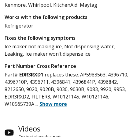
Kenmore, Whirlpool, KitchenAid, Maytag
Works with the following products
Refrigerator
Fixes the following symptoms
Ice maker not making ice, Not dispensing water,
Leaking, Ice maker won’t dispense ice
Part Number Cross Reference
Part#
EDR3RXD1
replaces these:
AP5983563, 4396710,
4396710P, 4396711, 4396841, 4396841P, 4396842,
8212650, 9020, 9020B, 9030, 9030B, 9083, 9920, 9953,
EDR3RXD2, FILTER3, W10121145, W10121146,
W10565739A
...
Show more
Videos
For installing this part.