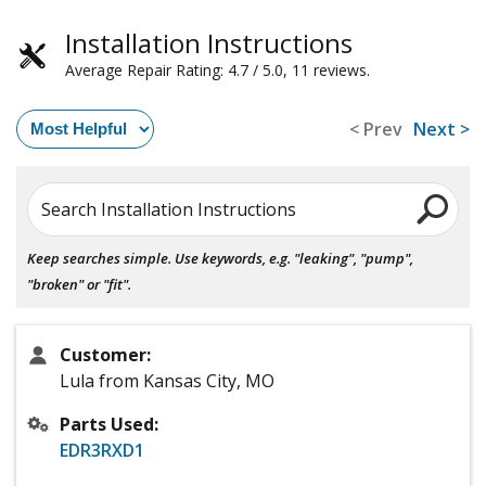
Installation Instructions
Average Repair Rating: 4.7 / 5.0, 11 reviews.
< Prev
Next >
Search Installation Instructions
Keep searches simple. Use keywords, e.g. "leaking", "pump",
"broken" or "fit".
Customer:
Lula from Kansas City, MO
Parts Used:
EDR3RXD1