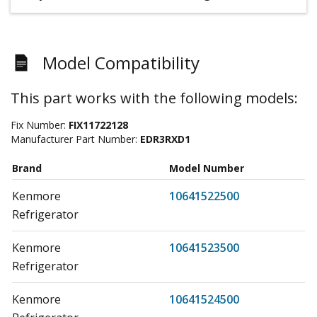
Model Compatibility
This part works with the following models:
Fix Number:
FIX11722128
Manufacturer Part Number:
EDR3RXD1
Brand
Model Number
Kenmore
10641522500
Refrigerator
Kenmore
10641523500
Refrigerator
Kenmore
10641524500