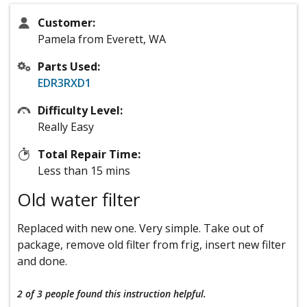
Customer:
Pamela from Everett, WA
Parts Used:
EDR3RXD1
Difficulty Level:
Really Easy
Total Repair Time:
Less than 15 mins
Old water filter
Replaced with new one. Very simple. Take out of
package, remove old filter from frig, insert new filter
and done.
2 of 3 people
found this instruction helpful.