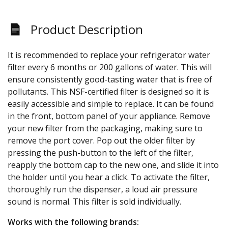
Product Description
It is recommended to replace your refrigerator water
filter every 6 months or 200 gallons of water. This will
ensure consistently good-tasting water that is free of
pollutants. This NSF-certified filter is designed so it is
easily accessible and simple to replace. It can be found
in the front, bottom panel of your appliance. Remove
your new filter from the packaging, making sure to
remove the port cover. Pop out the older filter by
pressing the push-button to the left of the filter,
reapply the bottom cap to the new one, and slide it into
the holder until you hear a click. To activate the filter,
thoroughly run the dispenser, a loud air pressure
sound is normal. This filter is sold individually.
Works with the following brands: