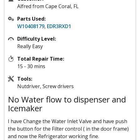
Alfred from Cape Coral, FL
Parts Used:
W10408179
,
EDR3RXD1
Difficulty Level:
Really Easy
Total Repair Time:
15 - 30 mins
Tools:
Nutdriver, Screw drivers
No Water flow to dispenser and
Icemaker
I have Change the Water Inlet Valve and have push
the button for the Filter control ( in the door frame)
and now the Refrigerator working fine.