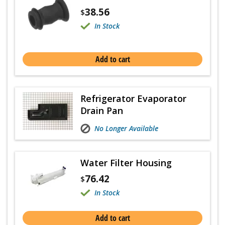
38.56
$
In Stock
Add to cart
Refrigerator Evaporator
Drain Pan
No Longer Available
Water Filter Housing
76.42
$
In Stock
Add to cart