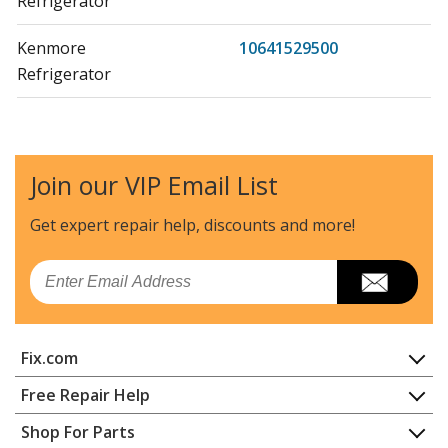
Refrigerator
Kenmore
10641529500
Refrigerator
Kenmore
10644022600
Refrigerator
Join our VIP Email List
Kenmore
10644022601
Refrigerator
Get expert repair help, discounts
and more!
Kenmore
10644022602
Email
Refrigerator
Kenmore
10644022603
Fix.com
Refrigerator
Home
Free Repair Help
Kenmore
10644023600
Contact
Appliance Repair
Shop For Parts
Refrigerator
About Us