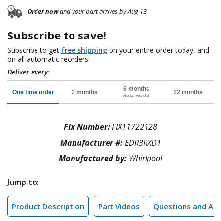
Order now
and your part arrives by Aug 13
Subscribe to save!
Subscribe to get
free shipping
on your entire order today, and
on all automatic reorders!
Deliver every:
6 months
One time order
3 months
12 months
Recommended
Fix Number:
FIX11722128
Manufacturer #:
EDR3RXD1
Manufactured by:
Whirlpool
Jump to:
Product Description
Part Videos
Questions and An