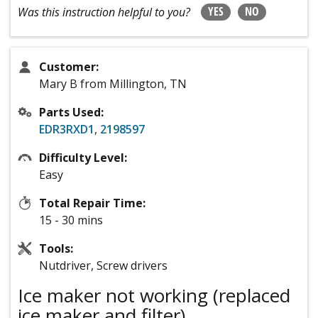
YES
NO
Was this instruction helpful to you?
Customer:
Mary B from Millington, TN
Parts Used:
EDR3RXD1
,
2198597
Difficulty Level:
Easy
Total Repair Time:
15 - 30 mins
Tools:
Nutdriver, Screw drivers
Ice maker not working (replaced
ice maker and filter)