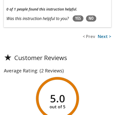
0 of 1 people
found this instruction helpful.
YES
NO
Was this instruction helpful to you?
< Prev
Next >
★
Customer Reviews
Average Rating:
(2 Reviews)
5.0