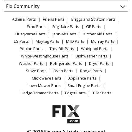
Dishwasher
Appliance
FAQ
Fix Community
Dryer
Kenmore
10644023601
Lawn & Garden
Privacy Policy
YouTube Channel
Microwave
Refrigerator
Admiral Parts
Ariens Parts
Briggs and Stratton Parts
Power Tool
CA Privacy Rights
Range / Stove / Oven
Facebook Page
Echo Parts
Frigidaire Parts
GE Parts
BBQ
Cookie Policy
Refrigerator
Kenmore
10644023602
Husqvarna Parts
Jenn-Air Parts
KitchenAid Parts
Vacuum
TikTok
Terms of Use
Washing Machine
Refrigerator
LG Parts
Maytag Parts
MTD Parts
Murray Parts
Heating & Cooling
Terms of Sale
Instagram
Poulan Parts
Troy-Bilt Parts
Whirlpool Parts
Small Appliance
Sitemap
Kenmore
10644023603
X
White-Westinghouse Parts
Dishwasher Parts
Patio & Yard
Blog
Refrigerator
Washer Parts
Refrigerator Parts
Dryer Parts
Careers
Stove Parts
Oven Parts
Range Parts
Kenmore
10644024600
Do Not Sell / Share My Personal Info
Microwave Parts
Appliance Parts
Refrigerator
Privacy Request
Lawn Mower Parts
Small Engine Parts
Accessibility Statement
Hedge Trimmer Parts
Edger Parts
Tiller Parts
Kenmore
10644029600
Refrigerator
Kenmore
10644029601
Refrigerator
© 2026 Fix.com All rights reserved