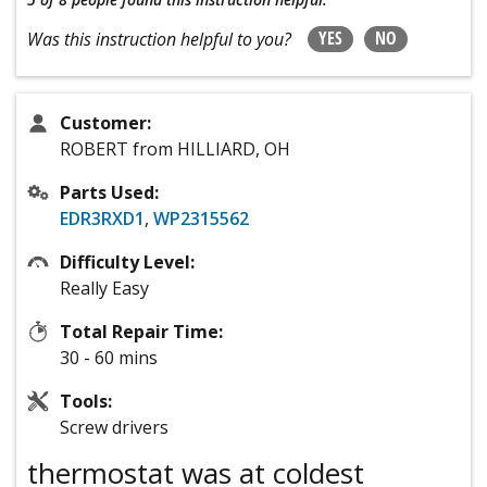
YES
NO
Was this instruction helpful to you?
Customer:
ROBERT from HILLIARD, OH
Parts Used:
EDR3RXD1
,
WP2315562
Difficulty Level:
Really Easy
Total Repair Time:
30 - 60 mins
Tools:
Screw drivers
thermostat was at coldest