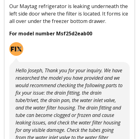
Our Maytag refrigerator is leaking underneath the
left side door where the filter is located. It forms ice
all over under the freezer bottom drawer.
For model number Msf25d2eab00
Hello Joseph, Thank you for your inquiry. We have
researched the model you have provided and we
would recommend checking the following parts to
fix your issue: the drain fitting, the drain
tube/trivet, the drain pan, the water inlet valve,
and the water filter housing. The drain fitting and
tube can become clogged or frozen and cause
leaking issues, and check the water filter housing
for any visible damage. Check the tubes going
from the water inlet valve to the water filter