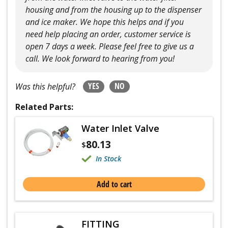
housing and from the housing up to the dispenser
and ice maker. We hope this helps and if you
need help placing an order, customer service is
open 7 days a week. Please feel free to give us a
call. We look forward to hearing from you!
YES
NO
Was this helpful?
Related Parts:
Water Inlet Valve
80.13
$
In Stock
Add to cart
FITTING