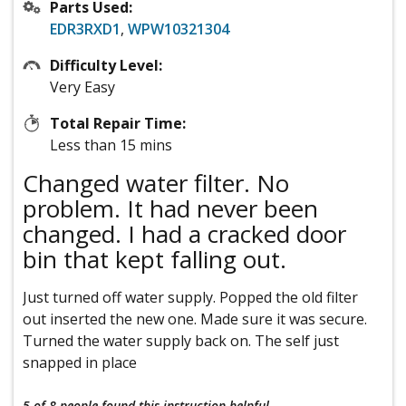
Parts Used:
EDR3RXD1
,
WPW10321304
Difficulty Level:
Very Easy
Total Repair Time:
Less than 15 mins
Changed water filter. No
problem. It had never been
changed. I had a cracked door
bin that kept falling out.
Just turned off water supply. Popped the old filter
out inserted the new one. Made sure it was secure.
Turned the water supply back on. The self just
snapped in place
5 of 8 people
found this instruction helpful.