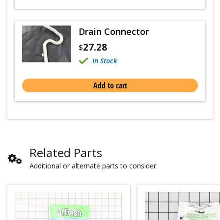
Drain Connector
27.28
$
In Stock
Add to cart
Related Parts
Additional or alternate parts to consider.