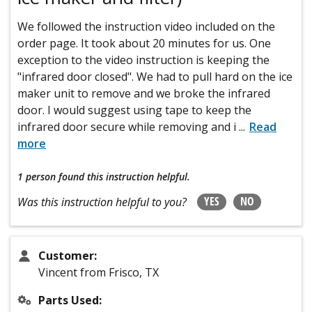
We followed the instruction video included on the
order page. It took about 20 minutes for us. One
exception to the video instruction is keeping the
"infrared door closed". We had to pull hard on the ice
maker unit to remove and we broke the infrared
door. I would suggest using tape to keep the
infrared door secure while removing and i
...
Read
more
1 person
found this instruction helpful.
YES
NO
Was this instruction helpful to you?
Customer:
Vincent from Frisco, TX
Parts Used: