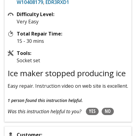
W10408179
,
EDR3RXD1
Difficulty Level:
Very Easy
Total Repair Time:
15 - 30 mins
Tools:
Socket set
Ice maker stopped producing ice
Easy repair. Instruction video on web site is excellent.
1 person
found this instruction helpful.
YES
NO
Was this instruction helpful to you?
Customer: