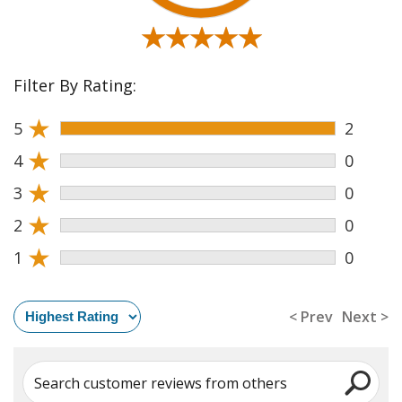
★★★★★
★★★★★
Filter By Rating:
★
5
2
★
4
0
★
3
0
★
2
0
★
1
0
< Prev
Next >
Search customer reviews from others