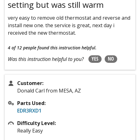
setting but was still warm
very easy to remove old thermostat and reverse and
install new one. the service is great, next day i
received the new thermostat.
4 of 12 people
found this instruction helpful.
YES
NO
Was this instruction helpful to you?
Customer:
Donald Carl from MESA, AZ
Parts Used:
EDR3RXD1
Difficulty Level:
Really Easy