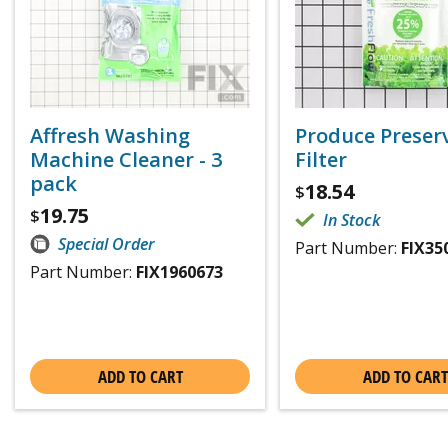
Affresh Washing
Produce Preser
Machine Cleaner - 3
Filter
pack
18.54
$
19.75
$
In Stock
Special Order
Part Number:
FIX35
Part Number:
FIX1960673
ADD TO CART
ADD TO CART