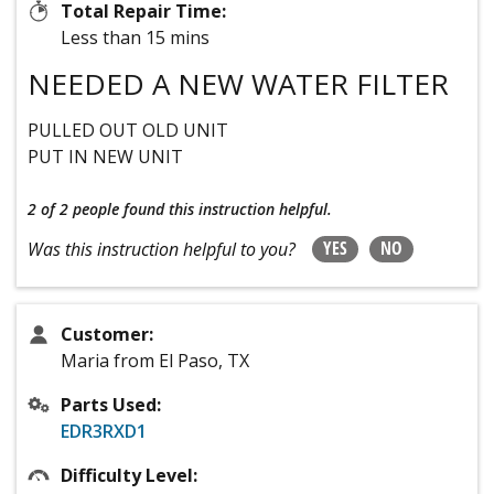
Total Repair Time:
Less than 15 mins
NEEDED A NEW WATER FILTER
PULLED OUT OLD UNIT
PUT IN NEW UNIT
2 of 2 people
found this instruction helpful.
YES
NO
Was this instruction helpful to you?
Customer:
Maria from El Paso, TX
Parts Used:
EDR3RXD1
Difficulty Level: