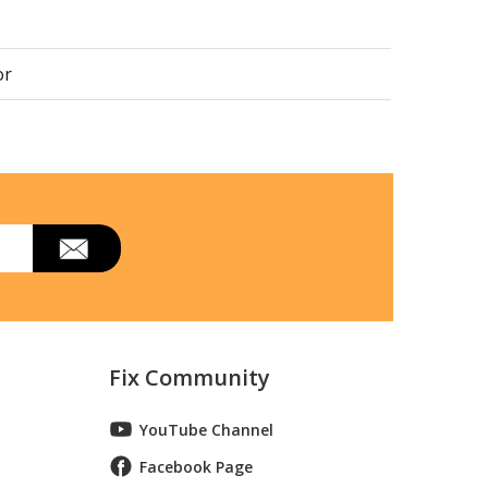
or
Fix Community
YouTube Channel
trbb
Facebook Page