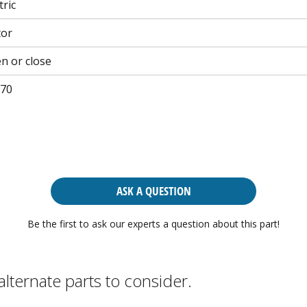
tric
tor
n or close
70
ASK A QUESTION
Be the first to ask our experts a question about this part!
alternate parts to consider.