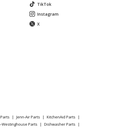
TikTok
Instagram
X
 Ft. Bottom-Freezer Refrigerator
GERATOR
Parts
Jenn-Air Parts
KitchenAid Parts
e-Westinghouse Parts
Dishwasher Parts