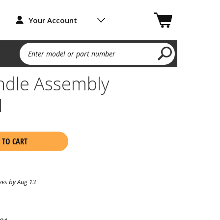
Your Account
Enter model or part number
ndle Assembly
1
 TO CART
ves by Aug 13