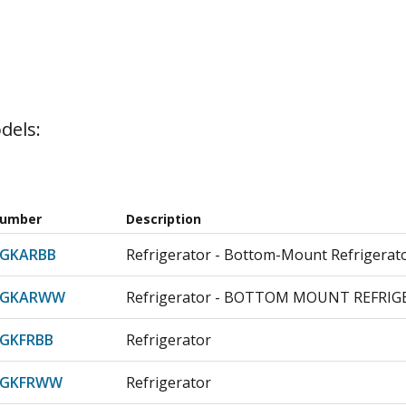
dels:
Number
Description
DGKARBB
Refrigerator - Bottom-Mount Refrigerat
DGKARWW
Refrigerator - BOTTOM MOUNT REFRI
GKFRBB
Refrigerator
DGKFRWW
Refrigerator