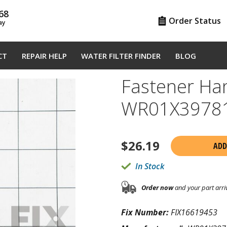
68
Order Status
ay
CT
REPAIR HELP
WATER FILTER FINDER
BLOG
Fastener Ha
WR01X3978
$
26.19
ADD
In Stock
Order now
and your part arri
Fix Number:
FIX16619453