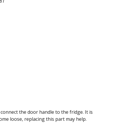
81
onnect the door handle to the fridge. It is
ome loose, replacing this part may help.