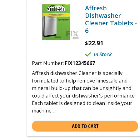
Affresh
Dishwasher
Cleaner Tablets -
6
22.91
$
In Stock
Part Number:
FIX12345667
Affresh dishwasher Cleaner is specially
formulated to help remove limescale and
mineral build-up that can be unsightly and
could affect your dishwasher's performance.
Each tablet is designed to clean inside your
machine ...
ADD TO CART