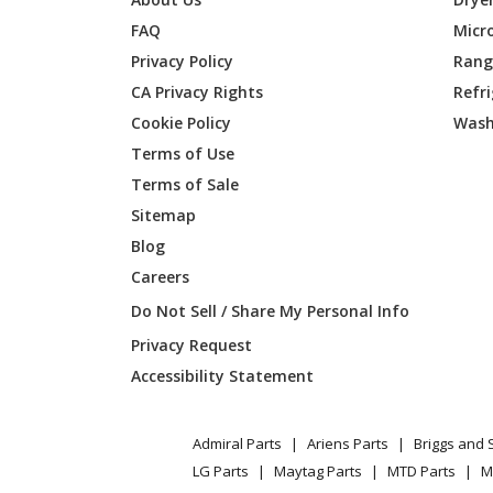
FAQ
Micr
General Electric
GBE21
Privacy Policy
Range
CA Privacy Rights
Refr
General Electric
GBE21
Cookie Policy
Wash
General Electric
GBE21
Terms of Use
Terms of Sale
General Electric
GBE21
Sitemap
Blog
General Electric
GBE21
Careers
General Electric
GBE21
Do Not Sell / Share My Personal Info
Privacy Request
General Electric
GBE21D
Accessibility Statement
General Electric
GBE21D
Admiral Parts
Ariens Parts
Briggs and 
General Electric
GBE21D
LG Parts
Maytag Parts
MTD Parts
M