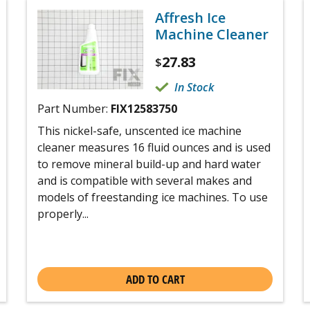
Affresh Ice
Machine Cleaner
27.83
$
In Stock
Part Number:
FIX12583750
This nickel-safe, unscented ice machine
cleaner measures 16 fluid ounces and is used
to remove mineral build-up and hard water
and is compatible with several makes and
models of freestanding ice machines. To use
properly...
ADD TO CART