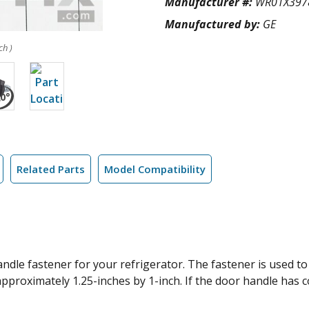
Manufacturer #:
WR01X397
Manufactured by:
GE
ch )
Related Parts
Model Compatibility
le fastener for your refrigerator. The fastener is used to c
proximately 1.25-inches by 1-inch. If the door handle has c