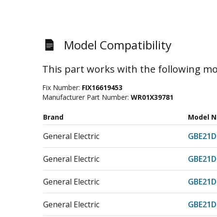
Model Compatibility
This part works with the following mo
Fix Number:
FIX16619453
Manufacturer Part Number:
WR01X39781
Brand
Model 
General Electric
GBE21
General Electric
GBE21
General Electric
GBE21D
General Electric
GBE21