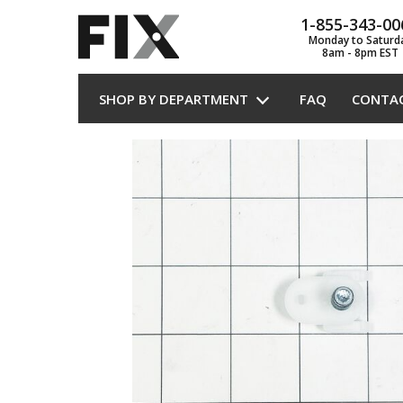
1-855-343-00
Monday to Saturd
8am - 8pm EST
SHOP BY DEPARTMENT
FAQ
CONTA