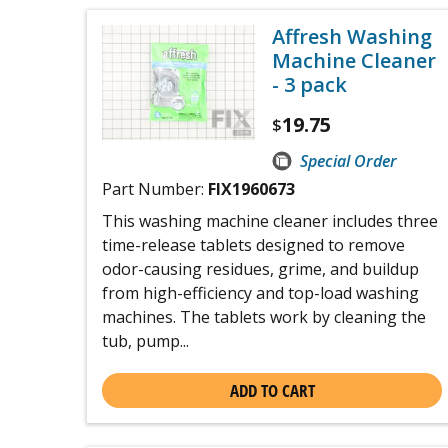
Affresh Washing
Machine Cleaner
- 3 pack
19.75
$
Special Order
Part Number:
FIX1960673
This washing machine cleaner includes three
time-release tablets designed to remove
odor-causing residues, grime, and buildup
from high-efficiency and top-load washing
machines. The tablets work by cleaning the
tub, pump...
ADD TO CART