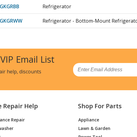
DGKGRBB
Refrigerator
DGKGRWW
Refrigerator - Bottom-Mount Refrigerat
GKJRBB
Refrigerator
DGKJRWW
Refrigerator
 VIP Email List
GKLRBB
Refrigerator - Refrigerator
Email
air help, discounts
DGKLRWW
Refrigerator - Bottom-Mount Refrirator
DGKNRBB
Refrigerator - Refrigerator
e Repair Help
Shop For Parts
DGKNRWW
Refrigerator - Bottom-Mount Refrirator
iance Repair
Appliance
DGKTRBB
Refrigerator - Ge Refrigerator Gbe21dgk
washer
Lawn & Garden
DGKTRWW
Refrigerator - Refrigerator
r
Power Tool