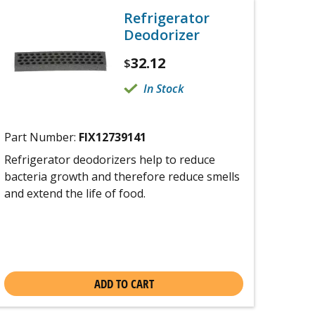
Refrigerator
Deodorizer
32.12
$
In Stock
Part Number:
FIX12739141
Refrigerator deodorizers help to reduce
bacteria growth and therefore reduce smells
and extend the life of food.
ADD TO CART