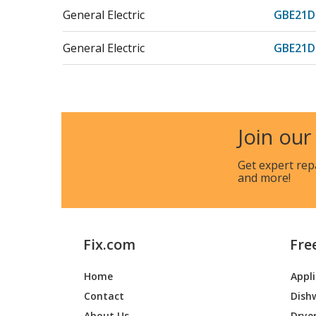
General Electric
GBE21
General Electric
GBE21
General Electric
GBE21D
General Electric
GBE21
Join our
General Electric
GBE21D
Get expert rep
and more!
General Electric
GBE21
General Electric
GBE21
Fix.com
Fre
General Electric
GBE21
Home
Appl
General Electric
GBE21
Contact
Dish
General Electric
GBE21
About Us
Drye