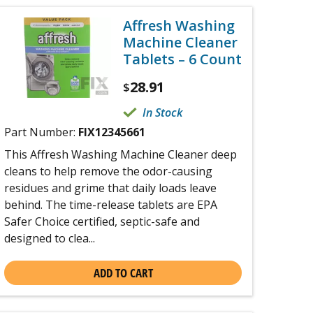
Affresh Washing
Machine Cleaner
Tablets – 6 Count
28.91
$
In Stock
Part Number:
FIX12345661
This Affresh Washing Machine Cleaner deep
cleans to help remove the odor-causing
residues and grime that daily loads leave
behind. The time-release tablets are EPA
Safer Choice certified, septic-safe and
designed to clea...
ADD TO CART