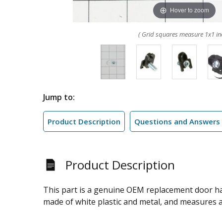
Hover to zoom
( Grid squares measure 1x1 in
Jump to:
Product Description
Questions and Answers
Product Description
This part is a genuine OEM replacement door hand
made of white plastic and metal, and measures ap