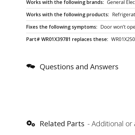
Works with the following brands:
General Elec
Works with the following products:
Refrigera
Fixes the following symptoms:
Door won’t ope
Part# WR01X39781 replaces these:
WR01X250
Questions and Answers
Related Parts
Additional or 