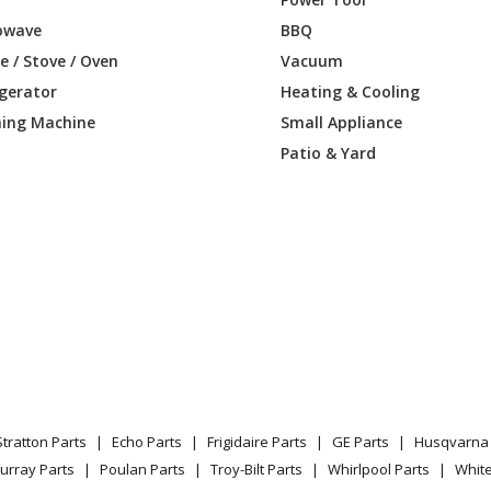
owave
BBQ
DGKURBB
Refrigerator - Refrigerator
 / Stove / Oven
Vacuum
igerator
Heating & Cooling
DGKURWW
Refrigerator - Refrigerator
ing Machine
Small Appliance
DGKVRBB
Refrigerator - Ge® Energy Star® 21.0 Cu.
Patio & Yard
DGKVRWW
Refrigerator - Refrigerator
DGKWRBB
Refrigerator
DGKWRWW
Refrigerator
SKARSS
Refrigerator - BOTTOM MOUNT REFRI
SKBRSS
Refrigerator - Refrigerator
Stratton Parts
Echo Parts
Frigidaire Parts
GE Parts
Husqvarna 
SKFRSS
Refrigerator
urray Parts
Poulan Parts
Troy-Bilt Parts
Whirlpool Parts
Whit