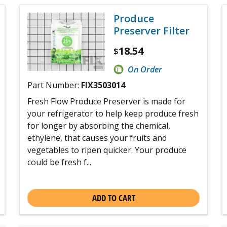
Produce
Preserver Filter
18.54
$
On Order
Part Number:
FIX3503014
Fresh Flow Produce Preserver is made for
your refrigerator to help keep produce fresh
for longer by absorbing the chemical,
ethylene, that causes your fruits and
vegetables to ripen quicker. Your produce
could be fresh f...
ADD TO CART