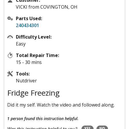
Customer:
VICKI from COVINGTON, OH
Parts Used:
240434301
Difficulty Level:
Easy
Total Repair Time:
15 - 30 mins
Tools:
Nutdriver
Fridge Freezing
Did it my self. Watch the video and followed along.
1 person
found this instruction helpful.
YES
NO