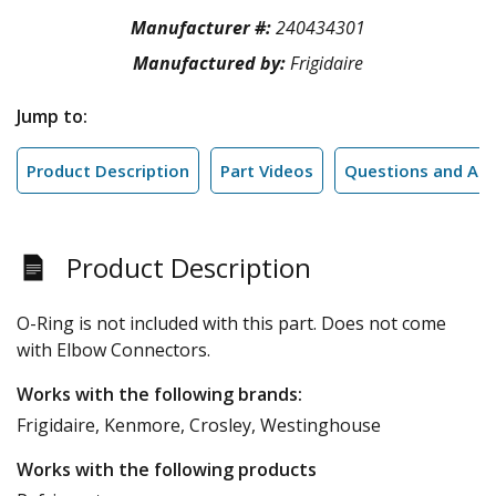
Manufacturer #:
240434301
Manufactured by:
Frigidaire
Jump to:
Product Description
Part Videos
Questions and An
Product Description
O-Ring is not included with this part. Does not come
with Elbow Connectors.
Works with the following brands:
Frigidaire, Kenmore, Crosley, Westinghouse
Works with the following products