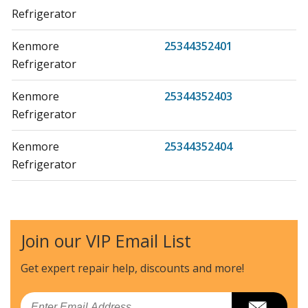
Refrigerator
Kenmore
25344352401
Refrigerator
Kenmore
25344352403
Refrigerator
Kenmore
25344352404
Refrigerator
Kenmore
25344352405
Refrigerator
Join our VIP Email List
Kenmore
25344352406
Refrigerator
Get expert repair help, discounts
and more!
Kenmore
25344352407
Email