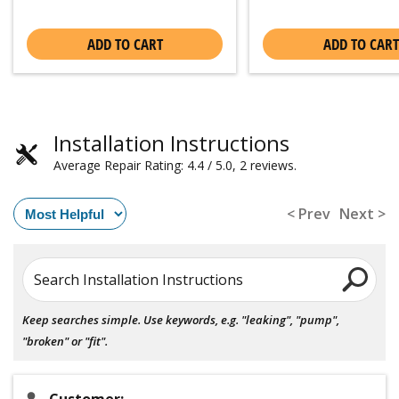
ADD TO CART
ADD TO CART
Installation Instructions
Average Repair Rating: 4.4 / 5.0, 2 reviews.
< Prev
Next >
Search Installation Instructions
Keep searches simple. Use keywords, e.g. "leaking", "pump",
"broken" or "fit".