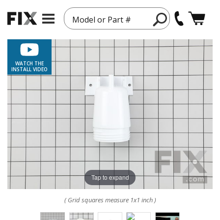
Model or Part #
WATCH THE
INSTALL VIDEO
Tap to expand
( Grid squares measure 1x1 inch )