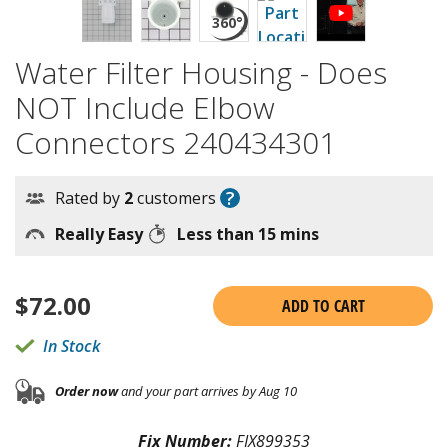
Water Filter Housing - Does
NOT Include Elbow
Connectors 240434301
?
Rated by
2
customers
Really Easy
Less than 15 mins
$
72.00
ADD TO CART
In Stock
Order now
and your part arrives by Aug 10
Fix Number:
FIX899353