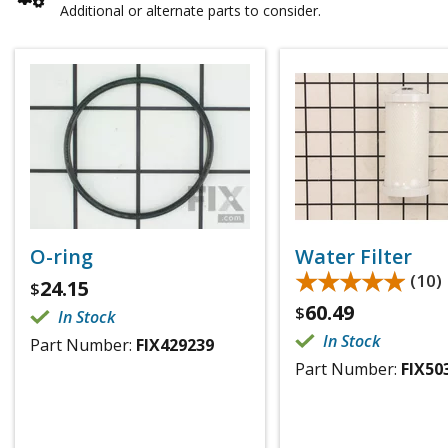
Additional or alternate parts to consider.
O-ring
Water Filter
★★★★★
★★★★★
(10)
24.15
$
60.49
$
In Stock
In Stock
Part Number:
FIX429239
Part Number:
FIX50