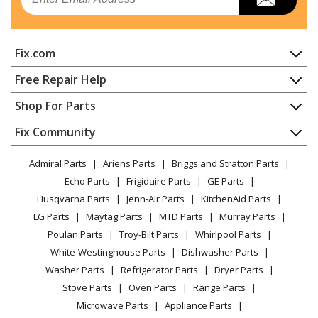
Refrigerator
Kenmore
25344352408
Fix.com
Refrigerator
Home
Free Repair Help
Kenmore
25344352409
Contact
Appliance Repair
Shop For Parts
Refrigerator
About Us
Dishwasher
Appliance
FAQ
Fix Community
Dryer
Kenmore
25344353400
Lawn & Garden
Privacy Policy
YouTube Channel
Microwave
Refrigerator
Admiral Parts
Ariens Parts
Briggs and Stratton Parts
Power Tool
CA Privacy Rights
Range / Stove / Oven
Facebook Page
Echo Parts
Frigidaire Parts
GE Parts
BBQ
Cookie Policy
Refrigerator
Kenmore
25344353401
Husqvarna Parts
Jenn-Air Parts
KitchenAid Parts
Vacuum
TikTok
Terms of Use
Washing Machine
Refrigerator
LG Parts
Maytag Parts
MTD Parts
Murray Parts
Heating & Cooling
Terms of Sale
Instagram
Poulan Parts
Troy-Bilt Parts
Whirlpool Parts
Small Appliance
Sitemap
Kenmore
25344353402
X
White-Westinghouse Parts
Dishwasher Parts
Patio & Yard
Blog
Refrigerator
Washer Parts
Refrigerator Parts
Dryer Parts
Careers
Stove Parts
Oven Parts
Range Parts
Kenmore
25344353403
Do Not Sell / Share My Personal Info
Microwave Parts
Appliance Parts