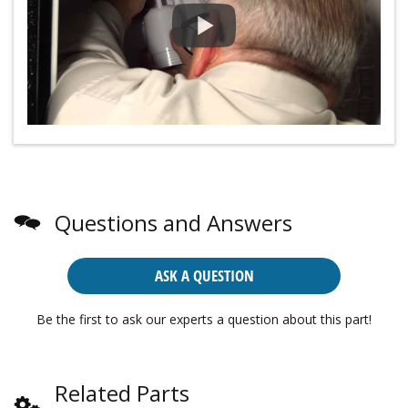
Questions and Answers
ASK A QUESTION
Be the first to ask our experts a question about this part!
Related Parts