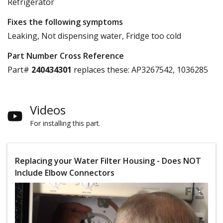
Refrigerator
Fixes the following symptoms
Leaking, Not dispensing water, Fridge too cold
Part Number Cross Reference
Part#
240434301
replaces these:
AP3267542, 1036285
Videos
For installing this part.
Replacing your Water Filter Housing - Does NOT
Include Elbow Connectors