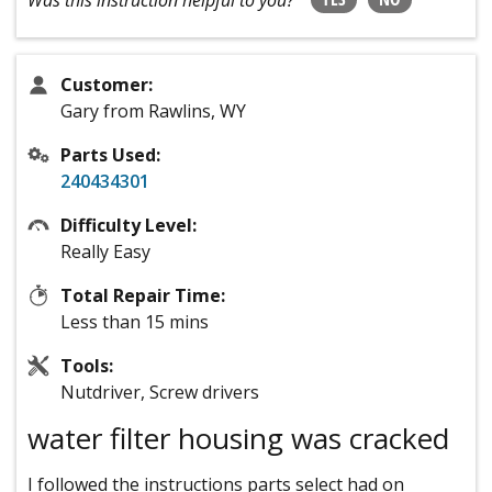
Was this instruction helpful to you?
Customer:
Gary from Rawlins, WY
Parts Used:
240434301
Difficulty Level:
Really Easy
Total Repair Time:
Less than 15 mins
Tools:
Nutdriver, Screw drivers
water filter housing was cracked
I followed the instructions parts select had on