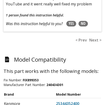
YouTube and it went really well fixed my problem
1 person
found this instruction helpful.
YES
NO
Was this instruction helpful to you?
< Prev
Next >
Model Compatibility
This part works with the following models:
Fix Number:
FIX899353
Manufacturer Part Number:
240434301
Brand
Model Number
Kenmore
25344352400