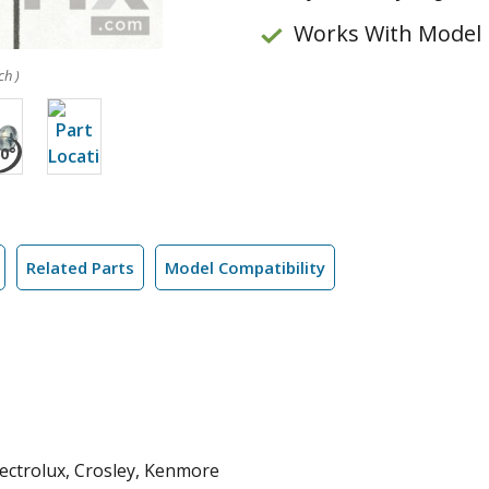
Works With Model
ch )
Related Parts
Model Compatibility
Electrolux, Crosley, Kenmore