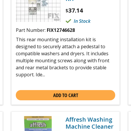
37.14
$
In Stock
Part Number:
FIX12746628
This rear mounting installation kit is
designed to securely attach a pedestal to
compatible washers and dryers. It includes
multiple mounting screws along with front
and rear metal brackets to provide stable
support. Ide...
ADD TO CART
Affresh Washing
Machine Cleaner