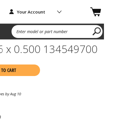
Your Account
Enter model or part number
16 x 0.500 134549700
 TO CART
ves by Aug 10
0