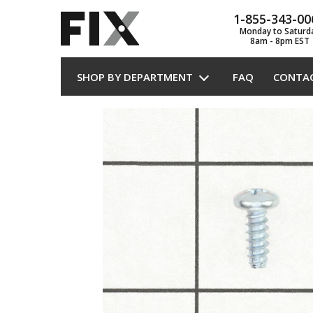
1-855-343-00
Monday to Saturd
8am - 8pm EST
SHOP BY DEPARTMENT
FAQ
CONTA