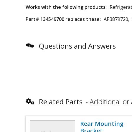
Works with the following products:
Refrigera
Part# 134549700 replaces these:
AP3879720, 
Questions and Answers
Related Parts
Additional or 
Rear Mounting
Bracket