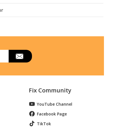
or
or
or
or
or
or
Fix Community
370347411
YouTube Channel
37034941h
Facebook Page
or
TikTok