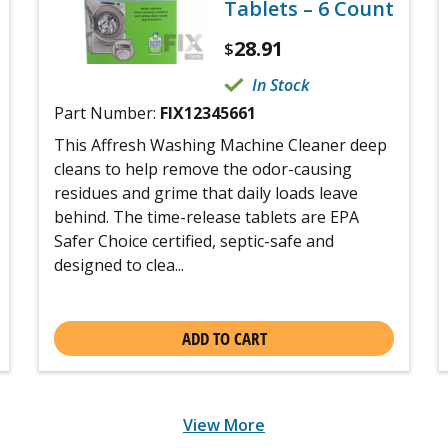
Tablets – 6 Count
28.91
$
In Stock
Part Number:
FIX12345661
This Affresh Washing Machine Cleaner deep
cleans to help remove the odor-causing
residues and grime that daily loads leave
behind. The time-release tablets are EPA
Safer Choice certified, septic-safe and
designed to clea...
ADD TO CART
View More