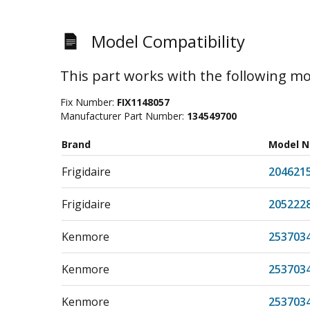
Model Compatibility
This part works with the following mo
Fix Number:
FIX1148057
Manufacturer Part Number:
134549700
Brand
Model 
Frigidaire
204621
Frigidaire
205222
Kenmore
253703
Kenmore
253703
Kenmore
253703