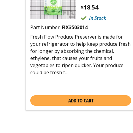
18.54
$
In Stock
Part Number:
FIX3503014
Fresh Flow Produce Preserver is made for
your refrigerator to help keep produce fresh
for longer by absorbing the chemical,
ethylene, that causes your fruits and
vegetables to ripen quicker. Your produce
could be fresh f...
ADD TO CART