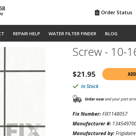
68
Order Status
ay
CT
REPAIR HELP
WATER FILTER FINDER
BLOG
Screw - 10-
$
21.95
ADD
In Stock
Order now
and your part arri
Fix Number:
FIX1148057
Manufacturer #:
13454970
Manufactured by:
Frigidaire