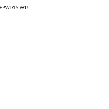
 EPWD15IW1!