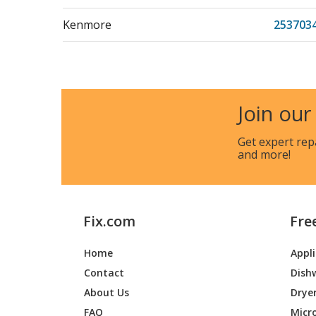
Kenmore
2537034
Kenmore
253703
Kenmore
253703
Join our
Kenmore
253703
Get expert rep
and more!
Kenmore
2537034
Kenmore
253703
Fix.com
Fre
Kenmore
253703
Home
Appl
Kenmore
253703
Contact
Dish
Kenmore
2537034
About Us
Drye
FAQ
Micr