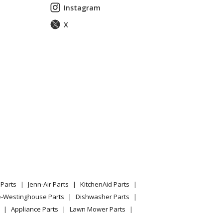
or
Instagram
X
ttom Mount Refrigerator
or
or
or
370417410
or
or
Parts
Jenn-Air Parts
KitchenAid Parts
or
e-Westinghouse Parts
Dishwasher Parts
Appliance Parts
Lawn Mower Parts
37042341a