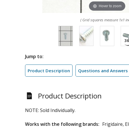
Hover to zoom
( Grid squares measure 1x1 in
Jump to:
Product Description
Questions and Answers
Product Description
NOTE: Sold Individually.
Works with the following brands:
Frigidaire, 