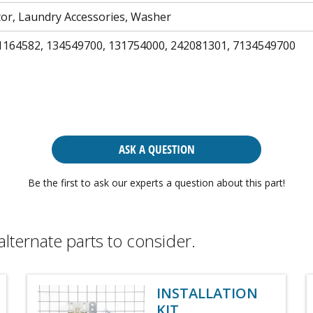
tor, Laundry Accessories, Washer
1164582, 134549700, 131754000, 242081301, 7134549700
ASK A QUESTION
Be the first to ask our experts a question about this part!
alternate parts to consider.
INSTALLATION
KIT