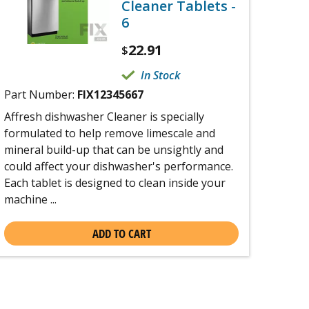
Cleaner Tablets -
6
22.91
$
In Stock
Part Number:
FIX12345667
Affresh dishwasher Cleaner is specially
formulated to help remove limescale and
mineral build-up that can be unsightly and
could affect your dishwasher's performance.
Each tablet is designed to clean inside your
machine ...
ADD TO CART