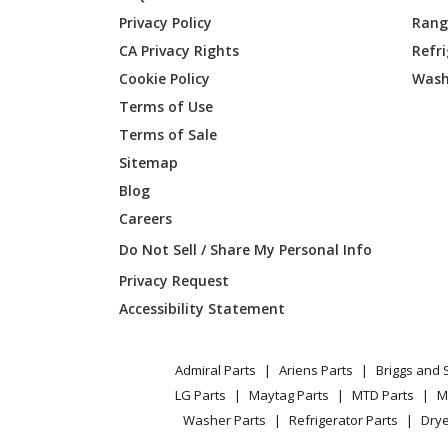
Kenmore
253704
Privacy Policy
Range
CA Privacy Rights
Refr
Kenmore
253704
Cookie Policy
Wash
Kenmore
253704
Terms of Use
Terms of Sale
Kenmore
253704
Sitemap
Blog
Kenmore
253704
Careers
Kenmore
253704
Do Not Sell / Share My Personal Info
Privacy Request
Kenmore
253704
Accessibility Statement
Kenmore
253704
Admiral Parts
Ariens Parts
Briggs and 
Kenmore
253704
LG Parts
Maytag Parts
MTD Parts
M
Washer Parts
Refrigerator Parts
Drye
Kenmore
253704