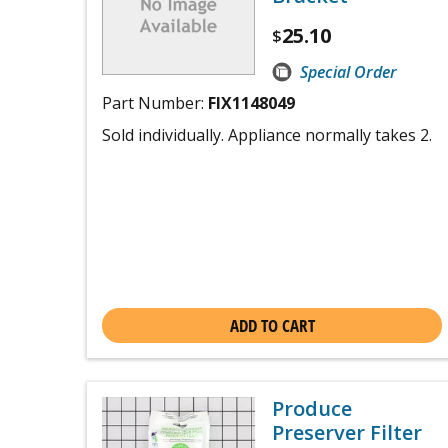
25.10
$
Special Order
Part Number:
FIX1148049
Sold individually. Appliance normally takes 2.
ADD TO CART
Produce
Preserver Filter