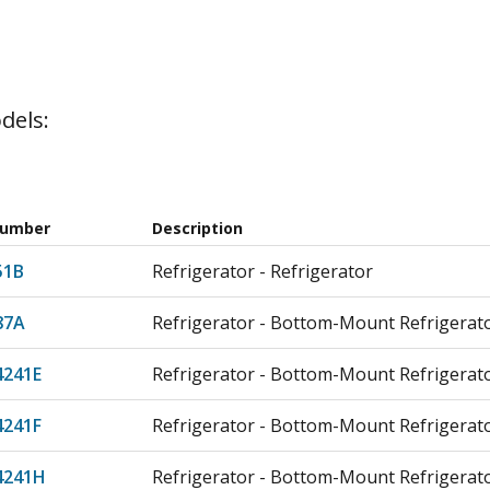
dels:
Number
Description
51B
Refrigerator - Refrigerator
87A
Refrigerator - Bottom-Mount Refrigerat
4241E
Refrigerator - Bottom-Mount Refrigerat
4241F
Refrigerator - Bottom-Mount Refrigerat
4241H
Refrigerator - Bottom-Mount Refrigerat