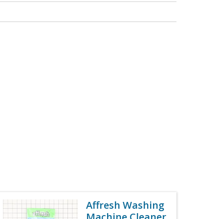
Affresh Washing
Machine Cleaner