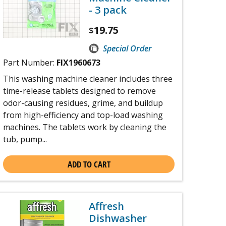
- 3 pack
19.75
$
Special Order
Part Number:
FIX1960673
This washing machine cleaner includes three
time-release tablets designed to remove
odor-causing residues, grime, and buildup
from high-efficiency and top-load washing
machines. The tablets work by cleaning the
tub, pump...
ADD TO CART
Affresh
Dishwasher