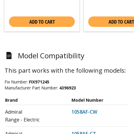
ADD TO CART
ADD TO CART
Model Compatibility
This part works with the following models:
Fix Number:
FIX971245
Manufacturer Part Number:
4396923
Brand
Model Number
Admiral
1058AF-CW
Range - Electric
Admiral
1058AF-CZ