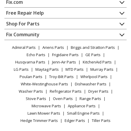
Fix.com
Range - Slide-in, Electric
Home
Free Repair Help
Admiral
1068F-CZ
Contact
Appliance Repair
Shop For Parts
Range - Slide-in, Electric
About Us
Dishwasher
Appliance
FAQ
Fix Community
Dryer
Admiral
1068WH-CHZW
Lawn & Garden
Privacy Policy
YouTube Channel
Microwave
Range - Freestanding, Electric
Admiral Parts
Ariens Parts
Briggs and Stratton Parts
Power Tool
CA Privacy Rights
Range / Stove / Oven
Facebook Page
Echo Parts
Frigidaire Parts
GE Parts
BBQ
Cookie Policy
Refrigerator
Magic Chef
1100PAA
Husqvarna Parts
Jenn-Air Parts
KitchenAid Parts
Vacuum
TikTok
Terms of Use
Washing Machine
Range - Freestanding, Gas
LG Parts
Maytag Parts
MTD Parts
Murray Parts
Heating & Cooling
Terms of Sale
Instagram
Poulan Parts
Troy-Bilt Parts
Whirlpool Parts
Small Appliance
Sitemap
Magic Chef
1100PAW
X
White-Westinghouse Parts
Dishwasher Parts
Patio & Yard
Blog
Range - Freestanding, Gas
Washer Parts
Refrigerator Parts
Dryer Parts
Careers
Stove Parts
Oven Parts
Range Parts
Magic Chef
1100PAW-K
Do Not Sell / Share My Personal Info
Microwave Parts
Appliance Parts
Range - Freestanding, Gas
Privacy Request
Lawn Mower Parts
Small Engine Parts
Accessibility Statement
Hedge Trimmer Parts
Edger Parts
Tiller Parts
Magic Chef
1100PAW-KL