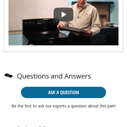
Questions and Answers
ASK A QUESTION
Be the first to ask our experts a question about this part!