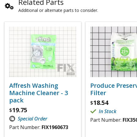
Related Parts
Additional or alternate parts to consider.
Affresh Washing
Produce Preser
Machine Cleaner - 3
Filter
pack
18.54
$
19.75
$
In Stock
Special Order
Part Number:
FIX35
Part Number:
FIX1960673