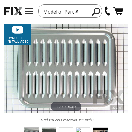
Model or Part #
WATCH THE
INSTALL VIDEO
Tap to expand
( Grid squares measure 1x1 inch )