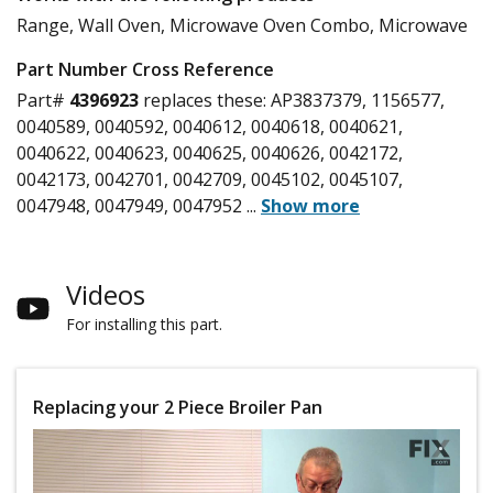
Range, Wall Oven, Microwave Oven Combo, Microwave
Part Number Cross Reference
Part#
4396923
replaces these:
AP3837379, 1156577,
0040589, 0040592, 0040612, 0040618, 0040621,
0040622, 0040623, 0040625, 0040626, 0042172,
0042173, 0042701, 0042709, 0045102, 0045107,
0047948, 0047949, 0047952
...
Show more
Videos
For installing this part.
Replacing your 2 Piece Broiler Pan