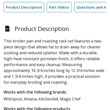
Product Description
Part Videos
Questions and An
Product Description
This broiler pan and roasting rack set features a two-
piece design that allows fat to drain away for cleaner
cooking and reduced splatter. Made with a durable,
high-heat resistant porcelain finish, it offers reliable
performance and easy cleanup. Measuring
approximately 16 3/4 inches long by 12 3/4 inches wide
and 1 3/4 inches high, it provides a practical solution
for everyday broiling and roasting.
Works with the following brands:
Whirlpool, Amana, KitchenAid, Magic Chef
Works with the following products