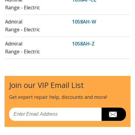
Range - Electric
Admiral
1058AH-W
Range - Electric
Admiral
1058AH-Z
Range - Electric
Admiral
1058WF-CW
Range - Electric
Join our VIP Email List
Admiral
1058WF-CZ
Range - Electric
Get expert repair help, discounts
and more!
Admiral
1058WH-W
Email
Range - Electric
Admiral
1068AH-CHZW