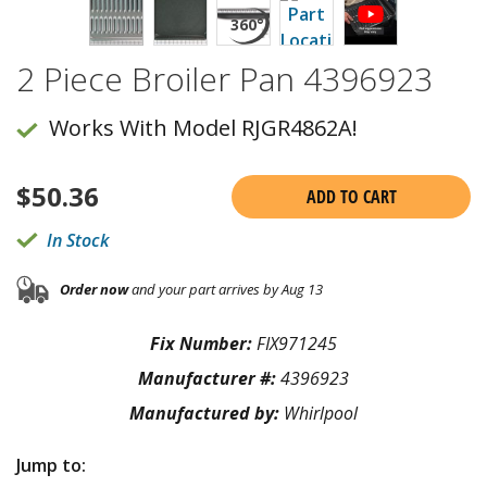
2 Piece Broiler Pan 4396923
Works With Model RJGR4862A!
$
50.36
ADD TO CART
In Stock
Order now
and your part arrives by Aug 13
Fix Number:
FIX971245
Manufacturer #:
4396923
Manufactured by:
Whirlpool
Jump to: