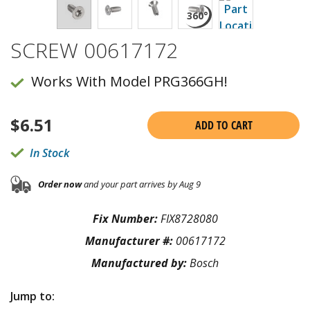
SCREW 00617172
Works With Model PRG366GH!
$
6.51
ADD TO CART
In Stock
Order now
and your part arrives by Aug 9
Fix Number:
FIX8728080
Manufacturer #:
00617172
Manufactured by:
Bosch
Jump to: