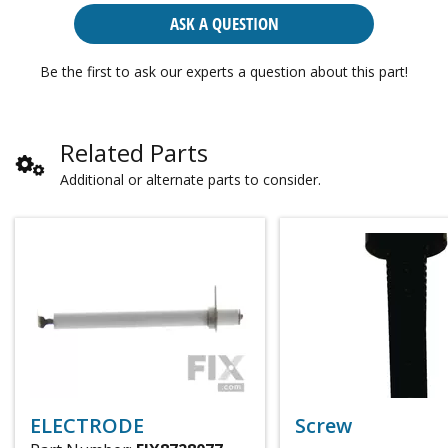
ASK A QUESTION
Be the first to ask our experts a question about this part!
Related Parts
Additional or alternate parts to consider.
ELECTRODE
Screw