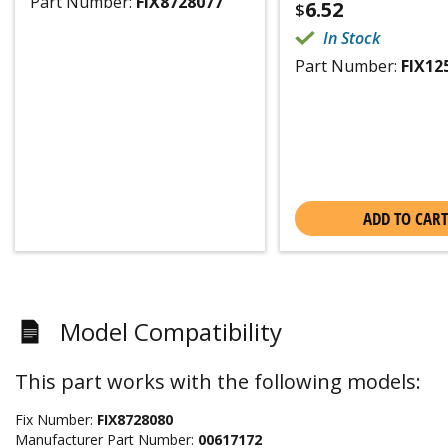
Part Number:
FIX8728077
6.52
$
In Stock
Part Number:
FIX12
ADD TO CART
Model Compatibility
This part works with the following models:
Fix Number:
FIX8728080
Manufacturer Part Number:
00617172