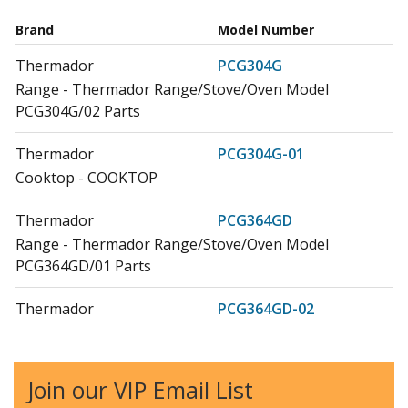
Brand
Model Number
Thermador
PCG304G
Range - Thermador Range/Stove/Oven Model
PCG304G/02 Parts
Thermador
PCG304G-01
Cooktop - COOKTOP
Thermador
PCG364GD
Range - Thermador Range/Stove/Oven Model
PCG364GD/01 Parts
Thermador
PCG364GD-02
Cooktop - COOKTOP
Thermador
PCG366G
Join our VIP Email List
Range - Thermador Range/Stove/Oven Model