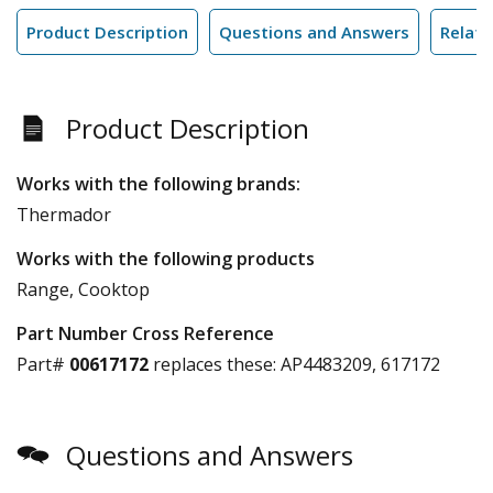
Product Description
Questions and Answers
Relate
Product Description
Works with the following brands:
Thermador
Works with the following products
Range, Cooktop
Part Number Cross Reference
Part#
00617172
replaces these:
AP4483209, 617172
Questions and Answers