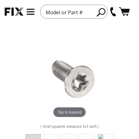
Model or Part #
Tap to expand
( Grid squares measure 1x1 inch )