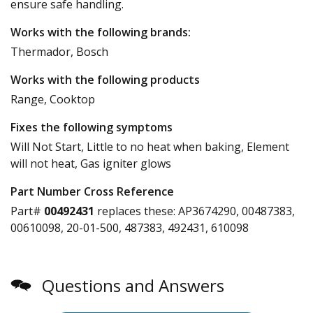
ensure safe handling.
Works with the following brands:
Thermador, Bosch
Works with the following products
Range, Cooktop
Fixes the following symptoms
Will Not Start, Little to no heat when baking, Element
will not heat, Gas igniter glows
Part Number Cross Reference
Part#
00492431
replaces these:
AP3674290, 00487383,
00610098, 20-01-500, 487383, 492431, 610098
Questions and Answers