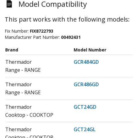
Model Compatibility
This part works with the following models:
Fix Number:
FIX8722793
Manufacturer Part Number:
00492431
Brand
Model Number
Thermador
GCR484GD
Range - RANGE
Thermador
GCR486GD
Range - RANGE
Thermador
GCT24GD
Cooktop - COOKTOP
Thermador
GCT24GL
Cooktop - COOKTOP