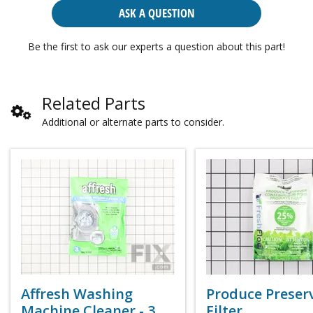
ASK A QUESTION
Be the first to ask our experts a question about this part!
Related Parts
Additional or alternate parts to consider.
Affresh Washing
Produce Preser
Machine Cleaner - 3
Filter