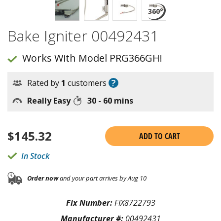
Bake Igniter 00492431
Works With Model PRG366GH!
?
Rated by
1
customers
Really Easy
30 - 60 mins
$
145.32
ADD TO CART
In Stock
Order now
and your part arrives by Aug 10
Fix Number:
FIX8722793
Manufacturer #:
00492431