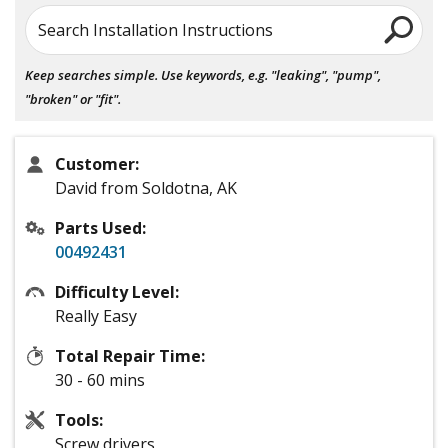
Search Installation Instructions
Keep searches simple. Use keywords, e.g. "leaking", "pump",
"broken" or "fit".
Customer:
David from Soldotna, AK
Parts Used:
00492431
Difficulty Level:
Really Easy
Total Repair Time:
30 - 60 mins
Tools:
Screw drivers