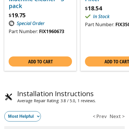
pack
18.54
$
19.75
$
In Stock
Special Order
Part Number:
FIX35
Part Number:
FIX1960673
ADD TO CART
ADD TO CART
Installation Instructions
Average Repair Rating: 3.8 / 5.0, 1 reviews.
< Prev
Next >