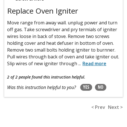
Replace Oven Igniter
Move range from away wall. unplug power and turn
off gas. Take screwdriver and pry termials of igniter
wires loose in back of stove. Remove two screws
holding cover and heat defuser in bottom of oven.
Remove two small bolts holding igniter to burnner.
Pull wires through back of oven and take igniter out.
Slip wires of new igniter through
...
Read more
2 of 2 people
found this instruction helpful.
YES
NO
Was this instruction helpful to you?
< Prev
Next >