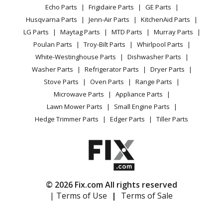
Range / Stove / Oven
Facebook Page
Echo Parts
Frigidaire Parts
GE Parts
BBQ
Cookie Policy
Refrigerator
Bosch
HG2416UC
Husqvarna Parts
Jenn-Air Parts
KitchenAid Parts
Vacuum
TikTok
Terms of Use
Washing Machine
Range - Bosch Range/Stove/Oven Hg2416uc/01
LG Parts
Maytag Parts
MTD Parts
Murray Parts
Heating & Cooling
Terms of Sale
Instagram
Poulan Parts
Troy-Bilt Parts
Whirlpool Parts
Small Appliance
Sitemap
Bosch
HG2515
X
White-Westinghouse Parts
Dishwasher Parts
Patio & Yard
Blog
Range - Bosch Range/Stove/Oven Model HG2515 Parts
Washer Parts
Refrigerator Parts
Dryer Parts
Careers
Stove Parts
Oven Parts
Range Parts
Bosch
HG2515UC
Do Not Sell / Share My Personal Info
Microwave Parts
Appliance Parts
Range - Bosch Range/Stove/Oven Hg2515uc/01
Privacy Request
Lawn Mower Parts
Small Engine Parts
Accessibility Statement
Hedge Trimmer Parts
Edger Parts
Tiller Parts
Bosch
HG2516
Range - Bosch Range/Stove/Oven Model HG2516 Parts
Bosch
HG2516UC
Range - Bosch Range/Stove/Oven Hg2516uc/01
© 2026 Fix.com All rights reserved
| Terms of Use
|
Terms of Sale
Bosch
HGS232
Range - Bosch Range/Stove/Oven Hgs232