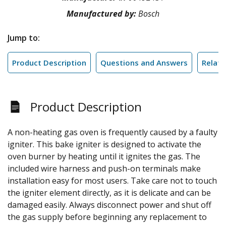
Manufactured by:
Bosch
Jump to:
Product Description
Questions and Answers
Relate
Product Description
A non-heating gas oven is frequently caused by a faulty
igniter. This bake igniter is designed to activate the
oven burner by heating until it ignites the gas. The
included wire harness and push-on terminals make
installation easy for most users. Take care not to touch
the igniter element directly, as it is delicate and can be
damaged easily. Always disconnect power and shut off
the gas supply before beginning any replacement to