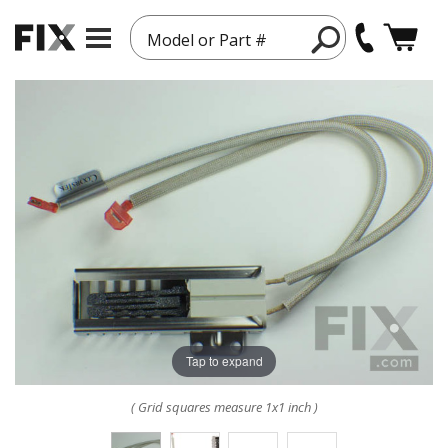
Model or Part #
Tap to expand
( Grid squares measure 1x1 inch )